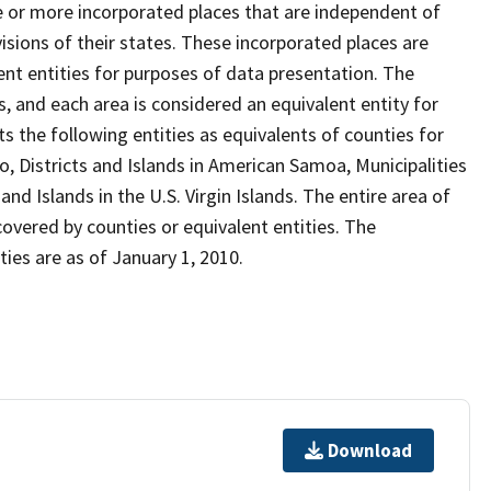
ne or more incorporated places that are independent of
isions of their states. These incorporated places are
nt entities for purposes of data presentation. The
, and each area is considered an equivalent entity for
 the following entities as equivalents of counties for
o, Districts and Islands in American Samoa, Municipalities
d Islands in the U.S. Virgin Islands. The entire area of
covered by counties or equivalent entities. The
ies are as of January 1, 2010.
Download