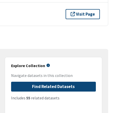
Visit Page
Explore Collection
Navigate datasets in this collection
Find Related Datasets
Includes
55
related datasets