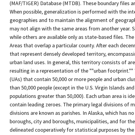
(MAF/TIGER) Database (MTDB). These boundary files are
When possible, generalization is performed with the int
geographies and to maintain the alignment of geographie
may not align with the same areas from another year. S
while others are available only as state-based files. The
Areas that overlap a particular county. After each dece
that represent densely developed territory, encompassi
urban land uses. In general, this territory consists of a
resulting in a representation of the ""urban footprint."
(UAs) that contain 50,000 or more people and urban clus
than 50,000 people (except in the U.S. Virgin Islands a
populations greater than 50,000). Each urban area is id
contain leading zeroes. The primary legal divisions of 
divisions are known as parishes. In Alaska, which has no
boroughs, city and boroughs, municipalities, and for the
delineated cooperatively for statistical purposes by the