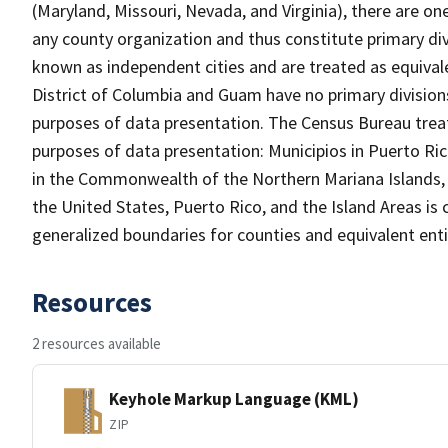
(Maryland, Missouri, Nevada, and Virginia), there are o
any county organization and thus constitute primary div
known as independent cities and are treated as equivale
District of Columbia and Guam have no primary divisions
purposes of data presentation. The Census Bureau treats
purposes of data presentation: Municipios in Puerto Ric
in the Commonwealth of the Northern Mariana Islands, an
the United States, Puerto Rico, and the Island Areas is 
generalized boundaries for counties and equivalent entit
Resources
2 resources available
Keyhole Markup Language (KML)
ZIP