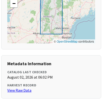
−
©
OpenStreetMap
contributors
Metadata Information
CATALOG LAST CHECKED
August 02, 2026 at 06:02 PM
HARVEST RECORD
View Raw Data