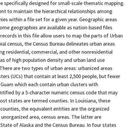
 specifically designed for small-scale thematic mapping.
ent to maintain the hierarchical relationships among
s within a file set for a given year. Geographic areas
ome geographies are available as nation-based files
 records in this file allow users to map the parts of Urban
nnial census, the Census Bureau delineates urban areas
ng residential, commercial, and other nonresidential
reas of high population density and urban land use
" There are two types of urban areas: urbanized areas
ters (UCs) that contain at least 2,500 people, but fewer
nd Guam which each contain urban clusters with
entified by a 5-character numeric census code that may
most states are termed counties. In Louisiana, these
 counties, the equivalent entities are the organized
 unorganized area, census areas. The latter are
 State of Alaska and the Census Bureau. In four states