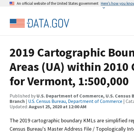
An official website of the United States government
Here’s how you kno
2019 Cartographic Bou
Areas (UA) within 2010
for Vermont, 1:500,000
Published by
U.S. Department of Commerce, U.S. Census B
Branch
|
U.S. Census Bureau, Department of Commerce
| Cat
Updated:
August 25, 2020 at 12:00 AM
The 2019 cartographic boundary KMLs are simplified re
Census Bureau's Master Address File / Topologically I