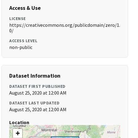
Access & Use
LICENSE
https://creativecommons.org/publicdomain/zero/1.
0/
ACCESS LEVEL
non-public
Dataset Information
DATASET FIRST PUBLISHED
August 25, 2020 at 12:00 AM
DATASET LAST UPDATED
August 25, 2020 at 12:00 AM
Location
+