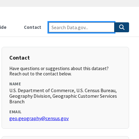
ide
Contact
Contact
Have questions or suggestions about this dataset?
Reach out to the contact below.
NAME
U.S. Department of Commerce, U.S. Census Bureau,
Geography Division, Geographic Customer Services
Branch
EMAIL
geo.geography@census.gov