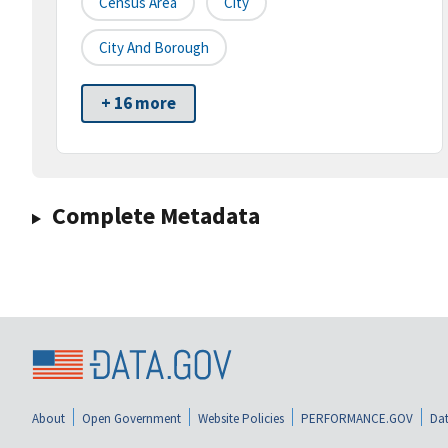
Census Area
City
City And Borough
+ 16 more
Complete Metadata
About
Open Government
Website Policies
PERFORMANCE.GOV
Dat