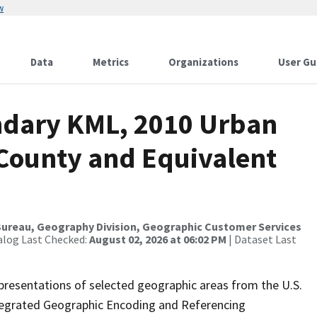
w
Data
Metrics
Organizations
User Gu
ndary KML, 2010 Urban
 County and Equivalent
ureau, Geography Division, Geographic Customer Services
alog Last Checked:
August 02, 2026 at 06:02 PM
| Dataset Last
presentations of selected geographic areas from the U.S.
ntegrated Geographic Encoding and Referencing