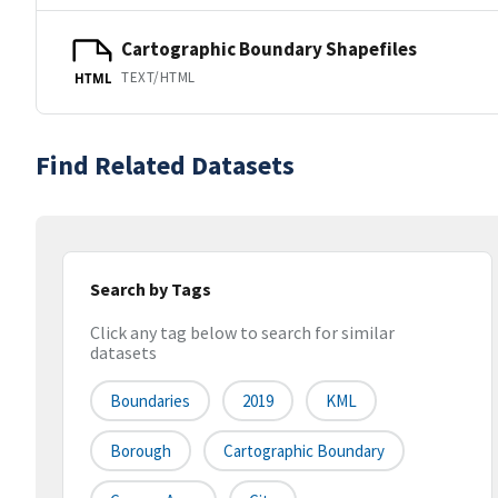
Cartographic Boundary Shapefiles
TEXT/HTML
HTML
Find Related Datasets
Search by Tags
Click any tag below to search for similar
datasets
Boundaries
2019
KML
Borough
Cartographic Boundary