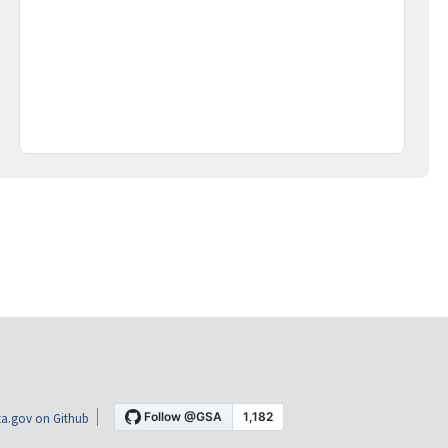
a.gov on Github