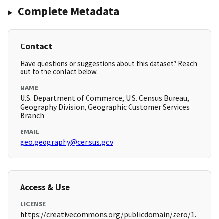
Complete Metadata
Contact
Have questions or suggestions about this dataset? Reach
out to the contact below.
NAME
U.S. Department of Commerce, U.S. Census Bureau,
Geography Division, Geographic Customer Services
Branch
EMAIL
geo.geography@census.gov
Access & Use
LICENSE
https://creativecommons.org/publicdomain/zero/1.