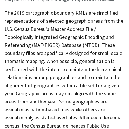
The 2019 cartographic boundary KMLs are simplified
representations of selected geographic areas from the
U.S. Census Bureau's Master Address File /
Topologically Integrated Geographic Encoding and
Referencing (MAF/TIGER) Database (MTDB). These
boundary files are specifically designed for small-scale
thematic mapping. When possible, generalization is
performed with the intent to maintain the hierarchical
relationships among geographies and to maintain the
alignment of geographies within a file set for a given
year. Geographic areas may not align with the same
areas from another year. Some geographies are
available as nation-based files while others are
available only as state-based files. After each decennial
census, the Census Bureau delineates Public Use