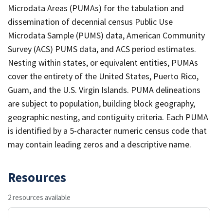
Microdata Areas (PUMAs) for the tabulation and
dissemination of decennial census Public Use
Microdata Sample (PUMS) data, American Community
Survey (ACS) PUMS data, and ACS period estimates.
Nesting within states, or equivalent entities, PUMAs
cover the entirety of the United States, Puerto Rico,
Guam, and the U.S. Virgin Islands. PUMA delineations
are subject to population, building block geography,
geographic nesting, and contiguity criteria. Each PUMA
is identified by a 5-character numeric census code that
may contain leading zeros and a descriptive name.
Resources
2 resources available