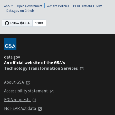
About
Open Government
Website Policies
PERFORMANCE.GOV
Data.gov on Github
data.gov
An official website of the GSA's
Technology Transformation Services
About GSA
Accessibility statement
FOIA requests
No FEAR Act data