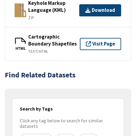
Keyhole Markup
Language (KML)
Download
ZIP
Cartographic
Boundary Shapefiles
Visit Page
HTML
TEXT/HTML
Find Related Datasets
Search by Tags
Click any tag below to search for similar
datasets