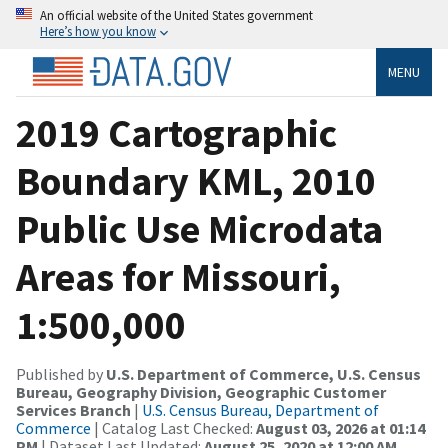
An official website of the United States government
Here’s how you know
MENU
2019 Cartographic
Boundary KML, 2010
Public Use Microdata
Areas for Missouri,
1:500,000
Published by
U.S. Department of Commerce, U.S. Census
Bureau, Geography Division, Geographic Customer
Services Branch
|
U.S. Census Bureau, Department of
Commerce
| Catalog Last Checked:
August 03, 2026 at 01:14
PM
| Dataset Last Updated:
August 25, 2020 at 12:00 AM