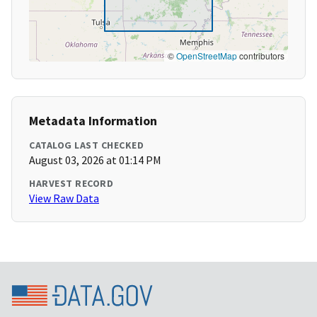
©
OpenStreetMap
contributors
Metadata Information
CATALOG LAST CHECKED
August 03, 2026 at 01:14 PM
HARVEST RECORD
View Raw Data