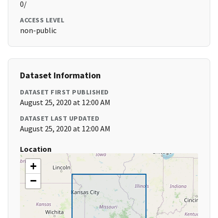
0/
ACCESS LEVEL
non-public
Dataset Information
DATASET FIRST PUBLISHED
August 25, 2020 at 12:00 AM
DATASET LAST UPDATED
August 25, 2020 at 12:00 AM
Location
+
−