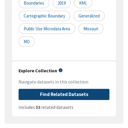
Boundaries
2019
KML
Cartographic Boundary
Generalized
Public Use Microdata Area
Missouri
MO
Explore Collection
Navigate datasets in this collection
Find Related Datasets
Includes
53
related datasets