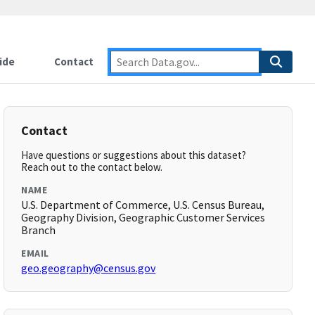
ide
Contact
Contact
Have questions or suggestions about this dataset?
Reach out to the contact below.
NAME
U.S. Department of Commerce, U.S. Census Bureau,
Geography Division, Geographic Customer Services
Branch
EMAIL
geo.geography@census.gov