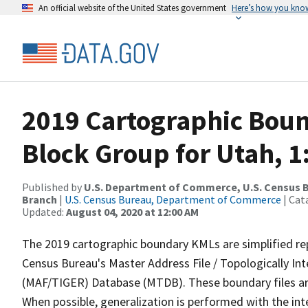
An official website of the United States government
Here’s how you kno
2019 Cartographic Boun
Block Group for Utah, 1
Published by
U.S. Department of Commerce, U.S. Census B
Branch
|
U.S. Census Bureau, Department of Commerce
| Cat
Updated:
August 04, 2020 at 12:00 AM
The 2019 cartographic boundary KMLs are simplified re
Census Bureau's Master Address File / Topologically I
(MAF/TIGER) Database (MTDB). These boundary files are
When possible, generalization is performed with the int