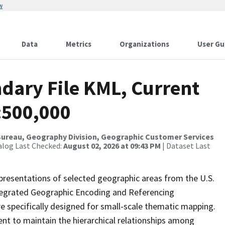
w
Data
Metrics
Organizations
User Gu
dary File KML, Current
:500,000
ureau, Geography Division, Geographic Customer Services
alog Last Checked:
August 02, 2026 at 09:43 PM
| Dataset Last
presentations of selected geographic areas from the U.S.
ntegrated Geographic Encoding and Referencing
 specifically designed for small-scale thematic mapping.
ent to maintain the hierarchical relationships among