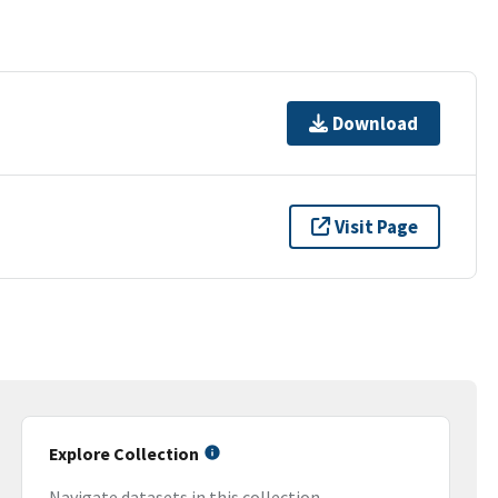
Download
Visit Page
Explore Collection
Navigate datasets in this collection