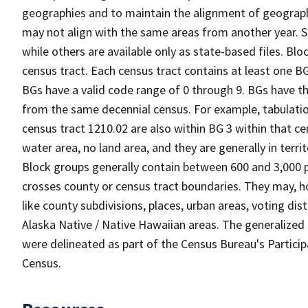
geographies and to maintain the alignment of geographie
may not align with the same areas from another year. S
while others are available only as state-based files. Bl
census tract. Each census tract contains at least one B
BGs have a valid code range of 0 through 9. BGs have th
from the same decennial census. For example, tabulatio
census tract 1210.02 are also within BG 3 within that ce
water area, no land area, and they are generally in terri
Block groups generally contain between 600 and 3,000 p
crosses county or census tract boundaries. They may, h
like county subdivisions, places, urban areas, voting dist
Alaska Native / Native Hawaiian areas. The generalized 
were delineated as part of the Census Bureau's Partici
Census.