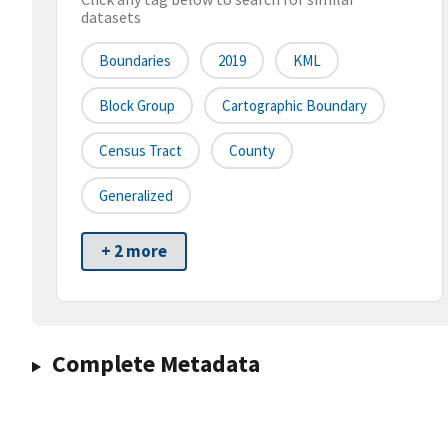
datasets
Boundaries
2019
KML
Block Group
Cartographic Boundary
Census Tract
County
Generalized
+ 2 more
Complete Metadata