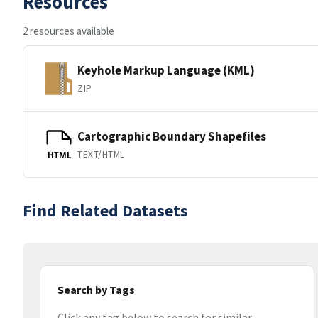
Resources
2 resources available
Keyhole Markup Language (KML)
ZIP
Cartographic Boundary Shapefiles
TEXT/HTML
HTML
Find Related Datasets
Search by Tags
Click any tag below to search for similar