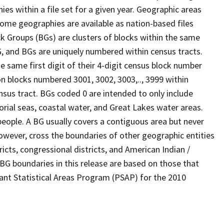
s within a file set for a given year. Geographic areas
ome geographies are available as nation-based files
ock Groups (BGs) are clusters of blocks within the same
G, and BGs are uniquely numbered within census tracts.
e same first digit of their 4-digit census block number
n blocks numbered 3001, 3002, 3003,.., 3999 within
nsus tract. BGs coded 0 are intended to only include
torial seas, coastal water, and Great Lakes water areas.
eople. A BG usually covers a contiguous area but never
owever, cross the boundaries of other geographic entities
ricts, congressional districts, and American Indian /
BG boundaries in this release are based on those that
pant Statistical Areas Program (PSAP) for the 2010