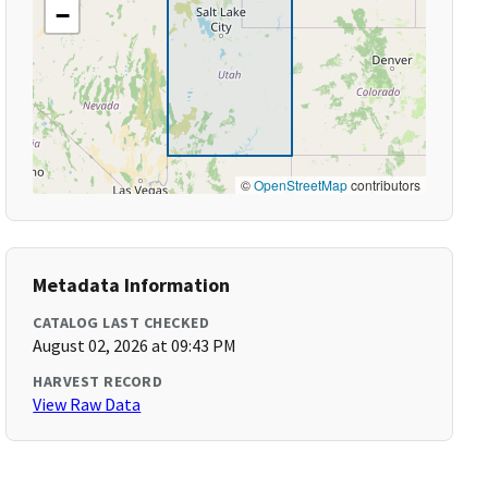
−
©
OpenStreetMap
contributors
Metadata Information
CATALOG LAST CHECKED
August 02, 2026 at 09:43 PM
HARVEST RECORD
View Raw Data