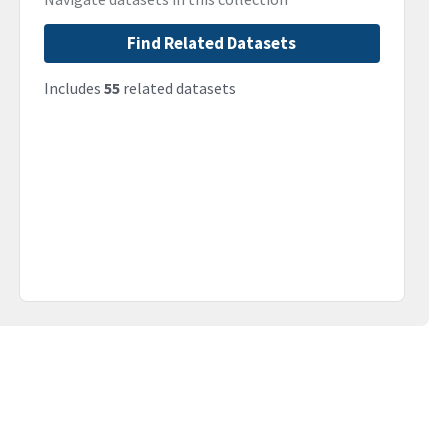
Find Related Datasets
Includes
55
related datasets