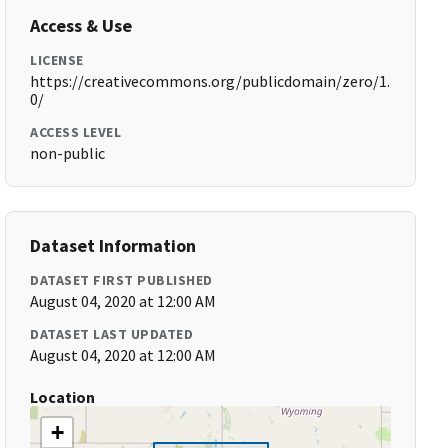
Access & Use
LICENSE
https://creativecommons.org/publicdomain/zero/1.
0/
ACCESS LEVEL
non-public
Dataset Information
DATASET FIRST PUBLISHED
August 04, 2020 at 12:00 AM
DATASET LAST UPDATED
August 04, 2020 at 12:00 AM
Location
+