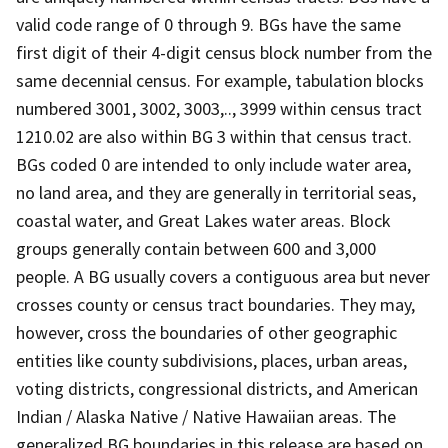
valid code range of 0 through 9. BGs have the same
first digit of their 4-digit census block number from the
same decennial census. For example, tabulation blocks
numbered 3001, 3002, 3003,.., 3999 within census tract
1210.02 are also within BG 3 within that census tract.
BGs coded 0 are intended to only include water area,
no land area, and they are generally in territorial seas,
coastal water, and Great Lakes water areas. Block
groups generally contain between 600 and 3,000
people. A BG usually covers a contiguous area but never
crosses county or census tract boundaries. They may,
however, cross the boundaries of other geographic
entities like county subdivisions, places, urban areas,
voting districts, congressional districts, and American
Indian / Alaska Native / Native Hawaiian areas. The
generalized BG boundaries in this release are based on