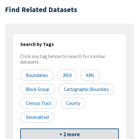
Find Related Datasets
Search by Tags
Click any tag below to search for similar
datasets
Boundaries
2019
KML
Block Group
Cartographic Boundary
Census Tract
County
Generalized
+ 2 more