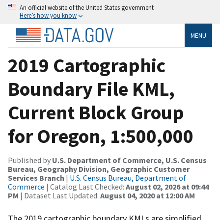
An official website of the United States government
Here’s how you know
MENU
2019 Cartographic
Boundary File KML,
Current Block Group
for Oregon, 1:500,000
Published by
U.S. Department of Commerce, U.S. Census
Bureau, Geography Division, Geographic Customer
Services Branch
|
U.S. Census Bureau, Department of
Commerce
| Catalog Last Checked:
August 02, 2026 at 09:44
PM
| Dataset Last Updated:
August 04, 2020 at 12:00 AM
The 2019 cartographic boundary KMLs are simplified