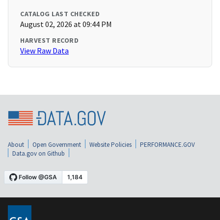
CATALOG LAST CHECKED
August 02, 2026 at 09:44 PM
HARVEST RECORD
View Raw Data
About
Open Government
Website Policies
PERFORMANCE.GOV
Data.gov on Github