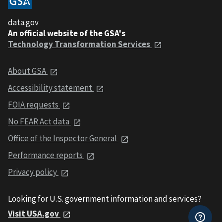
data.gov
An official website of the GSA's
Technology Transformation Services
About GSA
Accessibility statement
FOIA requests
No FEAR Act data
Office of the Inspector General
Performance reports
Privacy policy
Looking for U.S. government information and services?
Visit USA.gov