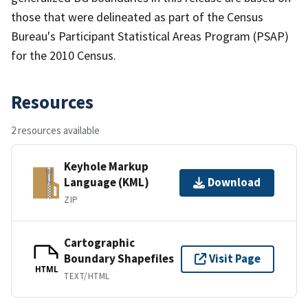
those that were delineated as part of the Census
Bureau's Participant Statistical Areas Program (PSAP)
for the 2010 Census.
Resources
2 resources available
Keyhole Markup
Language (KML)
Download
ZIP
Cartographic
Boundary Shapefiles
Visit Page
HTML
TEXT/HTML