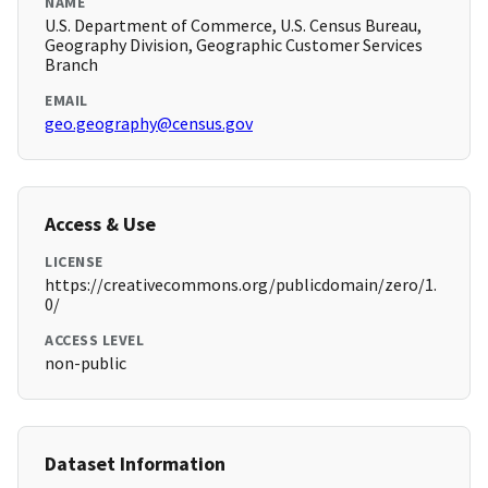
NAME
U.S. Department of Commerce, U.S. Census Bureau,
Geography Division, Geographic Customer Services
Branch
EMAIL
geo.geography@census.gov
Access & Use
LICENSE
https://creativecommons.org/publicdomain/zero/1.
0/
ACCESS LEVEL
non-public
Dataset Information