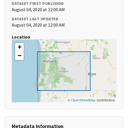
DATASET FIRST PUBLISHED
August 04, 2020 at 12:00 AM
DATASET LAST UPDATED
August 04, 2020 at 12:00 AM
Location
+
−
©
OpenStreetMap
contributors
Metadata Information