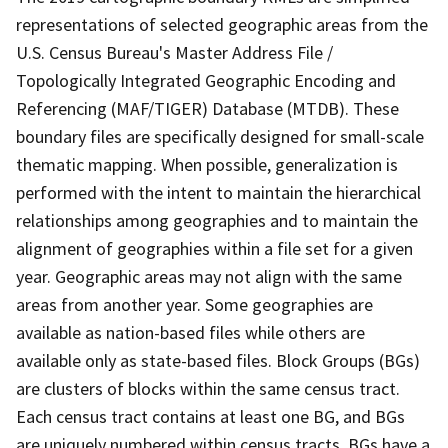
representations of selected geographic areas from the
U.S. Census Bureau's Master Address File /
Topologically Integrated Geographic Encoding and
Referencing (MAF/TIGER) Database (MTDB). These
boundary files are specifically designed for small-scale
thematic mapping. When possible, generalization is
performed with the intent to maintain the hierarchical
relationships among geographies and to maintain the
alignment of geographies within a file set for a given
year. Geographic areas may not align with the same
areas from another year. Some geographies are
available as nation-based files while others are
available only as state-based files. Block Groups (BGs)
are clusters of blocks within the same census tract.
Each census tract contains at least one BG, and BGs
are uniquely numbered within census tracts. BGs have a