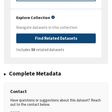
Explore Collection
Navigate datasets in this collection
Find Related Datasets
Includes
55
related datasets
Complete Metadata
Contact
Have questions or suggestions about this dataset? Reach
out to the contact below.