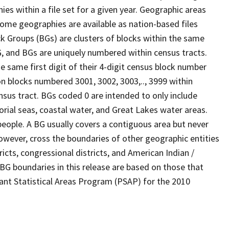
s within a file set for a given year. Geographic areas
ome geographies are available as nation-based files
ock Groups (BGs) are clusters of blocks within the same
G, and BGs are uniquely numbered within census tracts.
e same first digit of their 4-digit census block number
n blocks numbered 3001, 3002, 3003,.., 3999 within
nsus tract. BGs coded 0 are intended to only include
torial seas, coastal water, and Great Lakes water areas.
eople. A BG usually covers a contiguous area but never
owever, cross the boundaries of other geographic entities
ricts, congressional districts, and American Indian /
BG boundaries in this release are based on those that
pant Statistical Areas Program (PSAP) for the 2010