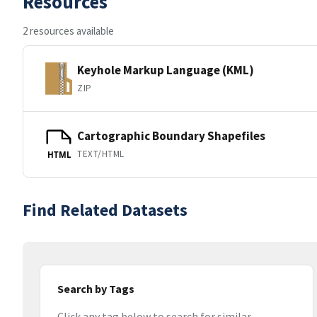
Resources
2 resources available
Keyhole Markup Language (KML)
ZIP
Cartographic Boundary Shapefiles
TEXT/HTML
HTML
Find Related Datasets
Search by Tags
Click any tag below to search for similar