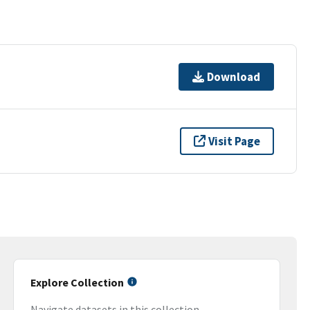
Download
Visit Page
Explore Collection
Navigate datasets in this collection