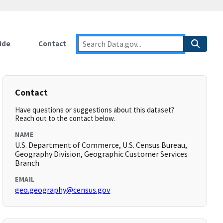
ide
Contact
Contact
Have questions or suggestions about this dataset?
Reach out to the contact below.
NAME
U.S. Department of Commerce, U.S. Census Bureau,
Geography Division, Geographic Customer Services
Branch
EMAIL
geo.geography@census.gov