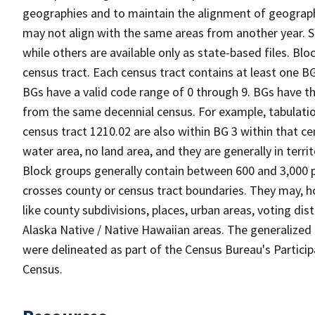
geographies and to maintain the alignment of geographie
may not align with the same areas from another year. S
while others are available only as state-based files. Bl
census tract. Each census tract contains at least one B
BGs have a valid code range of 0 through 9. BGs have th
from the same decennial census. For example, tabulatio
census tract 1210.02 are also within BG 3 within that ce
water area, no land area, and they are generally in terri
Block groups generally contain between 600 and 3,000 p
crosses county or census tract boundaries. They may, h
like county subdivisions, places, urban areas, voting dist
Alaska Native / Native Hawaiian areas. The generalized 
were delineated as part of the Census Bureau's Partici
Census.