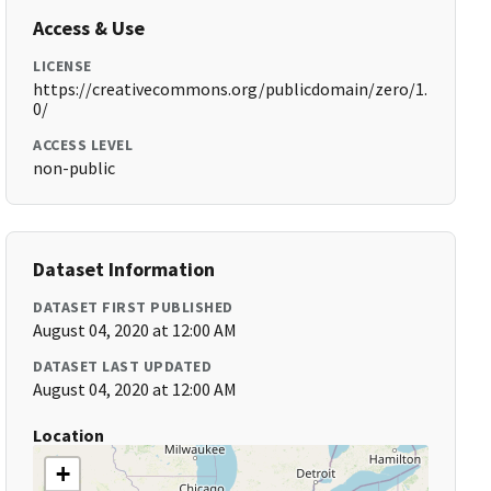
Access & Use
LICENSE
https://creativecommons.org/publicdomain/zero/1.
0/
ACCESS LEVEL
non-public
Dataset Information
DATASET FIRST PUBLISHED
August 04, 2020 at 12:00 AM
DATASET LAST UPDATED
August 04, 2020 at 12:00 AM
Location
+