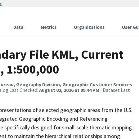
w
Data
Metrics
Organizations
User Gu
dary File KML, Current
, 1:500,000
ureau, Geography Division, Geographic Customer Services
alog Last Checked:
August 02, 2026 at 09:44 PM
| Dataset Last
presentations of selected geographic areas from the U.S.
ntegrated Geographic Encoding and Referencing
 specifically designed for small-scale thematic mapping.
ent to maintain the hierarchical relationships among