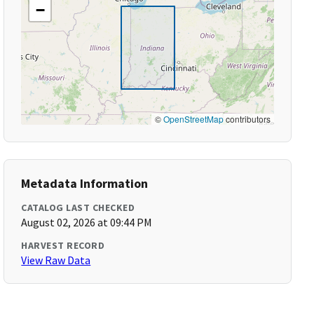
−
©
OpenStreetMap
contributors
Metadata Information
CATALOG LAST CHECKED
August 02, 2026 at 09:44 PM
HARVEST RECORD
View Raw Data