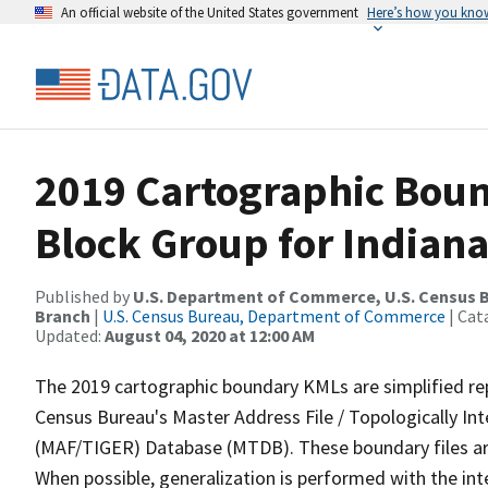
An official website of the United States government
Here’s how you kno
2019 Cartographic Boun
Block Group for Indiana
Published by
U.S. Department of Commerce, U.S. Census B
Branch
|
U.S. Census Bureau, Department of Commerce
| Cat
Updated:
August 04, 2020 at 12:00 AM
The 2019 cartographic boundary KMLs are simplified re
Census Bureau's Master Address File / Topologically I
(MAF/TIGER) Database (MTDB). These boundary files are
When possible, generalization is performed with the int