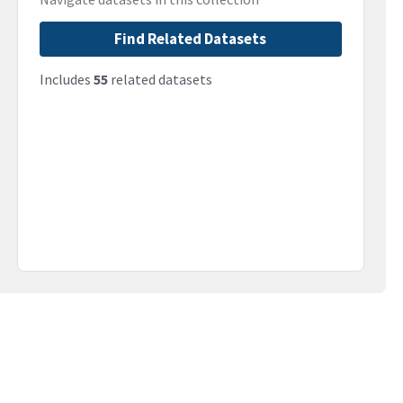
Find Related Datasets
Includes
55
related datasets