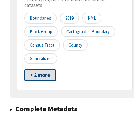
datasets
Boundaries
2019
KML
Block Group
Cartographic Boundary
Census Tract
County
Generalized
+ 2 more
Complete Metadata