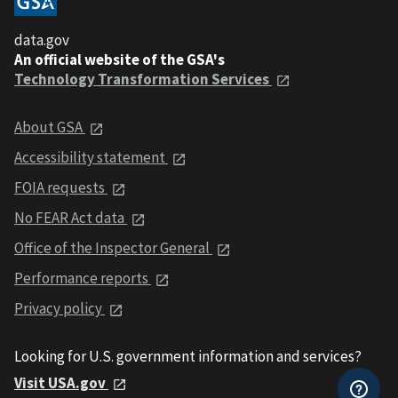
data.gov
An official website of the GSA's
Technology Transformation Services
About GSA
Accessibility statement
FOIA requests
No FEAR Act data
Office of the Inspector General
Performance reports
Privacy policy
Looking for U.S. government information and services?
Visit USA.gov