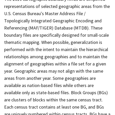
representations of selected geographic areas from the
U.S. Census Bureau's Master Address File /
Topologically Integrated Geographic Encoding and
Referencing (MAF/TIGER) Database (MTDB). These
boundary files are specifically designed for small-scale
thematic mapping. When possible, generalization is
performed with the intent to maintain the hierarchical
relationships among geographies and to maintain the
alignment of geographies within a file set for a given
year. Geographic areas may not align with the same
areas from another year. Some geographies are
available as nation-based files while others are
available only as state-based files. Block Groups (BGs)
are clusters of blocks within the same census tract.
Each census tract contains at least one BG, and BGs
are uniquely numbered within census tracts. BGs have a