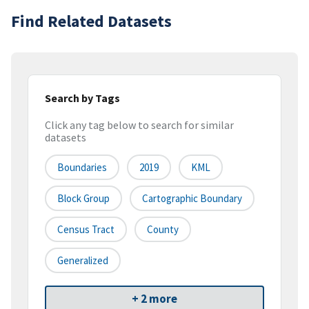
Find Related Datasets
Search by Tags
Click any tag below to search for similar
datasets
Boundaries
2019
KML
Block Group
Cartographic Boundary
Census Tract
County
Generalized
+ 2 more