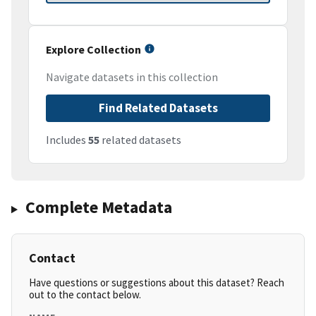
Explore Collection
Navigate datasets in this collection
Find Related Datasets
Includes
55
related datasets
Complete Metadata
Contact
Have questions or suggestions about this dataset? Reach
out to the contact below.