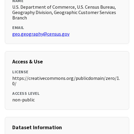
NAME
U.S. Department of Commerce, U.S. Census Bureau,
Geography Division, Geographic Customer Services
Branch
EMAIL
geo.geography@census.gov
Access & Use
LICENSE
https://creativecommons.org/publicdomain/zero/1.
0/
ACCESS LEVEL
non-public
Dataset Information