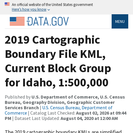
An official website of the United States government
Here’s how you know
MENU
2019 Cartographic
Boundary File KML,
Current Block Group
for Idaho, 1:500,000
Published by
U.S. Department of Commerce, U.S. Census
Bureau, Geography Division, Geographic Customer
Services Branch
|
U.S. Census Bureau, Department of
Commerce
| Catalog Last Checked:
August 02, 2026 at 09:44
PM
| Dataset Last Updated:
August 04, 2020 at 12:00 AM
The 2019 cartographic boundary KMLs are simplified