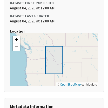
DATASET FIRST PUBLISHED
August 04, 2020 at 12:00 AM
DATASET LAST UPDATED
August 04, 2020 at 12:00 AM
Location
+
−
©
OpenStreetMap
contributors
Metadata Information