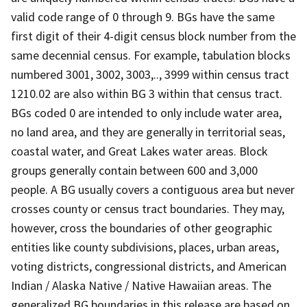
valid code range of 0 through 9. BGs have the same
first digit of their 4-digit census block number from the
same decennial census. For example, tabulation blocks
numbered 3001, 3002, 3003,.., 3999 within census tract
1210.02 are also within BG 3 within that census tract.
BGs coded 0 are intended to only include water area,
no land area, and they are generally in territorial seas,
coastal water, and Great Lakes water areas. Block
groups generally contain between 600 and 3,000
people. A BG usually covers a contiguous area but never
crosses county or census tract boundaries. They may,
however, cross the boundaries of other geographic
entities like county subdivisions, places, urban areas,
voting districts, congressional districts, and American
Indian / Alaska Native / Native Hawaiian areas. The
generalized BG boundaries in this release are based on