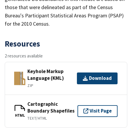
those that were delineated as part of the Census
Bureau's Participant Statistical Areas Program (PSAP)
for the 2010 Census.
Resources
2 resources available
Keyhole Markup
Language (KML)
Download
ZIP
Cartographic
Boundary Shapefiles
Visit Page
HTML
TEXT/HTML