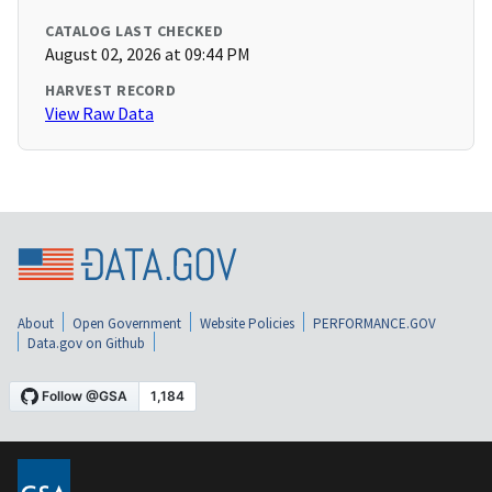
CATALOG LAST CHECKED
August 02, 2026 at 09:44 PM
HARVEST RECORD
View Raw Data
About
Open Government
Website Policies
PERFORMANCE.GOV
Data.gov on Github