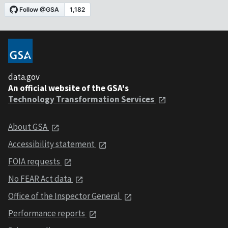
data.gov
An official website of the GSA's
Technology Transformation Services
About GSA
Accessibility statement
FOIA requests
No FEAR Act data
Office of the Inspector General
Performance reports