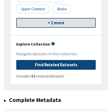
Upper Chamber
Alaska
+ 1 more
Explore Collection
Navigate datasets in this collection
Find Related Datasets
Includes
52
related datasets
Complete Metadata