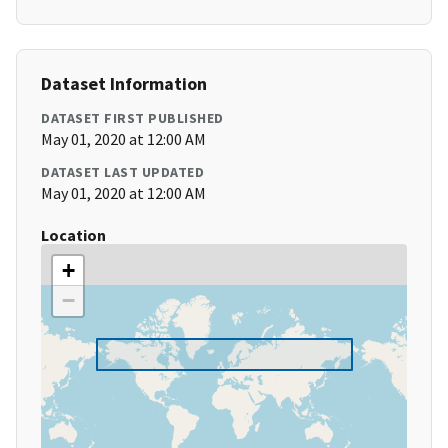
Dataset Information
DATASET FIRST PUBLISHED
May 01, 2020 at 12:00 AM
DATASET LAST UPDATED
May 01, 2020 at 12:00 AM
Location
+
−