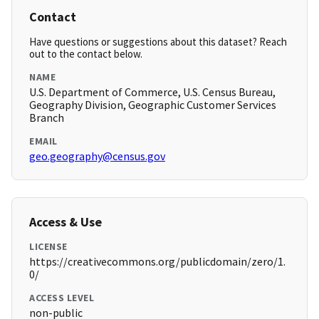
Contact
Have questions or suggestions about this dataset? Reach
out to the contact below.
NAME
U.S. Department of Commerce, U.S. Census Bureau,
Geography Division, Geographic Customer Services
Branch
EMAIL
geo.geography@census.gov
Access & Use
LICENSE
https://creativecommons.org/publicdomain/zero/1.
0/
ACCESS LEVEL
non-public