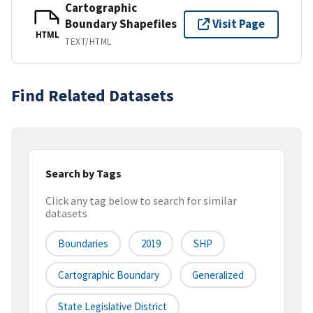
Cartographic
Boundary Shapefiles
Visit Page
HTML
TEXT/HTML
Find Related Datasets
Search by Tags
Click any tag below to search for similar
datasets
Boundaries
2019
SHP
Cartographic Boundary
Generalized
State Legislative District