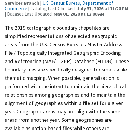
Services Branch
|
U.S. Census Bureau, Department of
Commerce
| Catalog Last Checked:
July 31, 2026 at 11:20 PM
| Dataset Last Updated:
May 01, 2020 at 12:00 AM
The 2019 cartographic boundary shapefiles are
simplified representations of selected geographic
areas from the U.S. Census Bureau's Master Address
File / Topologically Integrated Geographic Encoding
and Referencing (MAF/TIGER) Database (MTDB). These
boundary files are specifically designed for small-scale
thematic mapping. When possible, generalization is
performed with the intent to maintain the hierarchical
relationships among geographies and to maintain the
alignment of geographies within a file set for a given
year. Geographic areas may not align with the same
areas from another year. Some geographies are
available as nation-based files while others are