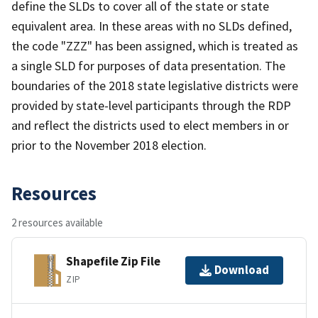
define the SLDs to cover all of the state or state
equivalent area. In these areas with no SLDs defined,
the code "ZZZ" has been assigned, which is treated as
a single SLD for purposes of data presentation. The
boundaries of the 2018 state legislative districts were
provided by state-level participants through the RDP
and reflect the districts used to elect members in or
prior to the November 2018 election.
Resources
2 resources available
Shapefile Zip File
Download
ZIP