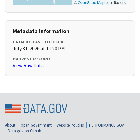
©
OpenStreetMap
contributors
Metadata Information
CATALOG LAST CHECKED
July 31, 2026 at 11:20 PM
HARVEST RECORD
View Raw Data
About
Open Government
Website Policies
PERFORMANCE.GOV
Data.gov on Github