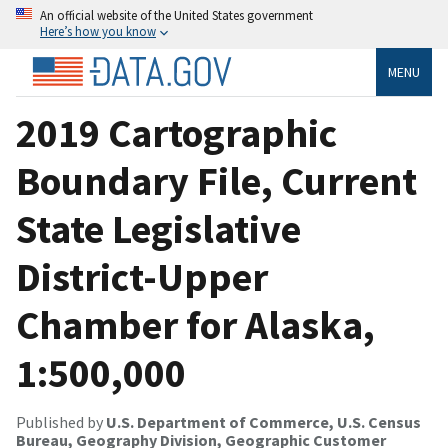
An official website of the United States government
Here’s how you know
MENU
2019 Cartographic
Boundary File, Current
State Legislative
District-Upper
Chamber for Alaska,
1:500,000
Published by
U.S. Department of Commerce, U.S. Census
Bureau, Geography Division, Geographic Customer