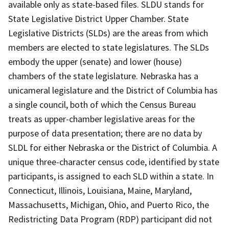
available only as state-based files. SLDU stands for
State Legislative District Upper Chamber. State
Legislative Districts (SLDs) are the areas from which
members are elected to state legislatures. The SLDs
embody the upper (senate) and lower (house)
chambers of the state legislature. Nebraska has a
unicameral legislature and the District of Columbia has
a single council, both of which the Census Bureau
treats as upper-chamber legislative areas for the
purpose of data presentation; there are no data by
SLDL for either Nebraska or the District of Columbia. A
unique three-character census code, identified by state
participants, is assigned to each SLD within a state. In
Connecticut, Illinois, Louisiana, Maine, Maryland,
Massachusetts, Michigan, Ohio, and Puerto Rico, the
Redistricting Data Program (RDP) participant did not