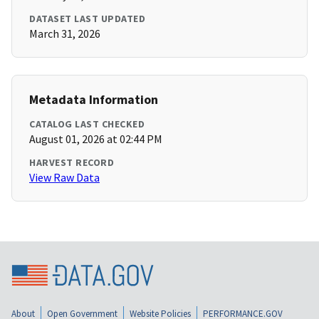
DATASET LAST UPDATED
March 31, 2026
Metadata Information
CATALOG LAST CHECKED
August 01, 2026 at 02:44 PM
HARVEST RECORD
View Raw Data
About
Open Government
Website Policies
PERFORMANCE.GOV