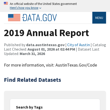
An official website of the United States government
Here’s how you know
MENU
2019 Annual Report
Published by
data.austintexas.gov
|
City of Austin
| Catalog
Last Checked:
August 01, 2026 at 02:44 PM
| Dataset Last
Updated:
March 31, 2026
For more information, visit: AustinTexas.Gov/Code
Find Related Datasets
Search by Tags