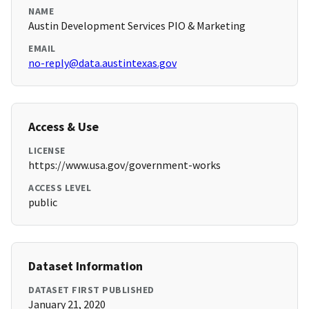
NAME
Austin Development Services PIO & Marketing
EMAIL
no-reply@data.austintexas.gov
Access & Use
LICENSE
https://www.usa.gov/government-works
ACCESS LEVEL
public
Dataset Information
DATASET FIRST PUBLISHED
January 21, 2020