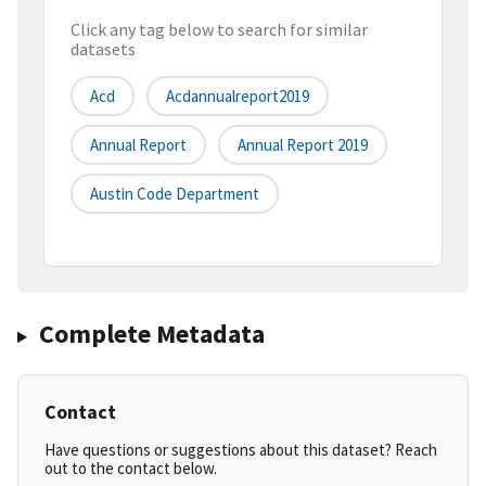
Click any tag below to search for similar
datasets
Acd
Acdannualreport2019
Annual Report
Annual Report 2019
Austin Code Department
Complete Metadata
Contact
Have questions or suggestions about this dataset? Reach
out to the contact below.