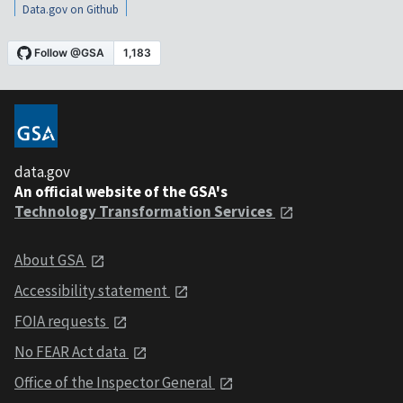
Data.gov on Github
data.gov
An official website of the GSA's
Technology Transformation Services
About GSA
Accessibility statement
FOIA requests
No FEAR Act data
Office of the Inspector General