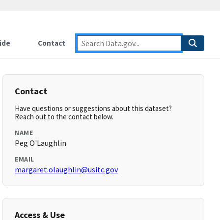
ide
Contact
Contact
Have questions or suggestions about this dataset?
Reach out to the contact below.
NAME
Peg O'Laughlin
EMAIL
margaret.olaughlin@usitc.gov
Access & Use