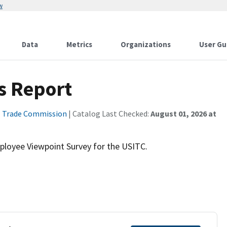
w
Data
Metrics
Organizations
User Gu
s Report
l Trade Commission
| Catalog Last Checked:
August 01, 2026 at
mployee Viewpoint Survey for the USITC.