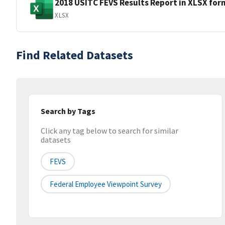
2018 USITC FEVS Results Report in XLSX for
XLSX
Find Related Datasets
Search by Tags
Click any tag below to search for similar
datasets
FEVS
Federal Employee Viewpoint Survey