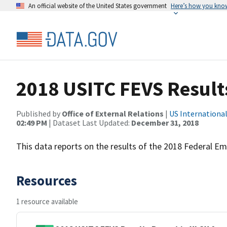
An official website of the United States government
Here’s how you kno
2018 USITC FEVS Result
Published by
Office of External Relations
|
US Internationa
02:49 PM
| Dataset Last Updated:
December 31, 2018
This data reports on the results of the 2018 Federal E
Resources
1 resource available