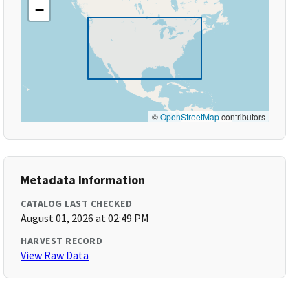
−
©
OpenStreetMap
contributors
Metadata Information
CATALOG LAST CHECKED
August 01, 2026 at 02:49 PM
HARVEST RECORD
View Raw Data