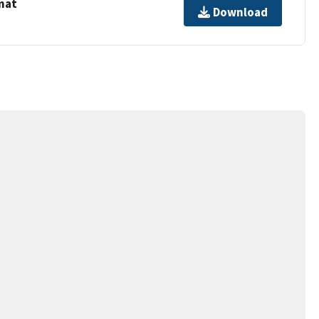
mat
Download