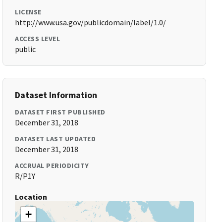
LICENSE
http://www.usa.gov/publicdomain/label/1.0/
ACCESS LEVEL
public
Dataset Information
DATASET FIRST PUBLISHED
December 31, 2018
DATASET LAST UPDATED
December 31, 2018
ACCRUAL PERIODICITY
R/P1Y
Location
+