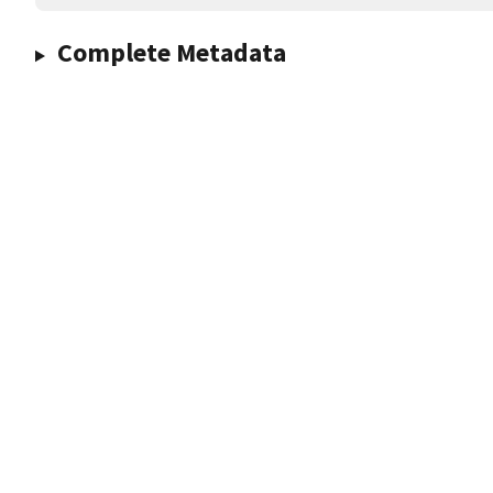
Complete Metadata