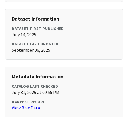
Dataset Information
DATASET FIRST PUBLISHED
July 14, 2025
DATASET LAST UPDATED
September 06, 2025
Metadata Information
CATALOG LAST CHECKED
July 31, 2026 at 09:55 PM
HARVEST RECORD
View Raw Data