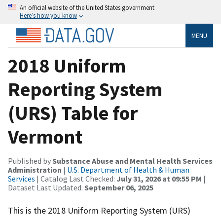
An official website of the United States government
Here’s how you know
MENU
2018 Uniform
Reporting System
(URS) Table for
Vermont
Published by
Substance Abuse and Mental Health Services
Administration
|
U.S. Department of Health & Human
Services
| Catalog Last Checked:
July 31, 2026 at 09:55 PM
|
Dataset Last Updated:
September 06, 2025
This is the 2018 Uniform Reporting System (URS)