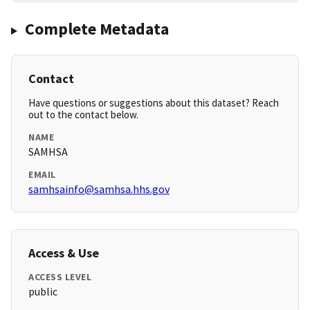
Complete Metadata
Contact
Have questions or suggestions about this dataset? Reach
out to the contact below.
NAME
SAMHSA
EMAIL
samhsainfo@samhsa.hhs.gov
Access & Use
ACCESS LEVEL
public