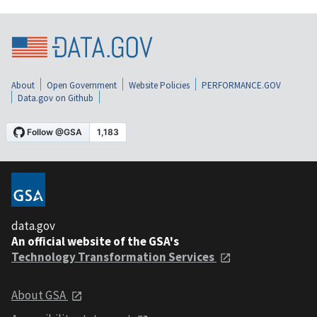
About
Open Government
Website Policies
PERFORMANCE.GOV
Data.gov on Github
data.gov
An official website of the GSA's
Technology Transformation Services
About GSA