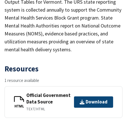
Output Tables for Vermont. The URS state reporting
system is collected annually to support the Community
Mental Health Services Block Grant program. State
Mental Health Authorities report on National Outcome
Measures (NOMS), evidence based practices, and
utilization measures providing an overview of state
mental health delivery systems.
Resources
1 resource available
Official Government
Data Source
Download
HTML
TEXT/HTML