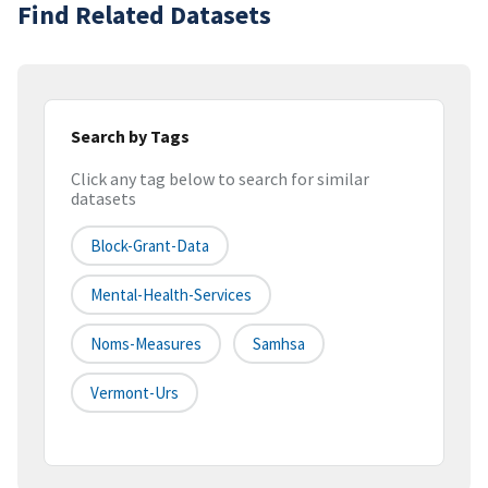
Find Related Datasets
Search by Tags
Click any tag below to search for similar
datasets
Block-Grant-Data
Mental-Health-Services
Noms-Measures
Samhsa
Vermont-Urs