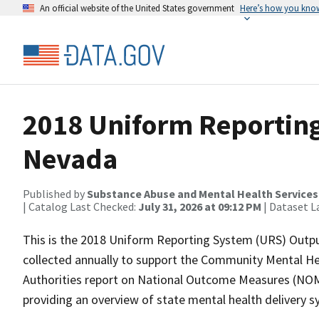
An official website of the United States government
Here’s how you kno
2018 Uniform Reporting
Nevada
Published by
Substance Abuse and Mental Health Services
| Catalog Last Checked:
July 31, 2026 at 09:12 PM
| Dataset L
This is the 2018 Uniform Reporting System (URS) Outpu
collected annually to support the Community Mental He
Authorities report on National Outcome Measures (NOMS
providing an overview of state mental health delivery 