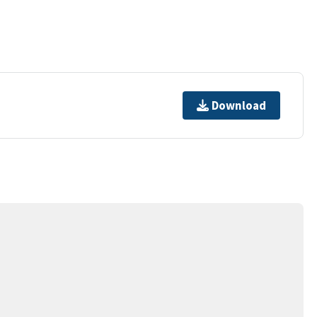
Download