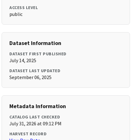
ACCESS LEVEL
public
Dataset Information
DATASET FIRST PUBLISHED
July 14, 2025
DATASET LAST UPDATED
September 06, 2025
Metadata Information
CATALOG LAST CHECKED
July 31, 2026 at 09:12 PM
HARVEST RECORD