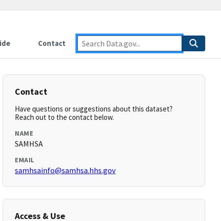
ide
Contact
Contact
Have questions or suggestions about this dataset?
Reach out to the contact below.
NAME
SAMHSA
EMAIL
samhsainfo@samhsa.hhs.gov
Access & Use