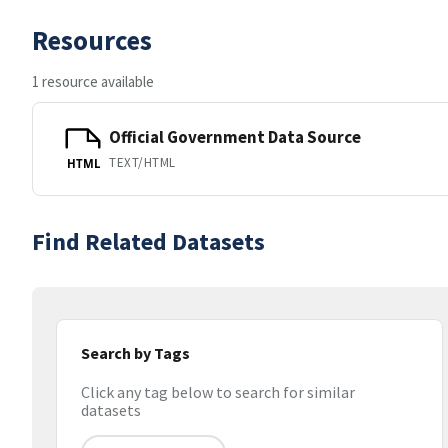
Resources
1 resource available
Official Government Data Source
TEXT/HTML
HTML
Find Related Datasets
Search by Tags
Click any tag below to search for similar
datasets