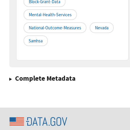
Block-Grant-Data
Mental-Health-Services
National-Outcome-Measures
Nevada
Samhsa
Complete Metadata