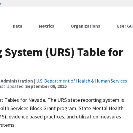
w
Data
Metrics
Organizations
User Gu
 System (URS) Table for
 Administration
|
U.S. Department of Health & Human Services
ast Updated:
September 06, 2025
t Tables for Nevada. The URS state reporting system is
alth Services Block Grant program. State Mental Health
), evidence based practices, and utilization measures
systems.