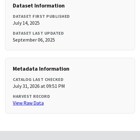
Dataset Information
DATASET FIRST PUBLISHED
July 14, 2025
DATASET LAST UPDATED
September 06, 2025
Metadata Information
CATALOG LAST CHECKED
July 31, 2026 at 09:51 PM
HARVEST RECORD
View Raw Data