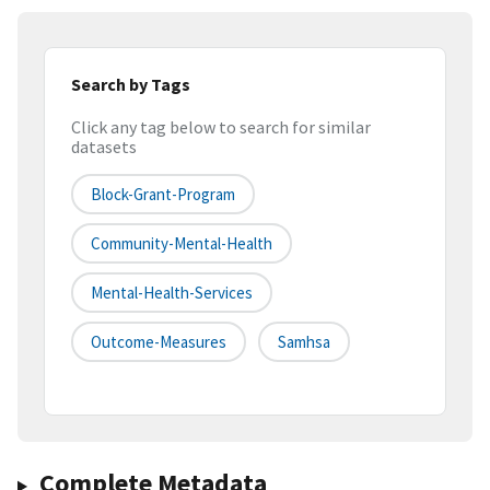
Search by Tags
Click any tag below to search for similar
datasets
Block-Grant-Program
Community-Mental-Health
Mental-Health-Services
Outcome-Measures
Samhsa
Complete Metadata