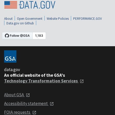
About
Open Government
Website Policies
PERFORMANCE.GOV
Data.gov on Github
data.gov
An official website of the GSA's
Technology Transformation Services
About GSA
Accessibility statement
FOIA requests