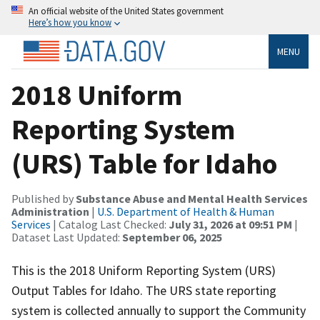
An official website of the United States government
Here’s how you know
MENU
2018 Uniform
Reporting System
(URS) Table for Idaho
Published by
Substance Abuse and Mental Health Services
Administration
|
U.S. Department of Health & Human
Services
| Catalog Last Checked:
July 31, 2026 at 09:51 PM
|
Dataset Last Updated:
September 06, 2025
This is the 2018 Uniform Reporting System (URS)
Output Tables for Idaho. The URS state reporting
system is collected annually to support the Community