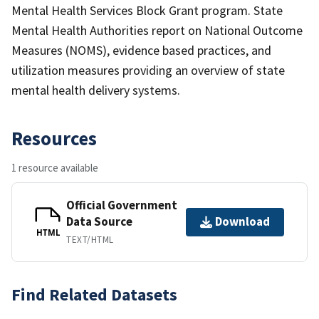
Mental Health Services Block Grant program. State
Mental Health Authorities report on National Outcome
Measures (NOMS), evidence based practices, and
utilization measures providing an overview of state
mental health delivery systems.
Resources
1 resource available
Official Government
Data Source
Download
HTML
TEXT/HTML
Find Related Datasets