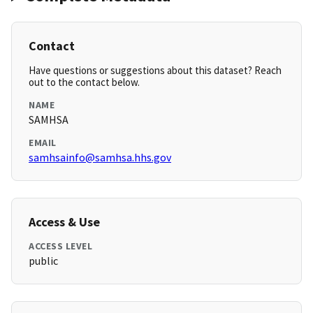
Contact
Have questions or suggestions about this dataset? Reach
out to the contact below.
NAME
SAMHSA
EMAIL
samhsainfo@samhsa.hhs.gov
Access & Use
ACCESS LEVEL
public