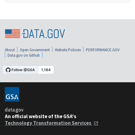
About
Open Government
Website Policies
PERFORMANCE.GOV
Data.gov on Github
data.gov
An official website of the GSA's
Technology Transformation Services