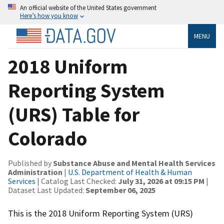
An official website of the United States government
Here’s how you know
MENU
2018 Uniform
Reporting System
(URS) Table for
Colorado
Published by
Substance Abuse and Mental Health Services
Administration
|
U.S. Department of Health & Human
Services
| Catalog Last Checked:
July 31, 2026 at 09:15 PM
|
Dataset Last Updated:
September 06, 2025
This is the 2018 Uniform Reporting System (URS)