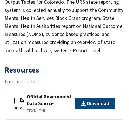
Output Tables for Colorado. The URS state reporting
system is collected annually to support the Community
Mental Health Services Block Grant program. State
Mental Health Authorities report on National Outcome
Measures (NOMS), evidence based practices, and
utilization measures providing an overview of state
mental health delivery systems.Report Level
Resources
1 resource available
Official Government
Data Source
Download
HTML
TEXT/HTML