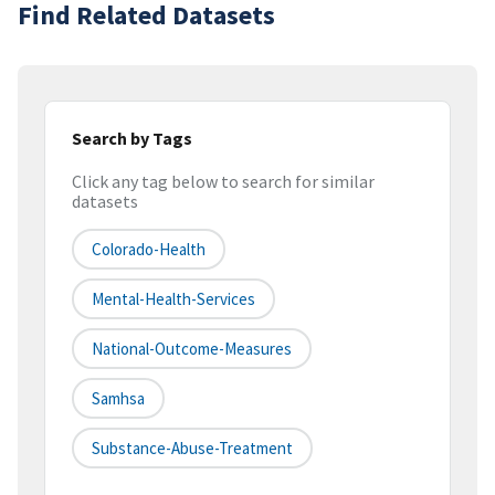
Find Related Datasets
Search by Tags
Click any tag below to search for similar
datasets
Colorado-Health
Mental-Health-Services
National-Outcome-Measures
Samhsa
Substance-Abuse-Treatment