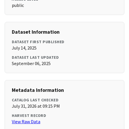
public
Dataset Information
DATASET FIRST PUBLISHED
July 14, 2025
DATASET LAST UPDATED
September 06, 2025
Metadata Information
CATALOG LAST CHECKED
July 31, 2026 at 09:15 PM
HARVEST RECORD
View Raw Data