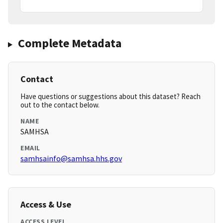
Complete Metadata
Contact
Have questions or suggestions about this dataset? Reach
out to the contact below.
NAME
SAMHSA
EMAIL
samhsainfo@samhsa.hhs.gov
Access & Use
ACCESS LEVEL