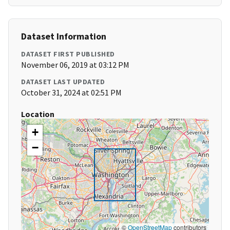
Dataset Information
DATASET FIRST PUBLISHED
November 06, 2019 at 03:12 PM
DATASET LAST UPDATED
October 31, 2024 at 02:51 PM
Location
+
−
©
OpenStreetMap
contributors