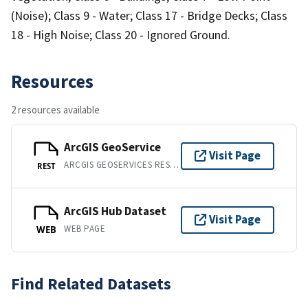
(Noise); Class 9 - Water; Class 17 - Bridge Decks; Class
18 - High Noise; Class 20 - Ignored Ground.
Resources
2 resources available
ArcGIS GeoService
Visit Page
ARCGIS GEOSERVICES REST API
REST
ArcGIS Hub Dataset
Visit Page
WEB PAGE
WEB
Find Related Datasets