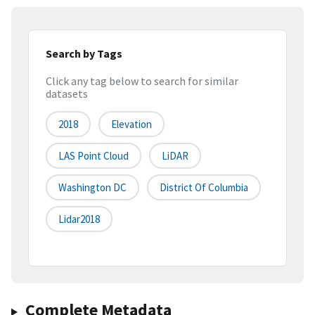
Search by Tags
Click any tag below to search for similar
datasets
2018
Elevation
LAS Point Cloud
LiDAR
Washington DC
District Of Columbia
Lidar2018
Complete Metadata