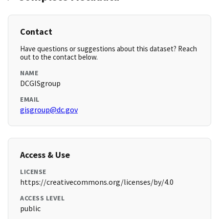
Contact
Have questions or suggestions about this dataset? Reach
out to the contact below.
NAME
DCGISgroup
EMAIL
gisgroup@dc.gov
Access & Use
LICENSE
https://creativecommons.org/licenses/by/4.0
ACCESS LEVEL
public