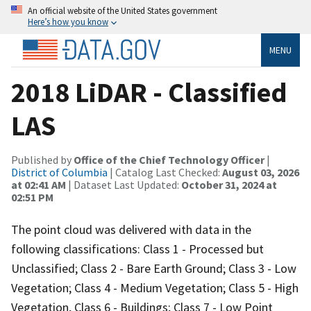
An official website of the United States government
Here’s how you know
MENU
2018 LiDAR - Classified
LAS
Published by
Office of the Chief Technology Officer
|
District of Columbia
| Catalog Last Checked:
August 03, 2026
at 02:41 AM
| Dataset Last Updated:
October 31, 2024 at
02:51 PM
The point cloud was delivered with data in the
following classifications: Class 1 - Processed but
Unclassified; Class 2 - Bare Earth Ground; Class 3 - Low
Vegetation; Class 4 - Medium Vegetation; Class 5 - High
Vegetation, Class 6 - Buildings; Class 7 - Low Point