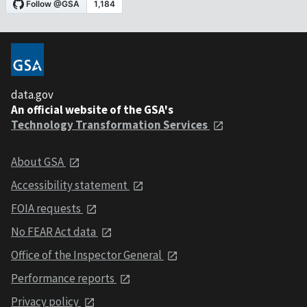
data.gov
An official website of the GSA's
Technology Transformation Services
About GSA
Accessibility statement
FOIA requests
No FEAR Act data
Office of the Inspector General
Performance reports
Privacy policy