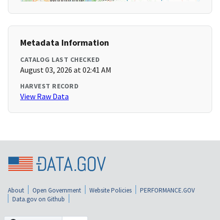
Metadata Information
CATALOG LAST CHECKED
August 03, 2026 at 02:41 AM
HARVEST RECORD
View Raw Data
About
Open Government
Website Policies
PERFORMANCE.GOV
Data.gov on Github