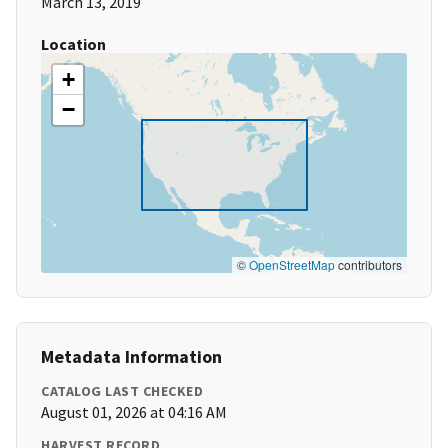
March 13, 2019
Location
+
−
©
OpenStreetMap
contributors
Metadata Information
CATALOG LAST CHECKED
August 01, 2026 at 04:16 AM
HARVEST RECORD