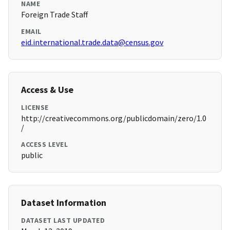
NAME
Foreign Trade Staff
EMAIL
eid.international.trade.data@census.gov
Access & Use
LICENSE
http://creativecommons.org/publicdomain/zero/1.0
/
ACCESS LEVEL
public
Dataset Information
DATASET LAST UPDATED