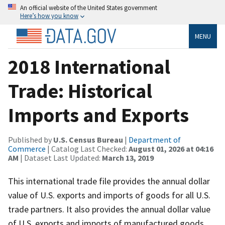
An official website of the United States government
Here’s how you know
MENU
2018 International
Trade: Historical
Imports and Exports
Published by
U.S. Census Bureau
|
Department of
Commerce
| Catalog Last Checked:
August 01, 2026 at 04:16
AM
| Dataset Last Updated:
March 13, 2019
This international trade file provides the annual dollar
value of U.S. exports and imports of goods for all U.S.
trade partners. It also provides the annual dollar value
of U.S. exports and imports of manufactured goods