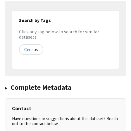
Search by Tags
Click any tag below to search for similar
datasets
Census
Complete Metadata
Contact
Have questions or suggestions about this dataset? Reach
out to the contact below.