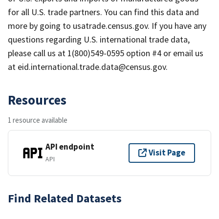
for all U.S. trade partners. You can find this data and
more by going to usatrade.census.gov. If you have any
questions regarding U.S. international trade data,
please call us at 1(800)549-0595 option #4 or email us
at eid.international.trade.data@census.gov.
Resources
1 resource available
API endpoint
Visit Page
API
Find Related Datasets