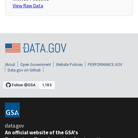
View Raw Data
About
Open Government
Website Policies
PERFORMANCE.GOV
Data.gov on Github
data.gov
An official website of the GSA's