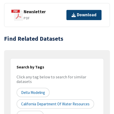
Newsletter
Download
PDF
Find Related Datasets
Search by Tags
Click any tag below to search for similar
datasets
Delta Modeling
California Department Of Water Resources