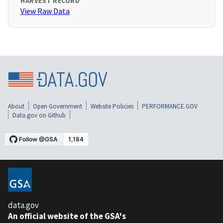
HARVEST RECORD
View Raw Data
About
Open Government
Website Policies
PERFORMANCE.GOV
Data.gov on Github
data.gov
An official website of the GSA's