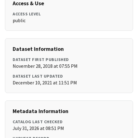
Access & Use
ACCESS LEVEL
public
Dataset Information
DATASET FIRST PUBLISHED
November 28, 2018 at 07:55 PM
DATASET LAST UPDATED
December 10, 2021 at 11:51 PM
Metadata Information
CATALOG LAST CHECKED
July 31, 2026 at 08:51 PM