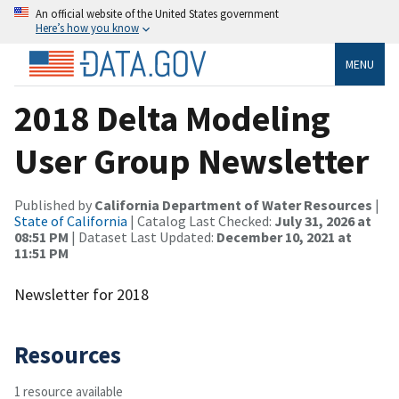
An official website of the United States government
Here’s how you know
MENU
2018 Delta Modeling
User Group Newsletter
Published by
California Department of Water Resources
|
State of California
| Catalog Last Checked:
July 31, 2026 at
08:51 PM
| Dataset Last Updated:
December 10, 2021 at
11:51 PM
Newsletter for 2018
Resources
1 resource available