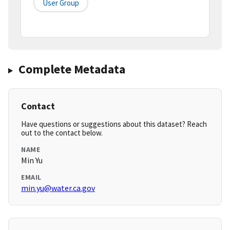
User Group
Complete Metadata
Contact
Have questions or suggestions about this dataset? Reach
out to the contact below.
NAME
Min Yu
EMAIL
min.yu@water.ca.gov