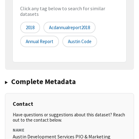
Click any tag below to search for similar
datasets
2018
Acdannualreport2018
Annual Report
Austin Code
Complete Metadata
Contact
Have questions or suggestions about this dataset? Reach
out to the contact below.
NAME
Austin Development Services PIO & Marketing