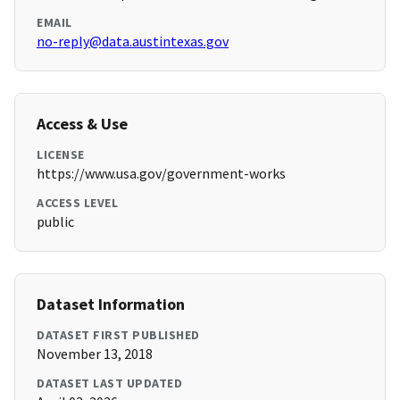
EMAIL
no-reply@data.austintexas.gov
Access & Use
LICENSE
https://www.usa.gov/government-works
ACCESS LEVEL
public
Dataset Information
DATASET FIRST PUBLISHED
November 13, 2018
DATASET LAST UPDATED