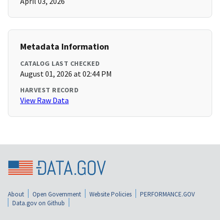
April 03, 2026
Metadata Information
CATALOG LAST CHECKED
August 01, 2026 at 02:44 PM
HARVEST RECORD
View Raw Data
About
Open Government
Website Policies
PERFORMANCE.GOV
Data.gov on Github