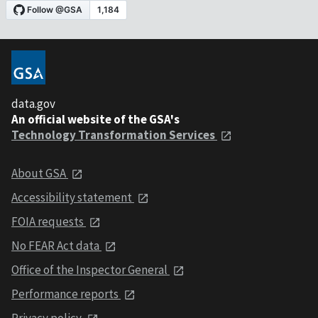
data.gov
An official website of the GSA's
Technology Transformation Services
About GSA
Accessibility statement
FOIA requests
No FEAR Act data
Office of the Inspector General
Performance reports
Privacy policy