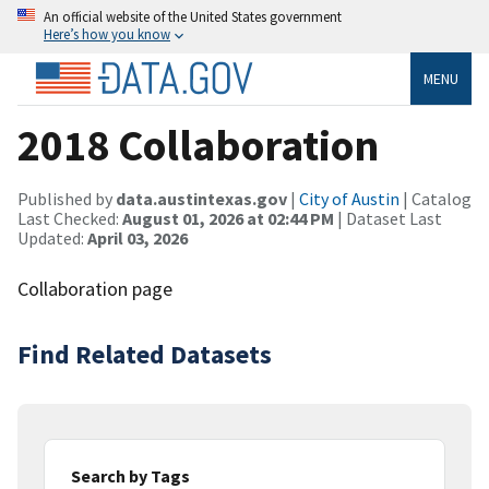
An official website of the United States government
Here’s how you know
MENU
2018 Collaboration
Published by
data.austintexas.gov
|
City of Austin
| Catalog
Last Checked:
August 01, 2026 at 02:44 PM
| Dataset Last
Updated:
April 03, 2026
Collaboration page
Find Related Datasets
Search by Tags