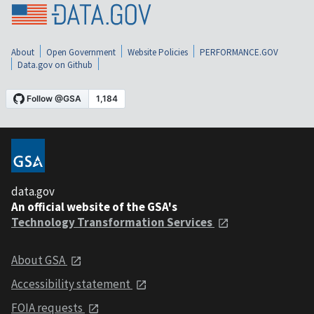
About
Open Government
Website Policies
PERFORMANCE.GOV
Data.gov on Github
data.gov
An official website of the GSA's
Technology Transformation Services
About GSA
Accessibility statement
FOIA requests