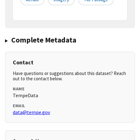
Complete Metadata
Contact
Have questions or suggestions about this dataset? Reach
out to the contact below.
NAME
TempeData
EMAIL
data@tempe.gov