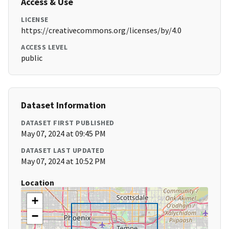
Access & Use
LICENSE
https://creativecommons.org/licenses/by/4.0
ACCESS LEVEL
public
Dataset Information
DATASET FIRST PUBLISHED
May 07, 2024 at 09:45 PM
DATASET LAST UPDATED
May 07, 2024 at 10:52 PM
Location
+
−