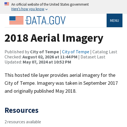
An official website of the United States government
Here’s how you know
MENU
2018 Aerial Imagery
Published by
City of Tempe
|
City of Tempe
| Catalog Last
Checked:
August 02, 2026 at 11:44 PM
| Dataset Last
Updated:
May 07, 2024 at 10:52 PM
This hosted tile layer provides aerial imagery for the
City of Tempe. Imagery was taken in September 2017
and originally published May 2018.
Resources
2 resources available