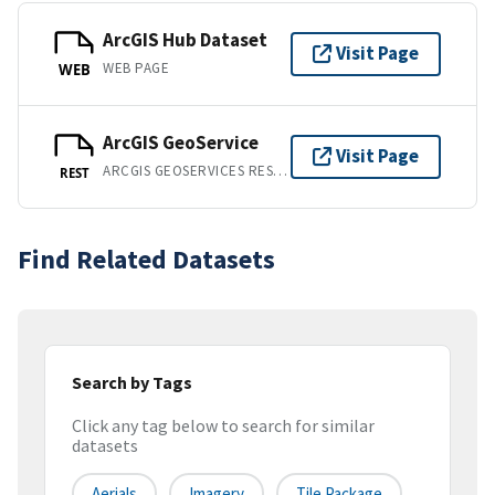
ArcGIS Hub Dataset
Visit Page
WEB PAGE
WEB
ArcGIS GeoService
Visit Page
ARCGIS GEOSERVICES REST API
REST
Find Related Datasets
Search by Tags
Click any tag below to search for similar
datasets
Aerials
Imagery
Tile Package