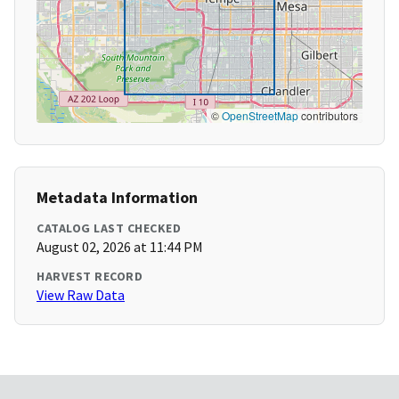
©
OpenStreetMap
contributors
Metadata Information
CATALOG LAST CHECKED
August 02, 2026 at 11:44 PM
HARVEST RECORD
View Raw Data