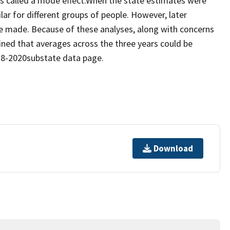
t is called a mode effect.When the state estimates were
ar for different groups of people. However, later
e made. Because of these analyses, along with concerns
ined that averages across the three years could be
018-2020substate data page.
Download