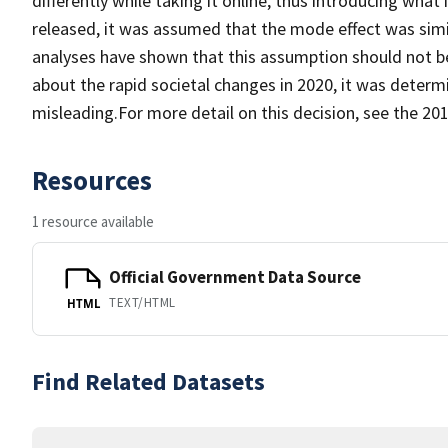
differently while taking it online, thus introducing wha
released, it was assumed that the mode effect was simil
analyses have shown that this assumption should not b
about the rapid societal changes in 2020, it was determ
misleading.For more detail on this decision, see the 2
Resources
1 resource available
Official Government Data Source
TEXT/HTML
HTML
Find Related Datasets