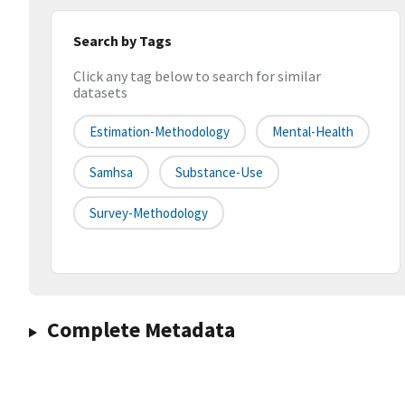
Search by Tags
Click any tag below to search for similar
datasets
Estimation-Methodology
Mental-Health
Samhsa
Substance-Use
Survey-Methodology
Complete Metadata