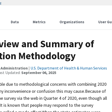
w
Data
Metrics
Organizations
User Gu
view and Summary of
ation Methodology
 Administration
|
U.S. Department of Health & Human Services
ast Updated:
September 06, 2025
lable due to methodological concerns with combining 2020
ny inconvenience or confusion this may cause.Because of
survey via the web in Quarter 4 of 2020, even though all
 It is known that people may respond to the survey