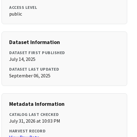
ACCESS LEVEL
public
Dataset Information
DATASET FIRST PUBLISHED
July 14, 2025
DATASET LAST UPDATED
September 06, 2025
Metadata Information
CATALOG LAST CHECKED
July 31, 2026 at 10:03 PM
HARVEST RECORD