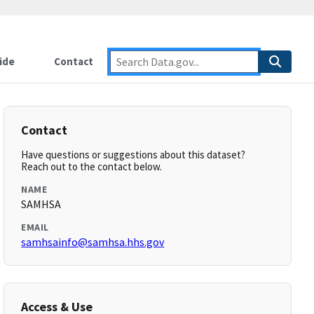
ide
Contact
Contact
Have questions or suggestions about this dataset?
Reach out to the contact below.
NAME
SAMHSA
EMAIL
samhsainfo@samhsa.hhs.gov
Access & Use