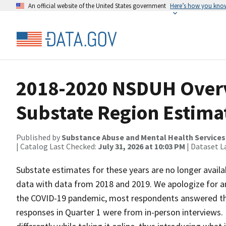
An official website of the United States government
Here’s how you kno
2018-2020 NSDUH Over
Substate Region Estim
Published by
Substance Abuse and Mental Health Services
| Catalog Last Checked:
July 31, 2026 at 10:03 PM
| Dataset L
Substate estimates for these years are no longer avai
data with data from 2018 and 2019. We apologize for a
the COVID-19 pandemic, most respondents answered the 
responses in Quarter 1 were from in-person interviews.