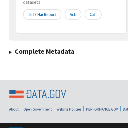
datasets
2017 Hai Report
Ach
Cah
Complete Metadata
About
Open Government
Website Policies
PERFORMANCE.GOV
Dat