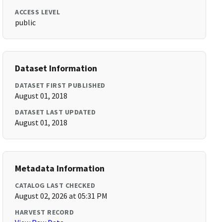
ACCESS LEVEL
public
Dataset Information
DATASET FIRST PUBLISHED
August 01, 2018
DATASET LAST UPDATED
August 01, 2018
Metadata Information
CATALOG LAST CHECKED
August 02, 2026 at 05:31 PM
HARVEST RECORD