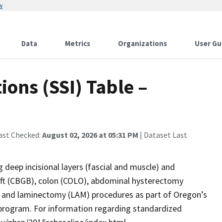
w
Data
Metrics
Organizations
User Gu
ions (SSI) Table –
ast Checked:
August 02, 2026 at 05:31 PM
| Dataset Last
g deep incisional layers (fascial and muscle) and
aft (CBGB), colon (COLO), abdominal hysterectomy
, and laminectomy (LAM) procedures as part of Oregon’s
program. For information regarding standardized