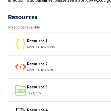
infection ratio baselines, please see https://www.cdc.
Resources
6 resources available
Resource 1
APPLICATION/JSON
Resource 2
APPLICATION/XML
Resource 3
TEXT/CSV
Resource 4