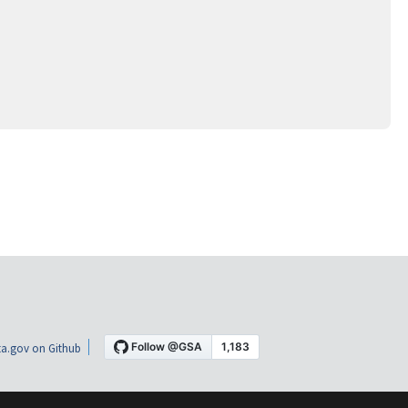
a.gov on Github