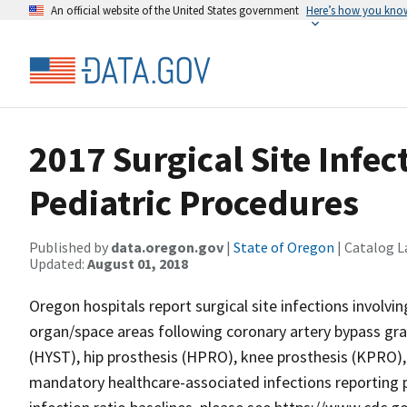
An official website of the United States government
Here’s how you kno
2017 Surgical Site Infect
Pediatric Procedures
Published by
data.oregon.gov
|
State of Oregon
| Catalog L
Updated:
August 01, 2018
Oregon hospitals report surgical site infections involvin
organ/space areas following coronary artery bypass gr
(HYST), hip prosthesis (HPRO), knee prosthesis (KPRO)
mandatory healthcare-associated infections reporting 