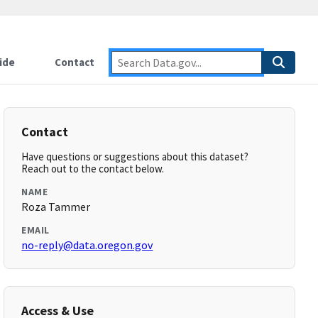
ide
Contact
Contact
Have questions or suggestions about this dataset?
Reach out to the contact below.
NAME
Roza Tammer
EMAIL
no-reply@data.oregon.gov
Access & Use