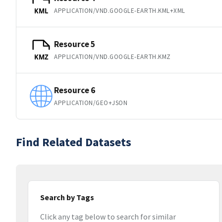
APPLICATION/VND.GOOGLE-EARTH.KML+XML
KML
Resource 5
APPLICATION/VND.GOOGLE-EARTH.KMZ
KMZ
Resource 6
APPLICATION/GEO+JSON
Find Related Datasets
Search by Tags
Click any tag below to search for similar