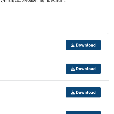
gov/nhsn/2015rebaseline/index.html.
Download
Download
Download