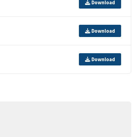
Download
Download
Download