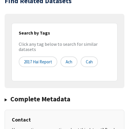
Find Related Datasets
Search by Tags
Click any tag below to search for similar
datasets
2017 Hai Report
Ach
Cah
Complete Metadata
Contact