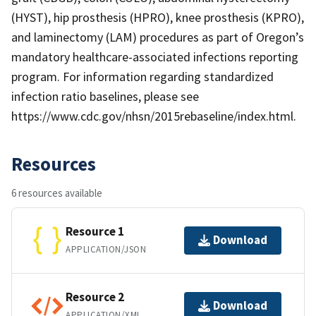
(HYST), hip prosthesis (HPRO), knee prosthesis (KPRO),
and laminectomy (LAM) procedures as part of Oregon’s
mandatory healthcare-associated infections reporting
program. For information regarding standardized
infection ratio baselines, please see
https://www.cdc.gov/nhsn/2015rebaseline/index.html.
Resources
6 resources available
Resource 1
Download
APPLICATION/JSON
Resource 2
Download
APPLICATION/XML