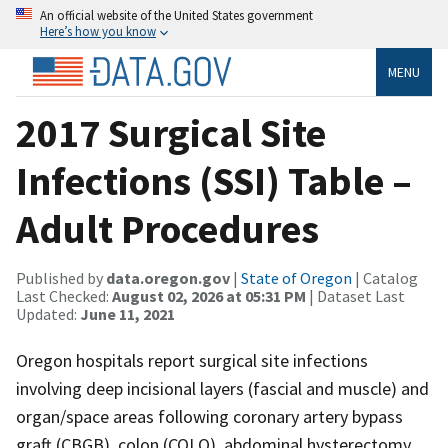
An official website of the United States government
Here’s how you know
MENU
2017 Surgical Site
Infections (SSI) Table –
Adult Procedures
Published by
data.oregon.gov
|
State of Oregon
| Catalog
Last Checked:
August 02, 2026 at 05:31 PM
| Dataset Last
Updated:
June 11, 2021
Oregon hospitals report surgical site infections
involving deep incisional layers (fascial and muscle) and
organ/space areas following coronary artery bypass
graft (CBGB), colon (COLO), abdominal hysterectomy