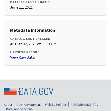
DATASET LAST UPDATED
June 11, 2021
Metadata Information
CATALOG LAST CHECKED
August 02, 2026 at 05:31 PM
HARVEST RECORD
View Raw Data
About
Open Government
Website Policies
PERFORMANCE.GOV
Data.gov on Github