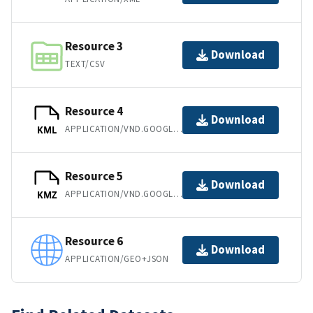
Resource 3
Download
TEXT/CSV
Resource 4
Download
APPLICATION/VND.GOOGLE-EARTH.KML+XML
KML
Resource 5
Download
APPLICATION/VND.GOOGLE-EARTH.KMZ
KMZ
Resource 6
Download
APPLICATION/GEO+JSON