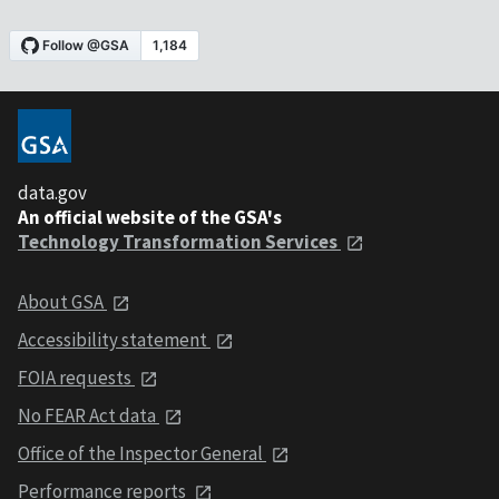
data.gov
An official website of the GSA's
Technology Transformation Services
About GSA
Accessibility statement
FOIA requests
No FEAR Act data
Office of the Inspector General
Performance reports