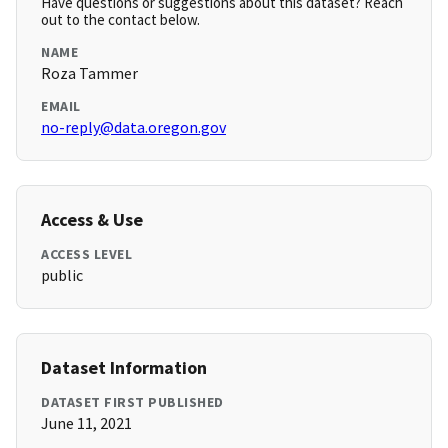
Have questions or suggestions about this dataset? Reach
out to the contact below.
NAME
Roza Tammer
EMAIL
no-reply@data.oregon.gov
Access & Use
ACCESS LEVEL
public
Dataset Information
DATASET FIRST PUBLISHED
June 11, 2021