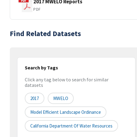
2017 MWELO Reports
PDF
Find Related Datasets
Search by Tags
Click any tag below to search for similar
datasets
2017
MWELO
Model Efficient Landscape Ordinance
California Department Of Water Resources