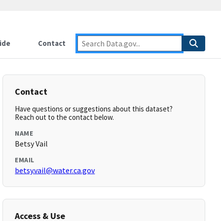
ide
Contact
Contact
Have questions or suggestions about this dataset?
Reach out to the contact below.
NAME
Betsy Vail
EMAIL
betsy.vail@water.ca.gov
Access & Use