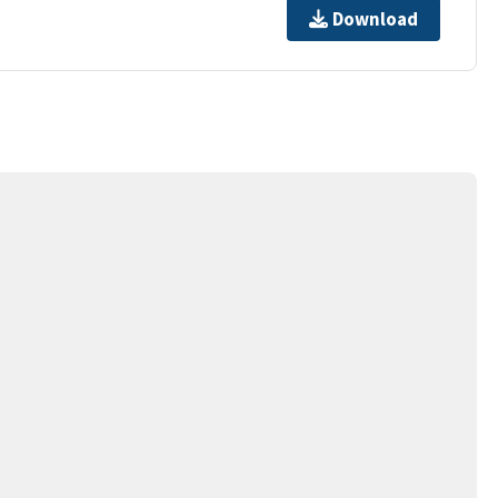
Download