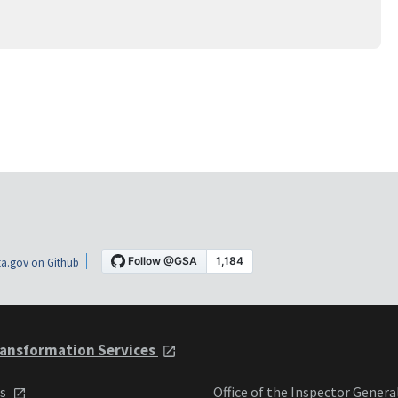
a.gov on Github
ansformation Services
ts
Office of the Inspector Genera