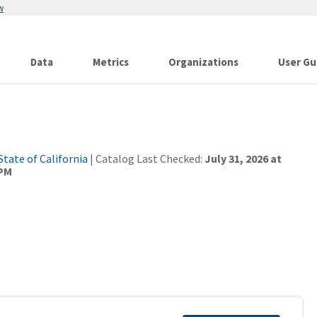
w
Data
Metrics
Organizations
User Gu
State of California
| Catalog Last Checked:
July 31, 2026 at
 PM