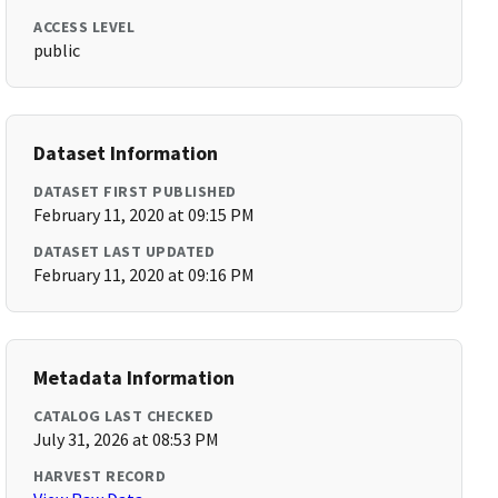
ACCESS LEVEL
public
Dataset Information
DATASET FIRST PUBLISHED
February 11, 2020 at 09:15 PM
DATASET LAST UPDATED
February 11, 2020 at 09:16 PM
Metadata Information
CATALOG LAST CHECKED
July 31, 2026 at 08:53 PM
HARVEST RECORD