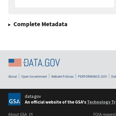
Complete Metadata
About
Open Government
Website Policies
PERFORMANCE.GOV
Dat
data.gov
An official website of the GSA's
Technology Tr
About GSA
FOIA reques