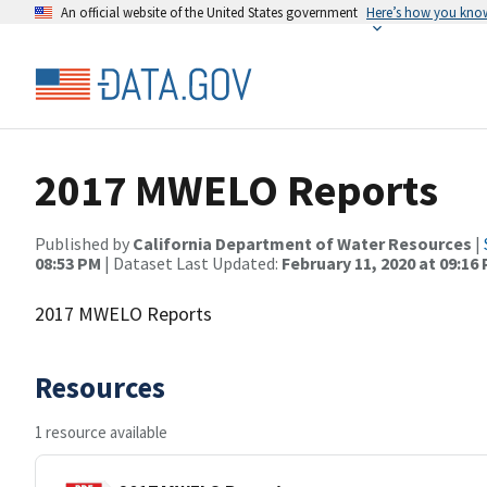
An official website of the United States government
Here’s how you kno
2017 MWELO Reports
Published by
California Department of Water Resources
|
08:53 PM
| Dataset Last Updated:
February 11, 2020 at 09:16
2017 MWELO Reports
Resources
1 resource available