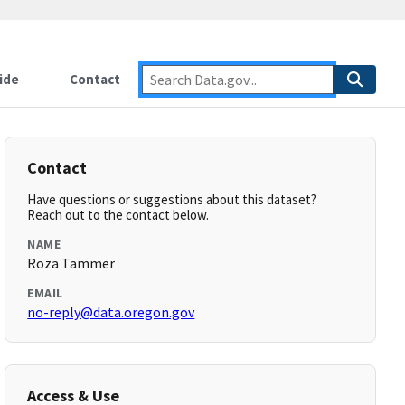
ide
Contact
Contact
Have questions or suggestions about this dataset?
Reach out to the contact below.
NAME
Roza Tammer
EMAIL
no-reply@data.oregon.gov
Access & Use