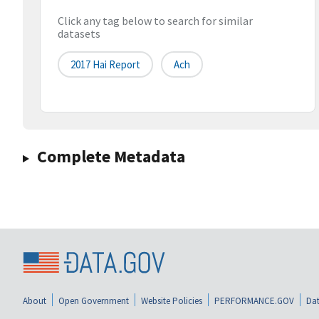
Click any tag below to search for similar
datasets
2017 Hai Report
Ach
Complete Metadata
About
Open Government
Website Policies
PERFORMANCE.GOV
Dat