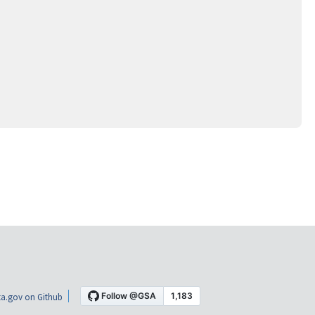
a.gov on Github