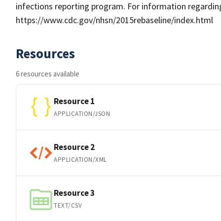
infections reporting program. For information regarding
https://www.cdc.gov/nhsn/2015rebaseline/index.html
Resources
6 resources available
Resource 1
APPLICATION/JSON
Resource 2
APPLICATION/XML
Resource 3
TEXT/CSV