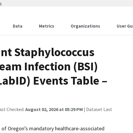
w
Data
Metrics
Organizations
User Gu
ant Staphylococcus
eam Infection (BSI)
LabID) Events Table –
ast Checked:
August 02, 2026 at 05:29 PM
| Dataset Last
rt of Oregon’s mandatory healthcare-associated