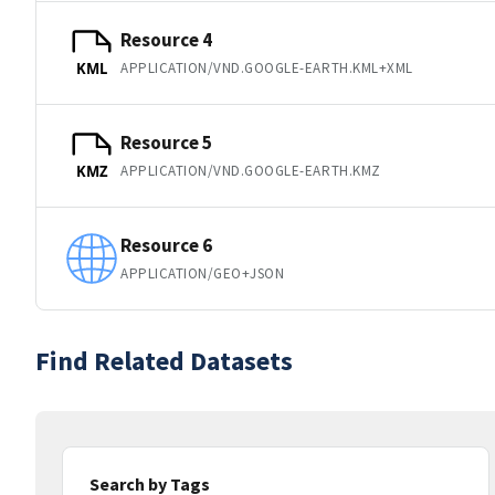
Resource 4
APPLICATION/VND.GOOGLE-EARTH.KML+XML
KML
Resource 5
APPLICATION/VND.GOOGLE-EARTH.KMZ
KMZ
Resource 6
APPLICATION/GEO+JSON
Find Related Datasets
Search by Tags