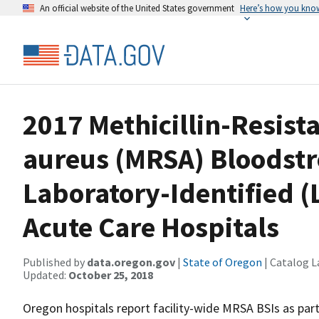
An official website of the United States government
Here’s how you kno
2017 Methicillin-Resist
aureus (MRSA) Bloodstr
Laboratory-Identified (
Acute Care Hospitals
Published by
data.oregon.gov
|
State of Oregon
| Catalog L
Updated:
October 25, 2018
Oregon hospitals report facility-wide MRSA BSIs as pa