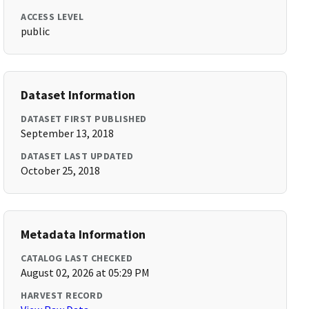
ACCESS LEVEL
public
Dataset Information
DATASET FIRST PUBLISHED
September 13, 2018
DATASET LAST UPDATED
October 25, 2018
Metadata Information
CATALOG LAST CHECKED
August 02, 2026 at 05:29 PM
HARVEST RECORD