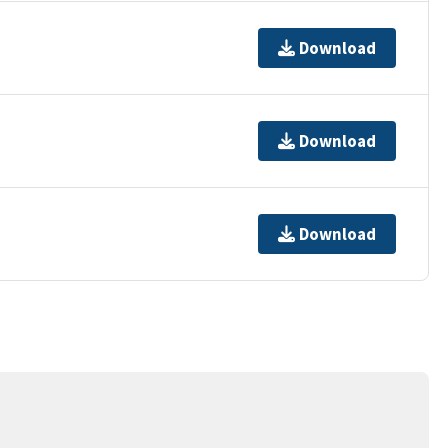
Download
Download
Download