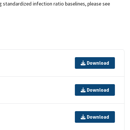
 standardized infection ratio baselines, please see
Download
Download
Download