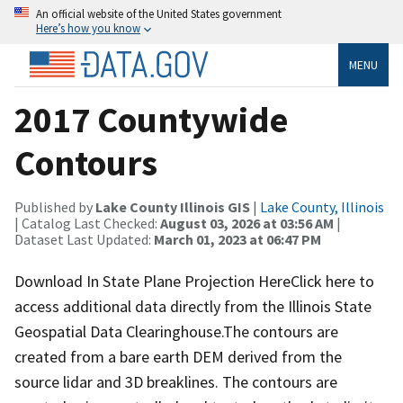
An official website of the United States government
Here’s how you know
MENU
2017 Countywide
Contours
Published by
Lake County Illinois GIS
|
Lake County, Illinois
| Catalog Last Checked:
August 03, 2026 at 03:56 AM
|
Dataset Last Updated:
March 01, 2023 at 06:47 PM
Download In State Plane Projection HereClick here to
access additional data directly from the Illinois State
Geospatial Data Clearinghouse.The contours are
created from a bare earth DEM derived from the
source lidar and 3D breaklines. The contours are