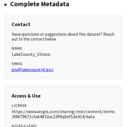
Complete Metadata
Contact
Have questions or suggestions about this dataset? Reach
out to the contact below.
NAME
LakeCounty_Illinois
EMAIL
gis@lakecountyil.gov
Access & Use
LICENSE
https://www.arcgis.com/sharing/rest/content/items
/89679671cfa64832ac2399a0ef52e414/data
ACCESS LEVEL