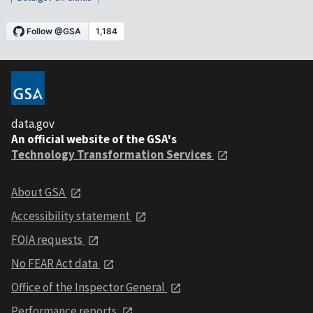
data.gov
An official website of the GSA's
Technology Transformation Services
About GSA
Accessibility statement
FOIA requests
No FEAR Act data
Office of the Inspector General
Performance reports