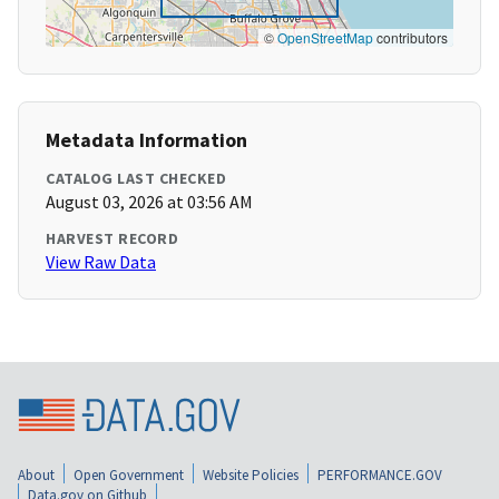
©
OpenStreetMap
contributors
Metadata Information
CATALOG LAST CHECKED
August 03, 2026 at 03:56 AM
HARVEST RECORD
View Raw Data
About
Open Government
Website Policies
PERFORMANCE.GOV
Data.gov on Github