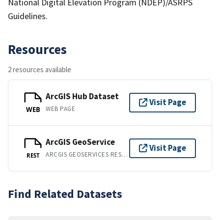
National Digital Elevation Program (NDEP)/ASRPS
Guidelines.
Resources
2 resources available
ArcGIS Hub Dataset
Visit Page
WEB PAGE
WEB
ArcGIS GeoService
Visit Page
ARCGIS GEOSERVICES REST API
REST
Find Related Datasets