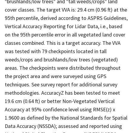
"brushlands/low trees" and "tall weeds/crops" land
cover classes. The target VVA is: 29.4 cm (0.96 ft) at the
95th percentile, derived according to ASPRS Guidelines,
Vertical Accuracy Reporting for Lidar Data, i.e., based
on the 95th percentile error in all vegetated land cover
classes combined. This is a target accuracy. The VVA
was tested with 79 checkpoints located in tall
weeds/crops and brushlands/low trees (vegetated)
areas. The checkpoints were distributed throughout
the project area and were surveyed using GPS
techniques. See survey report for additional survey
methodologies. AccuracyZ has been tested to meet
19.6 cm (0.64 ft) or better Non-Vegetated Vertical
Accuracy at 95% confidence level using RMSE(z) x
1.9600 as defined by the National Standards for Spatial
Data Accuracy (NSSDA); assessed and reported using