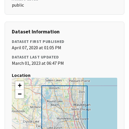
public
Dataset Information
DATASET FIRST PUBLISHED
April 07, 2020 at 01:05 PM
DATASET LAST UPDATED
March 01, 2023 at 06:47 PM
Location
+
−