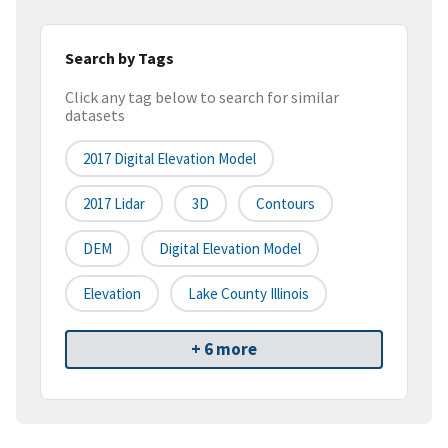
Search by Tags
Click any tag below to search for similar
datasets
2017 Digital Elevation Model
2017 Lidar
3D
Contours
DEM
Digital Elevation Model
Elevation
Lake County Illinois
+ 6 more