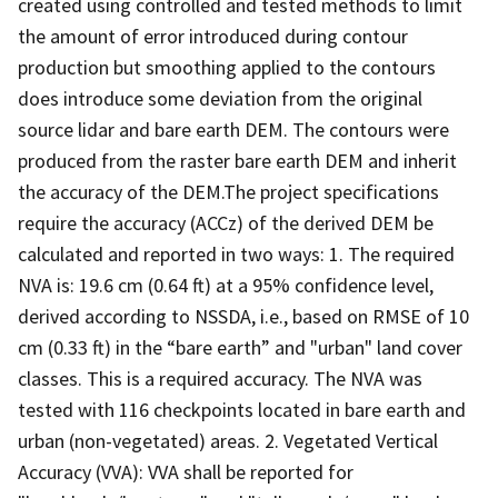
created using controlled and tested methods to limit
the amount of error introduced during contour
production but smoothing applied to the contours
does introduce some deviation from the original
source lidar and bare earth DEM. The contours were
produced from the raster bare earth DEM and inherit
the accuracy of the DEM.The project specifications
require the accuracy (ACCz) of the derived DEM be
calculated and reported in two ways: 1. The required
NVA is: 19.6 cm (0.64 ft) at a 95% confidence level,
derived according to NSSDA, i.e., based on RMSE of 10
cm (0.33 ft) in the “bare earth” and "urban" land cover
classes. This is a required accuracy. The NVA was
tested with 116 checkpoints located in bare earth and
urban (non-vegetated) areas. 2. Vegetated Vertical
Accuracy (VVA): VVA shall be reported for