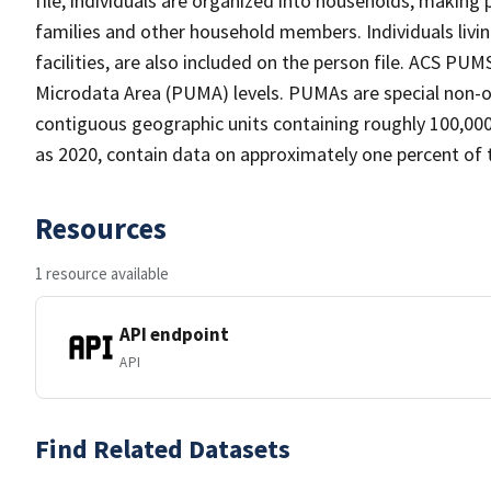
file, individuals are organized into households, making 
families and other household members. Individuals living
facilities, are also included on the person file. ACS PUM
Microdata Area (PUMA) levels. PUMAs are special non-ov
contiguous geographic units containing roughly 100,000 
as 2020, contain data on approximately one percent of 
Resources
1 resource available
API endpoint
API
Find Related Datasets