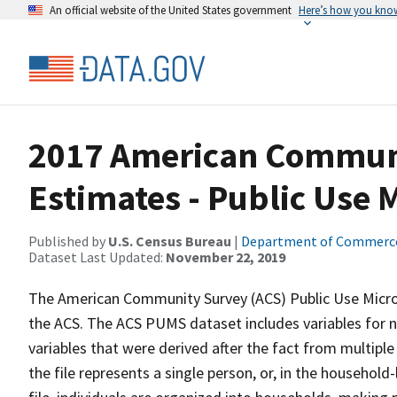
An official website of the United States government
Here’s how you kno
2017 American Communi
Estimates - Public Use
Published by
U.S. Census Bureau
|
Department of Commerc
Dataset Last Updated:
November 22, 2019
The American Community Survey (ACS) Public Use Micr
the ACS. The ACS PUMS dataset includes variables for n
variables that were derived after the fact from multiple
the file represents a single person, or, in the household-