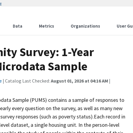
w
Data
Metrics
Organizations
User Gu
ty Survey: 1-Year
 Microdata Sample
e
| Catalog Last Checked:
August 01, 2026 at 04:16 AM
|
odata Sample (PUMS) contains a sample of responses to
early every question on the survey, as well as many new
 survey responses (such as poverty status).Each record in
level dataset, a single housing unit. In the person-level