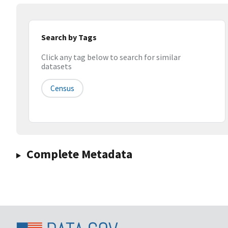
Search by Tags
Click any tag below to search for similar
datasets
Census
Complete Metadata