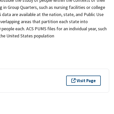
possible the study of people within the contexts of their
 in Group Quarters, such as nursing facilities or college
S data are available at the nation, state, and Public Use
erlapping areas that partition each state into
people each. ACS PUMS files for an individual year, such
the United States population
Visit Page