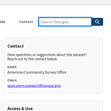
ide
Contact
Contact
Have questions or suggestions about this dataset?
Reach out to the contact below.
NAME
American Community Survey Office
EMAIL
acso.users.support@census.gov
Access & Use