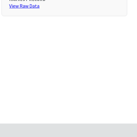
View Raw Data