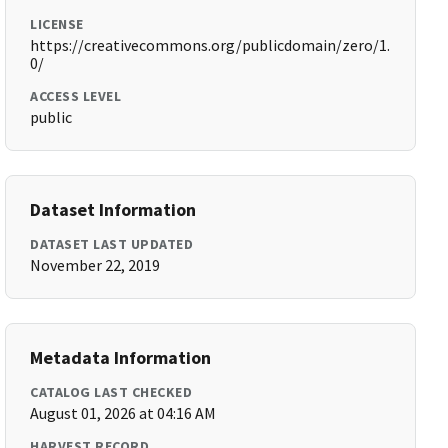
LICENSE
https://creativecommons.org/publicdomain/zero/1.
0/
ACCESS LEVEL
public
Dataset Information
DATASET LAST UPDATED
November 22, 2019
Metadata Information
CATALOG LAST CHECKED
August 01, 2026 at 04:16 AM
HARVEST RECORD