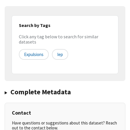
Search by Tags
Click any tag below to search for similar
datasets
Expulsions
Iep
Complete Metadata
Contact
Have questions or suggestions about this dataset? Reach
out to the contact below.