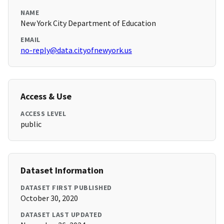
NAME
New York City Department of Education
EMAIL
no-reply@data.cityofnewyork.us
Access & Use
ACCESS LEVEL
public
Dataset Information
DATASET FIRST PUBLISHED
October 30, 2020
DATASET LAST UPDATED