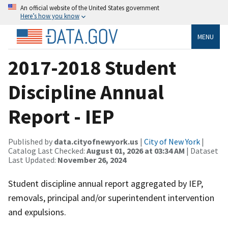
An official website of the United States government
Here’s how you know
MENU
2017-2018 Student
Discipline Annual
Report - IEP
Published by
data.cityofnewyork.us
|
City of New York
|
Catalog Last Checked:
August 01, 2026 at 03:34 AM
| Dataset
Last Updated:
November 26, 2024
Student discipline annual report aggregated by IEP,
removals, principal and/or superintendent intervention
and expulsions.