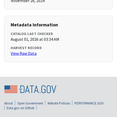
November 26, 2024
Metadata Information
CATALOG LAST CHECKED
August 01, 2026 at 03:34 AM
HARVEST RECORD
View Raw Data
About
Open Government
Website Policies
PERFORMANCE.GOV
Data.gov on Github