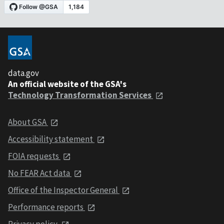
data.gov
An official website of the GSA's
Technology Transformation Services
About GSA
Accessibility statement
FOIA requests
No FEAR Act data
Office of the Inspector General
Performance reports
Privacy policy