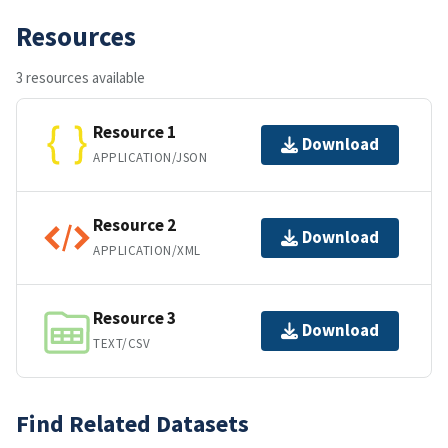
Resources
3 resources available
Resource 1
Download
APPLICATION/JSON
Resource 2
Download
APPLICATION/XML
Resource 3
Download
TEXT/CSV
Find Related Datasets