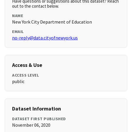
Have questions or suggestions about this dataset? Reach
out to the contact below.
NAME
New York City Department of Education
EMAIL
no-reply@data.cityofnewyork.us
Access & Use
ACCESS LEVEL
public
Dataset Information
DATASET FIRST PUBLISHED
November 06, 2020