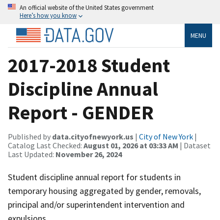
An official website of the United States government
Here’s how you know
MENU
2017-2018 Student
Discipline Annual
Report - GENDER
Published by
data.cityofnewyork.us
|
City of New York
|
Catalog Last Checked:
August 01, 2026 at 03:33 AM
| Dataset
Last Updated:
November 26, 2024
Student discipline annual report for students in
temporary housing aggregated by gender, removals,
principal and/or superintendent intervention and
expulsions.