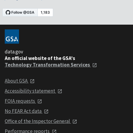
data.gov
An official website of the GSA's
Technology Transformation Services
About GSA
Accessibility statement
FOIA requests
No FEAR Act data
Office of the Inspector General
Performance reports