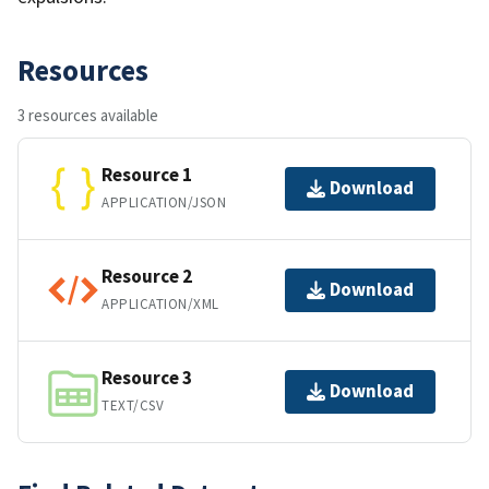
Resources
3 resources available
Resource 1
Download
APPLICATION/JSON
Resource 2
Download
APPLICATION/XML
Resource 3
Download
TEXT/CSV