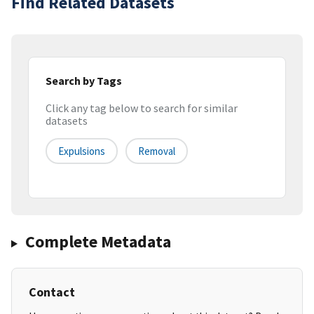
Find Related Datasets
Search by Tags
Click any tag below to search for similar
datasets
Expulsions
Removal
Complete Metadata
Contact