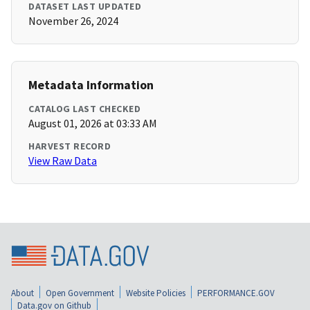
DATASET LAST UPDATED
November 26, 2024
Metadata Information
CATALOG LAST CHECKED
August 01, 2026 at 03:33 AM
HARVEST RECORD
View Raw Data
About
Open Government
Website Policies
PERFORMANCE.GOV
Data.gov on Github