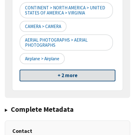
CONTINENT > NORTH AMERICA > UNITED
STATES OF AMERICA > VIRGINIA
CAMERA > CAMERA
AERIAL PHOTOGRAPHS > AERIAL
PHOTOGRAPHS
Airplane > Airplane
+ 2 more
Complete Metadata
Contact