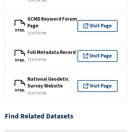
TEXT/HTML
GCMD Keyword Forum
Page
Visit Page
HTML
TEXT/HTML
Full Metadata Record
Visit Page
TEXT/HTML
HTML
National Geodetic
Survey Website
Visit Page
HTML
TEXT/HTML
Find Related Datasets