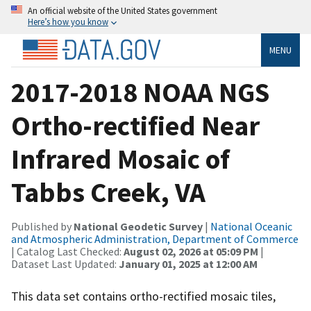
An official website of the United States government
Here’s how you know
MENU
2017-2018 NOAA NGS
Ortho-rectified Near
Infrared Mosaic of
Tabbs Creek, VA
Published by
National Geodetic Survey
|
National Oceanic
and Atmospheric Administration, Department of Commerce
| Catalog Last Checked:
August 02, 2026 at 05:09 PM
|
Dataset Last Updated:
January 01, 2025 at 12:00 AM
This data set contains ortho-rectified mosaic tiles,