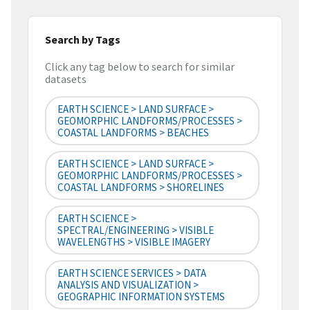
Search by Tags
Click any tag below to search for similar
datasets
EARTH SCIENCE > LAND SURFACE >
GEOMORPHIC LANDFORMS/PROCESSES >
COASTAL LANDFORMS > BEACHES
EARTH SCIENCE > LAND SURFACE >
GEOMORPHIC LANDFORMS/PROCESSES >
COASTAL LANDFORMS > SHORELINES
EARTH SCIENCE >
SPECTRAL/ENGINEERING > VISIBLE
WAVELENGTHS > VISIBLE IMAGERY
EARTH SCIENCE SERVICES > DATA
ANALYSIS AND VISUALIZATION >
GEOGRAPHIC INFORMATION SYSTEMS