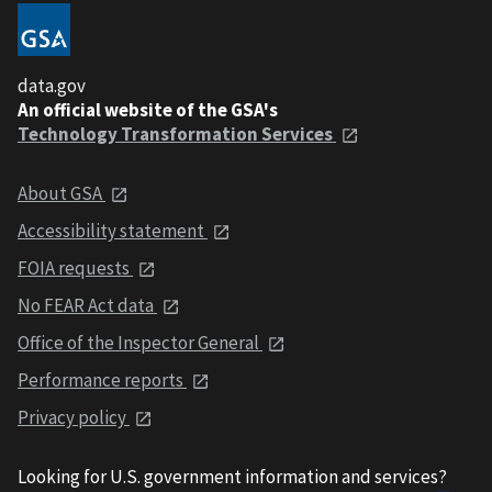
data.gov
An official website of the GSA's
Technology Transformation Services
About GSA
Accessibility statement
FOIA requests
No FEAR Act data
Office of the Inspector General
Performance reports
Privacy policy
Looking for U.S. government information and services?