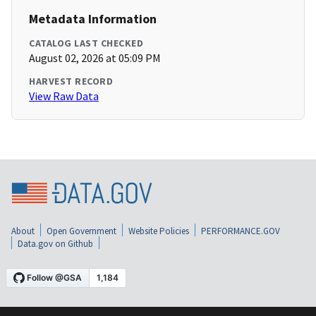
Metadata Information
CATALOG LAST CHECKED
August 02, 2026 at 05:09 PM
HARVEST RECORD
View Raw Data
About
Open Government
Website Policies
PERFORMANCE.GOV
Data.gov on Github