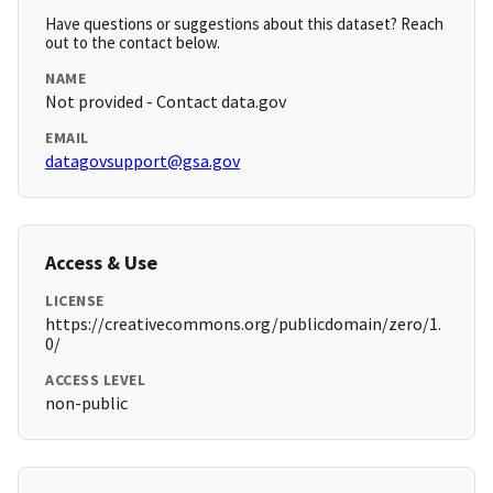
Have questions or suggestions about this dataset? Reach
out to the contact below.
NAME
Not provided - Contact data.gov
EMAIL
datagovsupport@gsa.gov
Access & Use
LICENSE
https://creativecommons.org/publicdomain/zero/1.
0/
ACCESS LEVEL
non-public