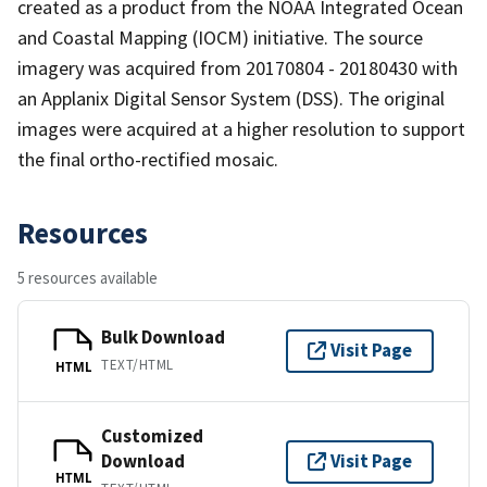
created as a product from the NOAA Integrated Ocean
and Coastal Mapping (IOCM) initiative. The source
imagery was acquired from 20170804 - 20180430 with
an Applanix Digital Sensor System (DSS). The original
images were acquired at a higher resolution to support
the final ortho-rectified mosaic.
Resources
5 resources available
Bulk Download
Visit Page
TEXT/HTML
HTML
Customized
Download
Visit Page
HTML