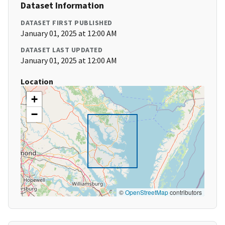
Dataset Information
DATASET FIRST PUBLISHED
January 01, 2025 at 12:00 AM
DATASET LAST UPDATED
January 01, 2025 at 12:00 AM
Location
+
−
©
OpenStreetMap
contributors