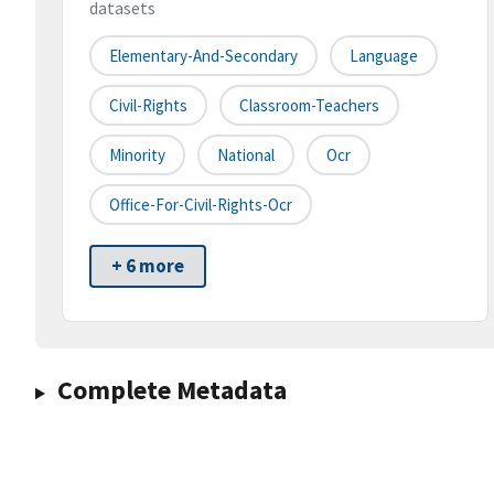
datasets
Elementary-And-Secondary
Language
Civil-Rights
Classroom-Teachers
Minority
National
Ocr
Office-For-Civil-Rights-Ocr
+ 6 more
Complete Metadata