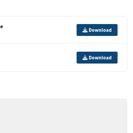
ce
Download
Download