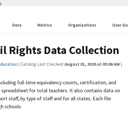
w
Data
Metrics
Organizations
User Gu
il Rights Data Collection
ducation
| Catalog Last Checked:
August 01, 2026 at 05:06 AM
|
cluding full-time equivalency counts, certification, and
e spreadsheet for total teachers. It also contains data on
rt staff, by type of staff and for all states. Each file
gh schools.