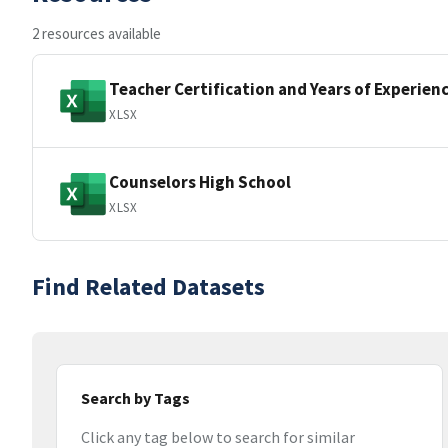
2 resources available
Teacher Certification and Years of Experien
XLSX
Counselors High School
XLSX
Find Related Datasets
Search by Tags
Click any tag below to search for similar