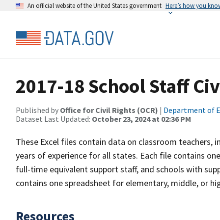
An official website of the United States government
Here’s how you kno
2017-18 School Staff Civ
Published by
Office for Civil Rights (OCR)
|
Department of E
Dataset Last Updated:
October 23, 2024 at 02:36 PM
These Excel files contain data on classroom teachers, in
years of experience for all states. Each file contains on
full-time equivalent support staff, and schools with suppo
contains one spreadsheet for elementary, middle, or hi
Resources