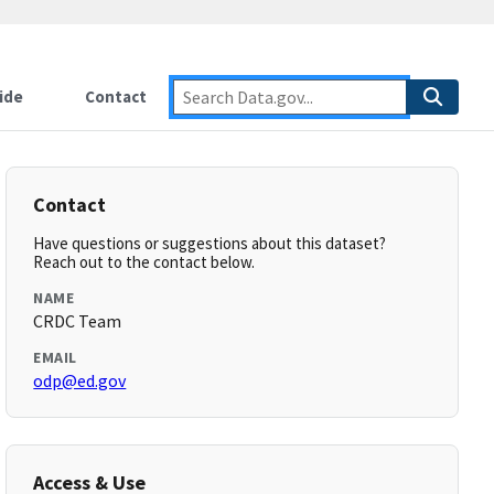
ide
Contact
Contact
Have questions or suggestions about this dataset?
Reach out to the contact below.
NAME
CRDC Team
EMAIL
odp@ed.gov
Access & Use