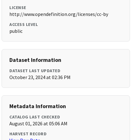
LICENSE
http://www.opendefinition.org/licenses/cc-by
ACCESS LEVEL
public
Dataset Information
DATASET LAST UPDATED
October 23, 2024 at 02:36 PM
Metadata Information
CATALOG LAST CHECKED
August 01, 2026 at 05:06 AM
HARVEST RECORD