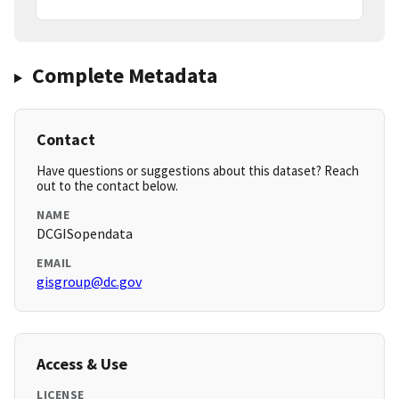
Complete Metadata
Contact
Have questions or suggestions about this dataset? Reach
out to the contact below.
NAME
DCGISopendata
EMAIL
gisgroup@dc.gov
Access & Use
LICENSE