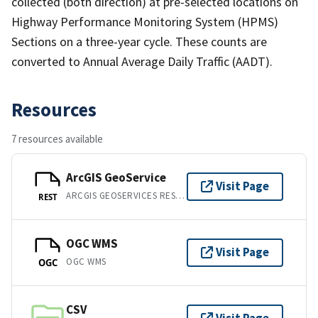
collected (both direction) at pre-selected locations on
Highway Performance Monitoring System (HPMS)
Sections on a three-year cycle. These counts are
converted to Annual Average Daily Traffic (AADT).
Resources
7 resources available
ArcGIS GeoService
Visit Page
ARCGIS GEOSERVICES REST API
REST
OGC WMS
Visit Page
OGC WMS
OGC
CSV