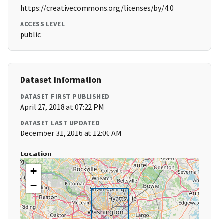
https://creativecommons.org/licenses/by/4.0
ACCESS LEVEL
public
Dataset Information
DATASET FIRST PUBLISHED
April 27, 2018 at 07:22 PM
DATASET LAST UPDATED
December 31, 2016 at 12:00 AM
Location
+
−