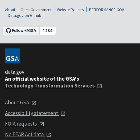
About
Open Government
Website Policies
PERFORMANCE.GOV
Data.gov on Github
data.gov
An official website of the GSA's
Technology Transformation Services
About GSA
Accessibility statement
FOIA requests
No FEAR Act data