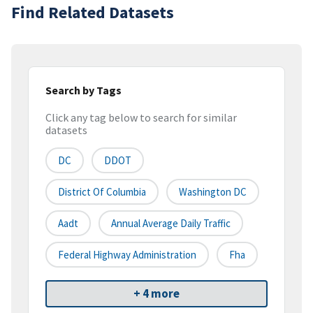
Find Related Datasets
Search by Tags
Click any tag below to search for similar
datasets
DC
DDOT
District Of Columbia
Washington DC
Aadt
Annual Average Daily Traffic
Federal Highway Administration
Fha
+ 4 more