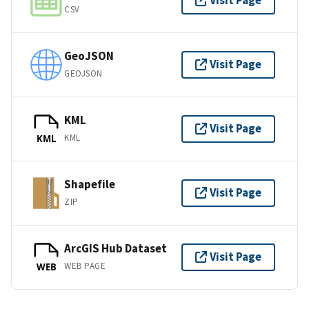
Visit Page
CSV
GeoJSON
Visit Page
GEOJSON
KML
Visit Page
KML
KML
Shapefile
Visit Page
ZIP
ArcGIS Hub Dataset
Visit Page
WEB PAGE
WEB