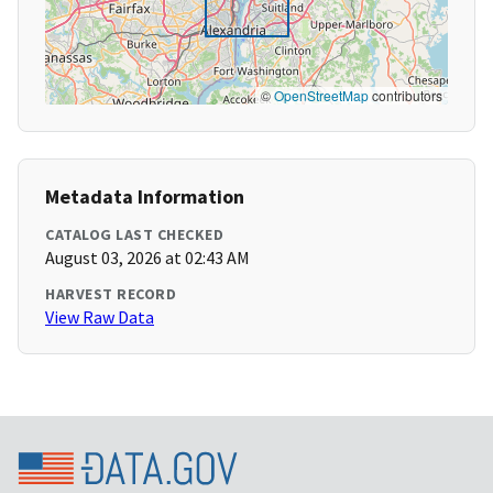
©
OpenStreetMap
contributors
Metadata Information
CATALOG LAST CHECKED
August 03, 2026 at 02:43 AM
HARVEST RECORD
View Raw Data