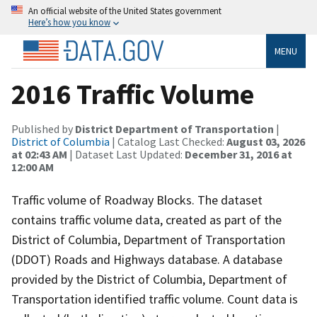
An official website of the United States government
Here’s how you know
MENU
2016 Traffic Volume
Published by
District Department of Transportation
|
District of Columbia
| Catalog Last Checked:
August 03, 2026
at 02:43 AM
| Dataset Last Updated:
December 31, 2016 at
12:00 AM
Traffic volume of Roadway Blocks. The dataset
contains traffic volume data, created as part of the
District of Columbia, Department of Transportation
(DDOT) Roads and Highways database. A database
provided by the District of Columbia, Department of
Transportation identified traffic volume. Count data is