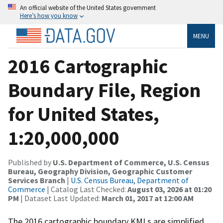
An official website of the United States government
Here’s how you know
MENU
2016 Cartographic
Boundary File, Region
for United States,
1:20,000,000
Published by
U.S. Department of Commerce, U.S. Census
Bureau, Geography Division, Geographic Customer
Services Branch
|
U.S. Census Bureau, Department of
Commerce
| Catalog Last Checked:
August 03, 2026 at 01:20
PM
| Dataset Last Updated:
March 01, 2017 at 12:00 AM
The 2016 cartographic boundary KMLs are simplified