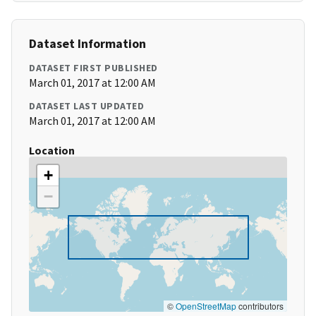
Dataset Information
DATASET FIRST PUBLISHED
March 01, 2017 at 12:00 AM
DATASET LAST UPDATED
March 01, 2017 at 12:00 AM
Location
+
−
©
OpenStreetMap
contributors