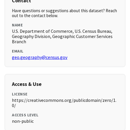
Contact
Have questions or suggestions about this dataset? Reach
out to the contact below.
NAME
U.S. Department of Commerce, U.S. Census Bureau,
Geography Division, Geographic Customer Services
Branch
EMAIL
geo.geography@census.gov
Access & Use
LICENSE
https://creativecommons.org/publicdomain/zero/1.
0/
ACCESS LEVEL
non-public