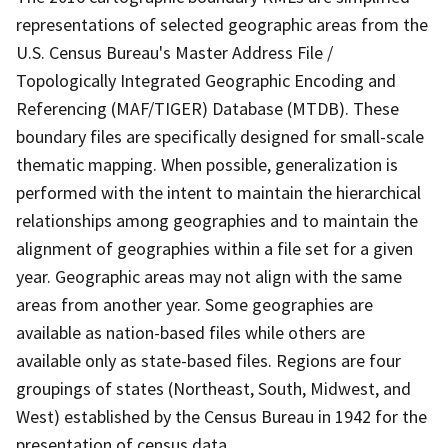
representations of selected geographic areas from the
U.S. Census Bureau's Master Address File /
Topologically Integrated Geographic Encoding and
Referencing (MAF/TIGER) Database (MTDB). These
boundary files are specifically designed for small-scale
thematic mapping. When possible, generalization is
performed with the intent to maintain the hierarchical
relationships among geographies and to maintain the
alignment of geographies within a file set for a given
year. Geographic areas may not align with the same
areas from another year. Some geographies are
available as nation-based files while others are
available only as state-based files. Regions are four
groupings of states (Northeast, South, Midwest, and
West) established by the Census Bureau in 1942 for the
presentation of census data.