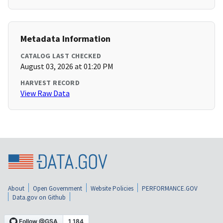
Metadata Information
CATALOG LAST CHECKED
August 03, 2026 at 01:20 PM
HARVEST RECORD
View Raw Data
About
Open Government
Website Policies
PERFORMANCE.GOV
Data.gov on Github