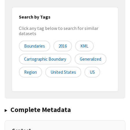
Search by Tags
Click any tag below to search for similar
datasets
Boundaries
2016
KML
Cartographic Boundary
Generalized
Region
United States
US
Complete Metadata