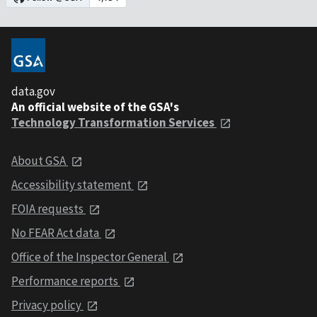
data.gov
An official website of the GSA's
Technology Transformation Services
About GSA
Accessibility statement
FOIA requests
No FEAR Act data
Office of the Inspector General
Performance reports
Privacy policy