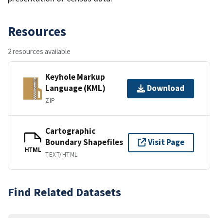
Resources
2 resources available
Keyhole Markup
Language (KML)
Download
ZIP
Cartographic
Boundary Shapefiles
Visit Page
HTML
TEXT/HTML
Find Related Datasets