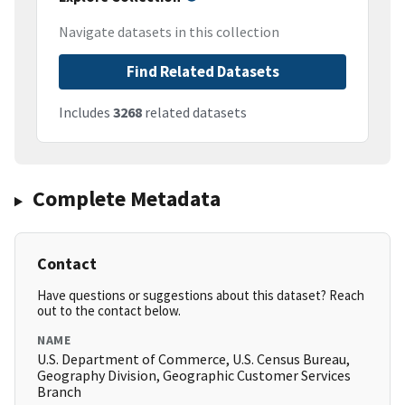
Navigate datasets in this collection
Find Related Datasets
Includes
3268
related datasets
Complete Metadata
Contact
Have questions or suggestions about this dataset? Reach
out to the contact below.
NAME
U.S. Department of Commerce, U.S. Census Bureau,
Geography Division, Geographic Customer Services
Branch