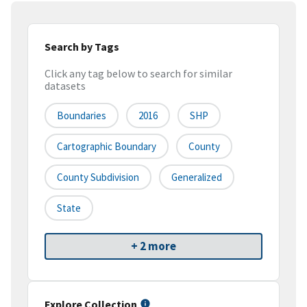
Search by Tags
Click any tag below to search for similar
datasets
Boundaries
2016
SHP
Cartographic Boundary
County
County Subdivision
Generalized
State
+ 2 more
Explore Collection