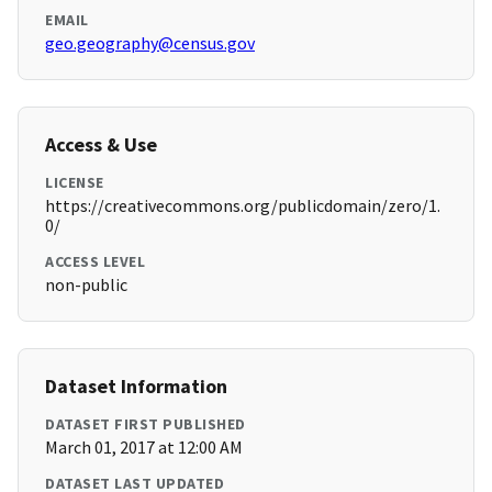
EMAIL
geo.geography@census.gov
Access & Use
LICENSE
https://creativecommons.org/publicdomain/zero/1.
0/
ACCESS LEVEL
non-public
Dataset Information
DATASET FIRST PUBLISHED
March 01, 2017 at 12:00 AM
DATASET LAST UPDATED