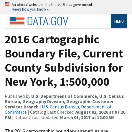
An official website of the United States government
Here’s how you know
MENU
2016 Cartographic
Boundary File, Current
County Subdivision for
New York, 1:500,000
Published by
U.S. Department of Commerce, U.S. Census
Bureau, Geography Division, Geographic Customer
Services Branch
|
U.S. Census Bureau, Department of
Commerce
| Catalog Last Checked:
August 02, 2026 at 07:26
PM
| Dataset Last Updated:
March 01, 2017 at 12:00 AM
The 2016 cartographic boundary shapefiles are