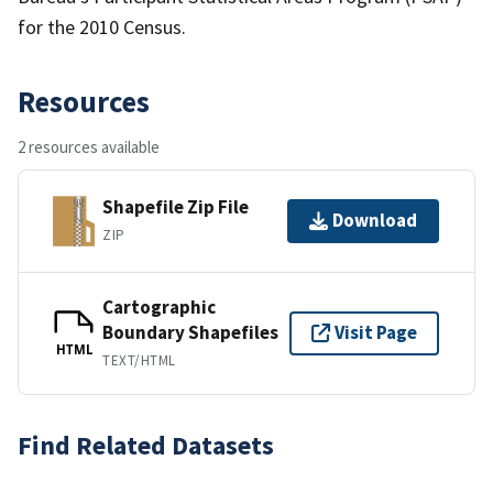
for the 2010 Census.
Resources
2 resources available
Shapefile Zip File
Download
ZIP
Cartographic
Boundary Shapefiles
Visit Page
HTML
TEXT/HTML
Find Related Datasets