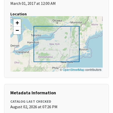
March 01, 2017 at 12:00 AM
Location
+
−
©
OpenStreetMap
contributors
Metadata Information
CATALOG LAST CHECKED
August 02, 2026 at 07:26 PM