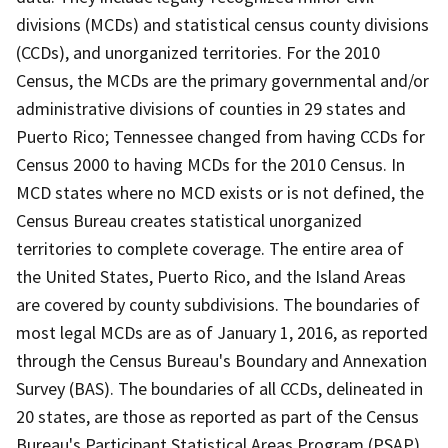
divisions (MCDs) and statistical census county divisions
(CCDs), and unorganized territories. For the 2010
Census, the MCDs are the primary governmental and/or
administrative divisions of counties in 29 states and
Puerto Rico; Tennessee changed from having CCDs for
Census 2000 to having MCDs for the 2010 Census. In
MCD states where no MCD exists or is not defined, the
Census Bureau creates statistical unorganized
territories to complete coverage. The entire area of
the United States, Puerto Rico, and the Island Areas
are covered by county subdivisions. The boundaries of
most legal MCDs are as of January 1, 2016, as reported
through the Census Bureau's Boundary and Annexation
Survey (BAS). The boundaries of all CCDs, delineated in
20 states, are those as reported as part of the Census
Bureau's Participant Statistical Areas Program (PSAP)