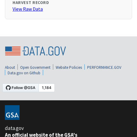
HARVEST RECORD
View Raw Data
About
Open Government
Website Policies
PERFORMANCE.GOV
Data.gov on Github
data.gov
An official website of the GSA's