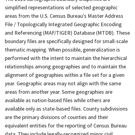
simplified representations of selected geographic
areas from the U.S. Census Bureau's Master Address
File / Topologically Integrated Geographic Encoding
and Referencing (MAF/TIGER) Database (MTDB). These
boundary files are specifically designed for small-scale
thematic mapping. When possible, generalization is
performed with the intent to maintain the hierarchical
relationships among geographies and to maintain the
alignment of geographies within a file set for a given
year. Geographic areas may not align with the same
areas from another year. Some geographies are
available as nation-based files while others are
available only as state-based files. County subdivisions
are the primary divisions of counties and their
equivalent entities for the reporting of Census Bureau
data. They include legally-recognized minor civil