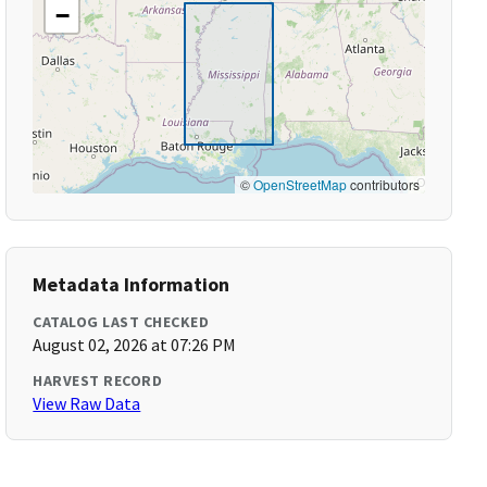
−
©
OpenStreetMap
contributors
Metadata Information
CATALOG LAST CHECKED
August 02, 2026 at 07:26 PM
HARVEST RECORD
View Raw Data