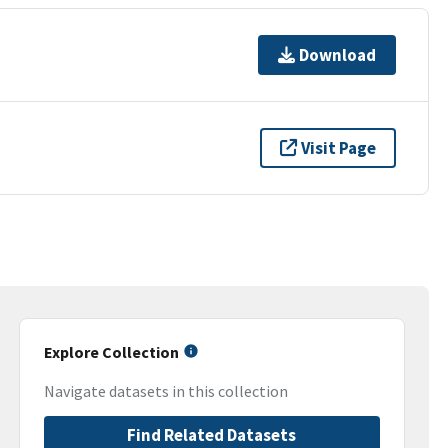
Download
Visit Page
Explore Collection
Navigate datasets in this collection
Find Related Datasets