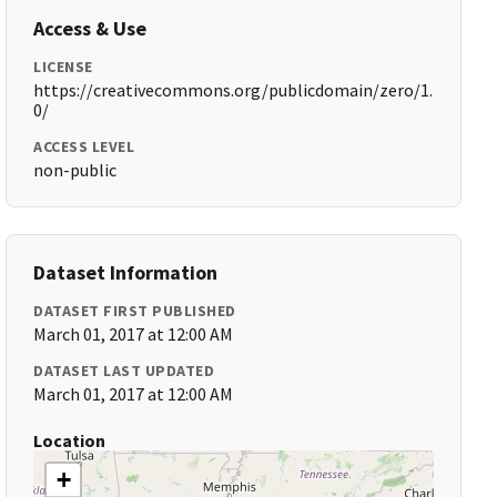
Access & Use
LICENSE
https://creativecommons.org/publicdomain/zero/1.
0/
ACCESS LEVEL
non-public
Dataset Information
DATASET FIRST PUBLISHED
March 01, 2017 at 12:00 AM
DATASET LAST UPDATED
March 01, 2017 at 12:00 AM
Location
+