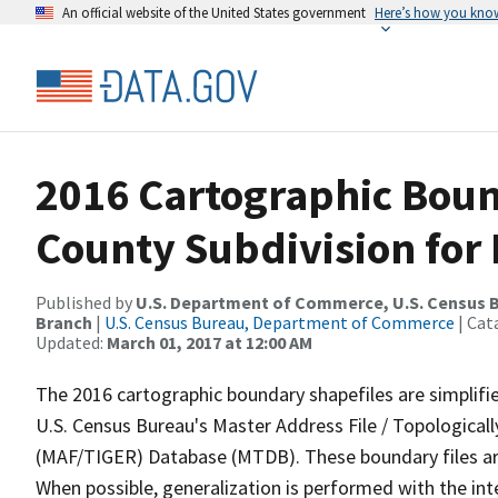
An official website of the United States government
Here’s how you kno
2016 Cartographic Boun
County Subdivision for 
Published by
U.S. Department of Commerce, U.S. Census B
Branch
|
U.S. Census Bureau, Department of Commerce
| Cat
Updated:
March 01, 2017 at 12:00 AM
The 2016 cartographic boundary shapefiles are simplifi
U.S. Census Bureau's Master Address File / Topologica
(MAF/TIGER) Database (MTDB). These boundary files are
When possible, generalization is performed with the int