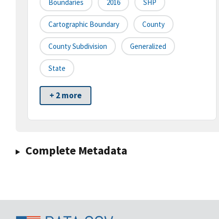
Boundaries
2016
SHP
Cartographic Boundary
County
County Subdivision
Generalized
State
+ 2 more
Complete Metadata