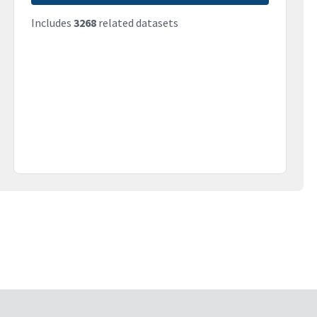
Includes
3268
related datasets