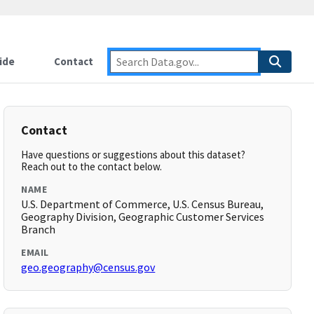
ide
Contact
Contact
Have questions or suggestions about this dataset?
Reach out to the contact below.
NAME
U.S. Department of Commerce, U.S. Census Bureau,
Geography Division, Geographic Customer Services
Branch
EMAIL
geo.geography@census.gov