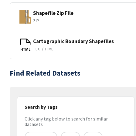
Shapefile Zip File
ZIP
Cartographic Boundary Shapefiles
TEXT/HTML
HTML
Find Related Datasets
Search by Tags
Click any tag below to search for similar
datasets