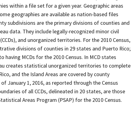
s within a file set for a given year. Geographic areas
ome geographies are available as nation-based files
unty subdivisions are the primary divisions of counties and
reau data. They include legally-recognized minor civil
 (CCDs), and unorganized territories. For the 2010 Census,
ative divisions of counties in 29 states and Puerto Rico;
o having MCDs for the 2010 Census. In MCD states
u creates statistical unorganized territories to complete
Rico, and the Island Areas are covered by county
 of January 1, 2016, as reported through the Census
ndaries of all CCDs, delineated in 20 states, are those
Statistical Areas Program (PSAP) for the 2010 Census.