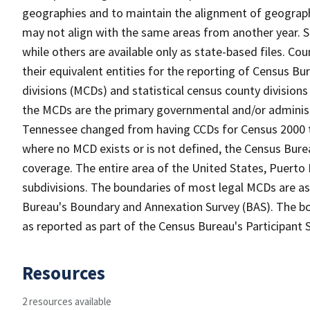
geographies and to maintain the alignment of geographie
may not align with the same areas from another year. S
while others are available only as state-based files. Co
their equivalent entities for the reporting of Census Bu
divisions (MCDs) and statistical census county divisions
the MCDs are the primary governmental and/or administr
Tennessee changed from having CCDs for Census 2000 t
where no MCD exists or is not defined, the Census Burea
coverage. The entire area of the United States, Puerto 
subdivisions. The boundaries of most legal MCDs are as
Bureau's Boundary and Annexation Survey (BAS). The bou
as reported as part of the Census Bureau's Participant 
Resources
2 resources available