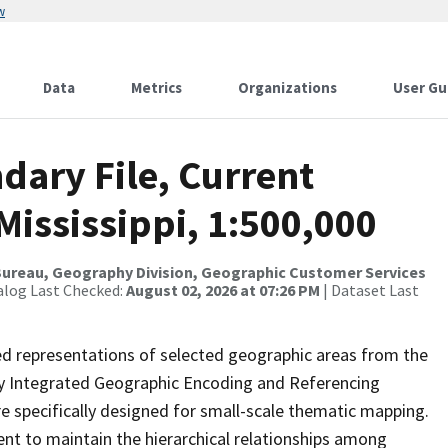
w
Data
Metrics
Organizations
User Gu
dary File, Current
Mississippi, 1:500,000
ureau, Geography Division, Geographic Customer Services
alog Last Checked:
August 02, 2026 at 07:26 PM
| Dataset Last
ed representations of selected geographic areas from the
lly Integrated Geographic Encoding and Referencing
 specifically designed for small-scale thematic mapping.
ent to maintain the hierarchical relationships among