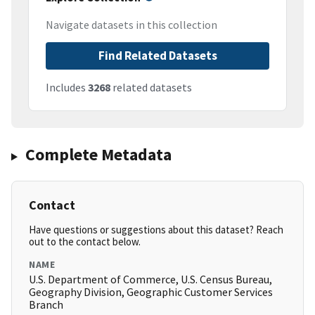
Navigate datasets in this collection
Find Related Datasets
Includes
3268
related datasets
Complete Metadata
Contact
Have questions or suggestions about this dataset? Reach
out to the contact below.
NAME
U.S. Department of Commerce, U.S. Census Bureau,
Geography Division, Geographic Customer Services
Branch