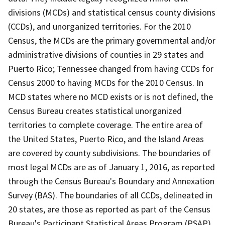
divisions (MCDs) and statistical census county divisions
(CCDs), and unorganized territories. For the 2010
Census, the MCDs are the primary governmental and/or
administrative divisions of counties in 29 states and
Puerto Rico; Tennessee changed from having CCDs for
Census 2000 to having MCDs for the 2010 Census. In
MCD states where no MCD exists or is not defined, the
Census Bureau creates statistical unorganized
territories to complete coverage. The entire area of
the United States, Puerto Rico, and the Island Areas
are covered by county subdivisions. The boundaries of
most legal MCDs are as of January 1, 2016, as reported
through the Census Bureau's Boundary and Annexation
Survey (BAS). The boundaries of all CCDs, delineated in
20 states, are those as reported as part of the Census
Bureau's Participant Statistical Areas Program (PSAP)