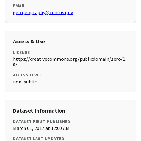
EMAIL
geo.geography@census.gov
Access & Use
LICENSE
https://creativecommons.org/publicdomain/zero/1.
0/
ACCESS LEVEL
non-public
Dataset Information
DATASET FIRST PUBLISHED
March 01, 2017 at 12:00 AM
DATASET LAST UPDATED