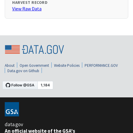
HARVEST RECORD
View Raw Data
About
Open Government
Website Policies
PERFORMANCE.GOV
Data.gov on Github
data.gov
An official website of the GSA's