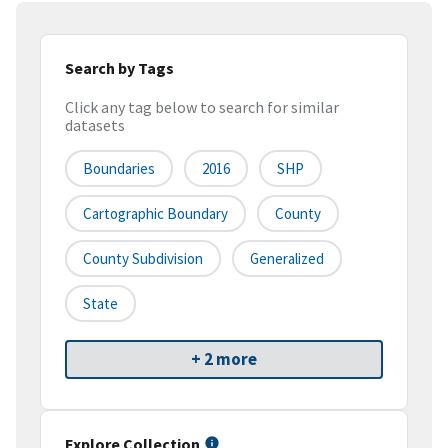
Search by Tags
Click any tag below to search for similar
datasets
Boundaries
2016
SHP
Cartographic Boundary
County
County Subdivision
Generalized
State
+ 2 more
Explore Collection