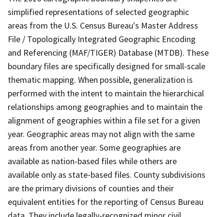
simplified representations of selected geographic
areas from the U.S. Census Bureau's Master Address
File / Topologically Integrated Geographic Encoding
and Referencing (MAF/TIGER) Database (MTDB). These
boundary files are specifically designed for small-scale
thematic mapping. When possible, generalization is
performed with the intent to maintain the hierarchical
relationships among geographies and to maintain the
alignment of geographies within a file set for a given
year. Geographic areas may not align with the same
areas from another year. Some geographies are
available as nation-based files while others are
available only as state-based files. County subdivisions
are the primary divisions of counties and their
equivalent entities for the reporting of Census Bureau
data. They include legally-recognized minor civil