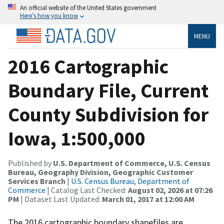
An official website of the United States government
Here’s how you know
MENU
2016 Cartographic
Boundary File, Current
County Subdivision for
Iowa, 1:500,000
Published by
U.S. Department of Commerce, U.S. Census
Bureau, Geography Division, Geographic Customer
Services Branch
|
U.S. Census Bureau, Department of
Commerce
| Catalog Last Checked:
August 02, 2026 at 07:26
PM
| Dataset Last Updated:
March 01, 2017 at 12:00 AM
The 2016 cartographic boundary shapefiles are