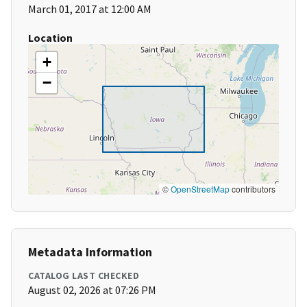
March 01, 2017 at 12:00 AM
Location
+
−
©
OpenStreetMap
contributors
Metadata Information
CATALOG LAST CHECKED
August 02, 2026 at 07:26 PM