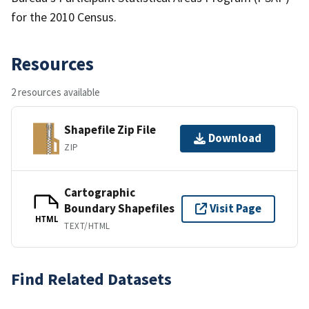
for the 2010 Census.
Resources
2 resources available
Shapefile Zip File
Download
ZIP
Cartographic
Boundary Shapefiles
Visit Page
HTML
TEXT/HTML
Find Related Datasets