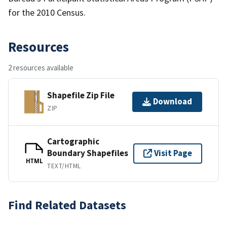
for the 2010 Census.
Resources
2 resources available
Shapefile Zip File
Download
ZIP
Cartographic
Boundary Shapefiles
Visit Page
HTML
TEXT/HTML
Find Related Datasets