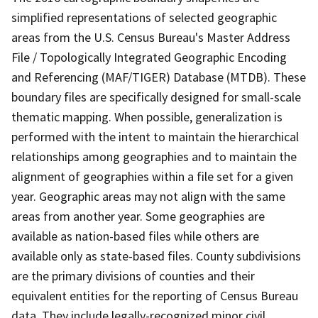
simplified representations of selected geographic
areas from the U.S. Census Bureau's Master Address
File / Topologically Integrated Geographic Encoding
and Referencing (MAF/TIGER) Database (MTDB). These
boundary files are specifically designed for small-scale
thematic mapping. When possible, generalization is
performed with the intent to maintain the hierarchical
relationships among geographies and to maintain the
alignment of geographies within a file set for a given
year. Geographic areas may not align with the same
areas from another year. Some geographies are
available as nation-based files while others are
available only as state-based files. County subdivisions
are the primary divisions of counties and their
equivalent entities for the reporting of Census Bureau
data. They include legally-recognized minor civil