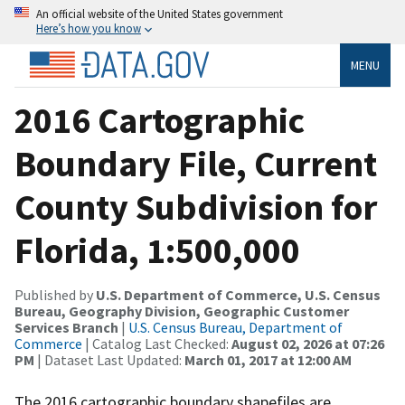
An official website of the United States government
Here’s how you know
MENU
2016 Cartographic
Boundary File, Current
County Subdivision for
Florida, 1:500,000
Published by
U.S. Department of Commerce, U.S. Census
Bureau, Geography Division, Geographic Customer
Services Branch
|
U.S. Census Bureau, Department of
Commerce
| Catalog Last Checked:
August 02, 2026 at 07:26
PM
| Dataset Last Updated:
March 01, 2017 at 12:00 AM
The 2016 cartographic boundary shapefiles are