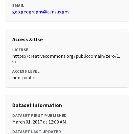
EMAIL
geo.geography@census.gov
Access & Use
LICENSE
https://creativecommons.org/publicdomain/zero/1.
0/
ACCESS LEVEL
non-public
Dataset Information
DATASET FIRST PUBLISHED
March 01, 2017 at 12:00 AM
DATASET LAST UPDATED