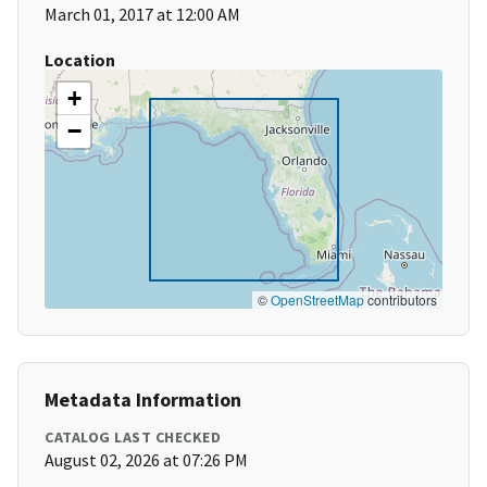
March 01, 2017 at 12:00 AM
Location
+
−
©
OpenStreetMap
contributors
Metadata Information
CATALOG LAST CHECKED
August 02, 2026 at 07:26 PM