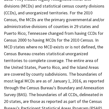
divisions (MCDs) and statistical census county divisions
(CCDs), and unorganized territories. For the 2010
Census, the MCDs are the primary governmental and/or
administrative divisions of counties in 29 states and
Puerto Rico; Tennessee changed from having CCDs for
Census 2000 to having MCDs for the 2010 Census. In
MCD states where no MCD exists or is not defined, the
Census Bureau creates statistical unorganized
territories to complete coverage. The entire area of
the United States, Puerto Rico, and the Island Areas
are covered by county subdivisions. The boundaries of
most legal MCDs are as of January 1, 2016, as reported
through the Census Bureau's Boundary and Annexation
Survey (BAS). The boundaries of all CCDs, delineated in
20 states, are those as reported as part of the Census
Bureau's Participant Statistical Areas Program (PSAP)