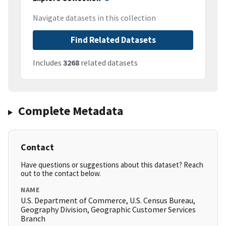
Navigate datasets in this collection
Find Related Datasets
Includes
3268
related datasets
Complete Metadata
Contact
Have questions or suggestions about this dataset? Reach
out to the contact below.
NAME
U.S. Department of Commerce, U.S. Census Bureau,
Geography Division, Geographic Customer Services
Branch