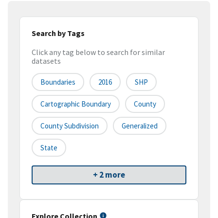
Search by Tags
Click any tag below to search for similar
datasets
Boundaries
2016
SHP
Cartographic Boundary
County
County Subdivision
Generalized
State
+ 2 more
Explore Collection