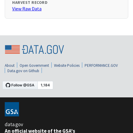
HARVEST RECORD
View Raw Data
About
Open Government
Website Policies
PERFORMANCE.GOV
Data.gov on Github
data.gov
An official website of the GSA's