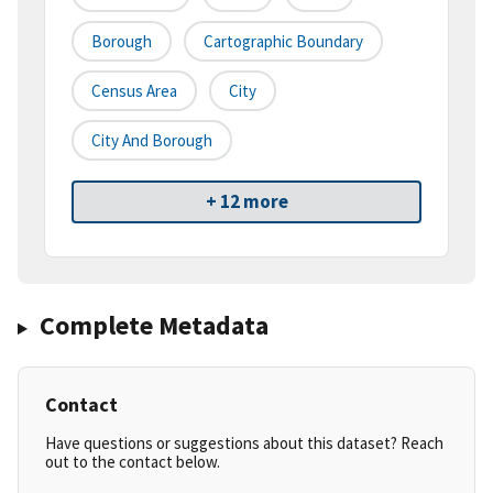
Borough
Cartographic Boundary
Census Area
City
City And Borough
+ 12 more
Complete Metadata
Contact
Have questions or suggestions about this dataset? Reach
out to the contact below.