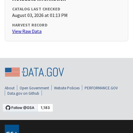
CATALOG LAST CHECKED
August 03, 2026 at 01:13 PM
HARVEST RECORD
View Raw Data
About
Open Government
Website Policies
PERFORMANCE.GOV
Data.gov on Github