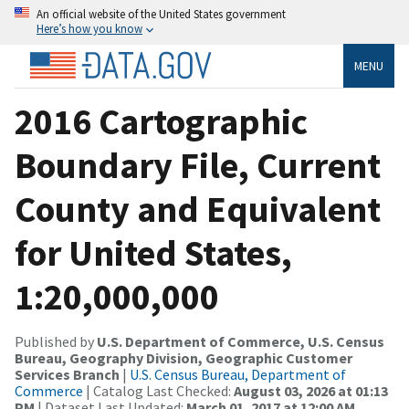
An official website of the United States government
Here’s how you know
MENU
2016 Cartographic
Boundary File, Current
County and Equivalent
for United States,
1:20,000,000
Published by
U.S. Department of Commerce, U.S. Census
Bureau, Geography Division, Geographic Customer
Services Branch
|
U.S. Census Bureau, Department of
Commerce
| Catalog Last Checked:
August 03, 2026 at 01:13
PM
| Dataset Last Updated:
March 01, 2017 at 12:00 AM