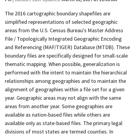
The 2016 cartographic boundary shapefiles are
simplified representations of selected geographic
areas from the U.S. Census Bureau's Master Address
File / Topologically Integrated Geographic Encoding
and Referencing (MAF/TIGER) Database (MTDB). These
boundary files are specifically designed for small-scale
thematic mapping. When possible, generalization is
performed with the intent to maintain the hierarchical
relationships among geographies and to maintain the
alignment of geographies within a file set for a given
year. Geographic areas may not align with the same
areas from another year. Some geographies are
available as nation-based files while others are
available only as state-based files. The primary legal
divisions of most states are termed counties. In