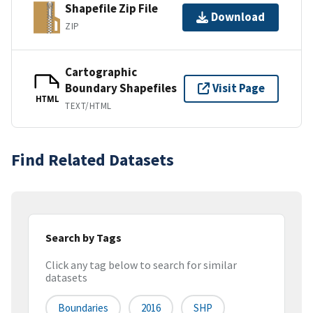
Shapefile Zip File
Download
ZIP
Cartographic
Boundary Shapefiles
Visit Page
HTML
TEXT/HTML
Find Related Datasets
Search by Tags
Click any tag below to search for similar
datasets
Boundaries
2016
SHP