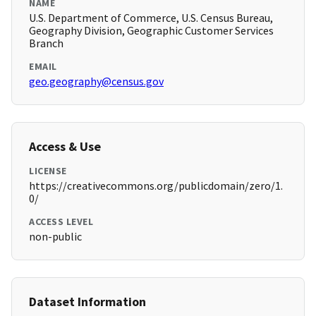
NAME
U.S. Department of Commerce, U.S. Census Bureau,
Geography Division, Geographic Customer Services
Branch
EMAIL
geo.geography@census.gov
Access & Use
LICENSE
https://creativecommons.org/publicdomain/zero/1.
0/
ACCESS LEVEL
non-public
Dataset Information