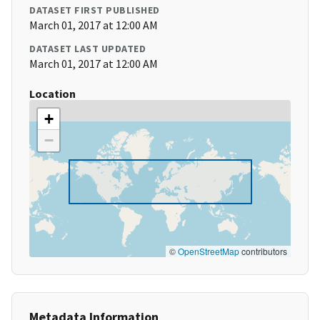
DATASET FIRST PUBLISHED
March 01, 2017 at 12:00 AM
DATASET LAST UPDATED
March 01, 2017 at 12:00 AM
Location
+
−
©
OpenStreetMap
contributors
Metadata Information