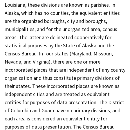
Louisiana, these divisions are known as parishes. In
Alaska, which has no counties, the equivalent entities
are the organized boroughs, city and boroughs,
municipalities, and for the unorganized area, census
areas. The latter are delineated cooperatively for
statistical purposes by the State of Alaska and the
Census Bureau. In four states (Maryland, Missouri,
Nevada, and Virginia), there are one or more
incorporated places that are independent of any county
organization and thus constitute primary divisions of
their states. These incorporated places are known as
independent cities and are treated as equivalent
entities for purposes of data presentation. The District
of Columbia and Guam have no primary divisions, and
each area is considered an equivalent entity for
purposes of data presentation. The Census Bureau