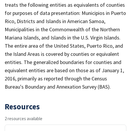
treats the following entities as equivalents of counties
for purposes of data presentation: Municipios in Puerto
Rico, Districts and Islands in American Samoa,
Municipalities in the Commonwealth of the Northern
Mariana Islands, and Islands in the U.S. Virgin Islands.
The entire area of the United States, Puerto Rico, and
the Island Areas is covered by counties or equivalent
entities. The generalized boundaries for counties and
equivalent entities are based on those as of January 1,
2016, primarily as reported through the Census
Bureau's Boundary and Annexation Survey (BAS).
Resources
2 resources available