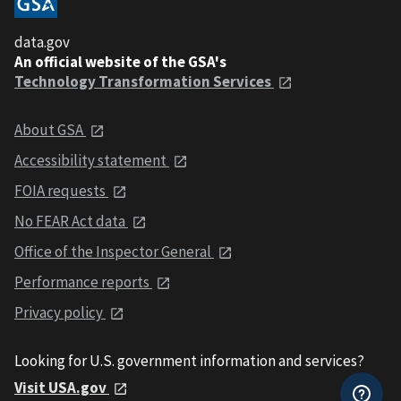
data.gov
An official website of the GSA's
Technology Transformation Services
About GSA
Accessibility statement
FOIA requests
No FEAR Act data
Office of the Inspector General
Performance reports
Privacy policy
Looking for U.S. government information and services?
Visit USA.gov