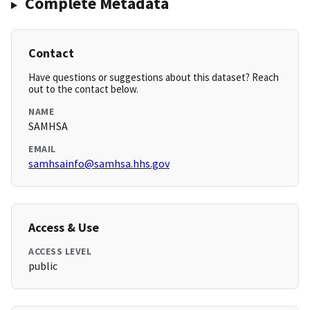
Complete Metadata
Contact
Have questions or suggestions about this dataset? Reach
out to the contact below.
NAME
SAMHSA
EMAIL
samhsainfo@samhsa.hhs.gov
Access & Use
ACCESS LEVEL
public