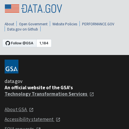
About
Open Government
Website Policies
PERFORMANCE.GOV
Data.gov on Github
data.gov
An official website of the GSA's
Technology Transformation Services
About GSA
Accessibility statement
FOIA requests