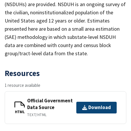
(NSDUHs) are provided. NSDUH is an ongoing survey of
the civilian, noninstitutionalized population of the
United States aged 12 years or older. Estimates
presented here are based on a small area estimation
(SAE) methodology in which substate-level NSDUH
data are combined with county and census block
group/tract-level data from the state.
Resources
1 resource available
Official Government
Data Source
Download
HTML
TEXT/HTML