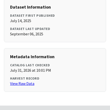
Dataset Information
DATASET FIRST PUBLISHED
July 14, 2025
DATASET LAST UPDATED
September 06, 2025
Metadata Information
CATALOG LAST CHECKED
July 31, 2026 at 10:01 PM
HARVEST RECORD
View Raw Data