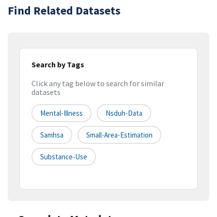
Find Related Datasets
Search by Tags
Click any tag below to search for similar
datasets
Mental-Illness
Nsduh-Data
Samhsa
Small-Area-Estimation
Substance-Use