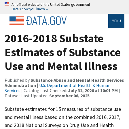
An official website of the United States government
Here’s how you know
MENU
2016-2018 Substate
Estimates of Substance
Use and Mental Illness
Published by
Substance Abuse and Mental Health Services
Administration
|
U.S. Department of Health & Human
Services
| Catalog Last Checked:
July 31, 2026 at 10:01 PM
|
Dataset Last Updated:
September 06, 2025
Substate estimates for 15 measures of substance use
and mental illness based on the combined 2016, 2017,
and 2018 National Surveys on Drug Use and Health