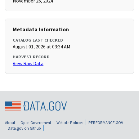
November 26, 2024
Metadata Information
CATALOG LAST CHECKED
August 01, 2026 at 03:34 AM
HARVEST RECORD
View Raw Data
About
Open Government
Website Policies
PERFORMANCE.GOV
Data.gov on Github