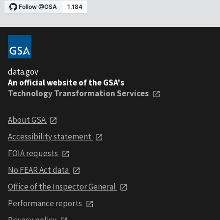
data.gov
An official website of the GSA's
Technology Transformation Services
About GSA
Accessibility statement
FOIA requests
No FEAR Act data
Office of the Inspector General
Performance reports
Privacy policy