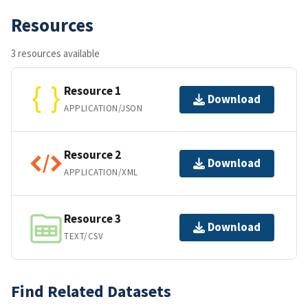
Resources
3 resources available
Resource 1
Download
APPLICATION/JSON
Resource 2
Download
APPLICATION/XML
Resource 3
Download
TEXT/CSV
Find Related Datasets