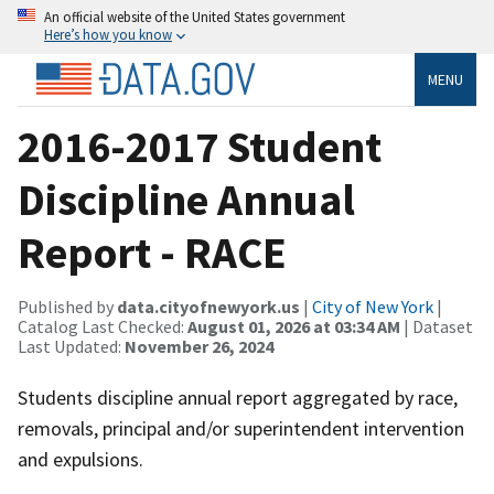
An official website of the United States government
Here’s how you know
MENU
2016-2017 Student
Discipline Annual
Report - RACE
Published by
data.cityofnewyork.us
|
City of New York
|
Catalog Last Checked:
August 01, 2026 at 03:34 AM
| Dataset
Last Updated:
November 26, 2024
Students discipline annual report aggregated by race,
removals, principal and/or superintendent intervention
and expulsions.