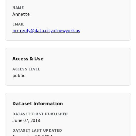
NAME
Annette
EMAIL
no-reply@data.cityofnewyork.us
Access & Use
ACCESS LEVEL
public
Dataset Information
DATASET FIRST PUBLISHED
June 07, 2018
DATASET LAST UPDATED