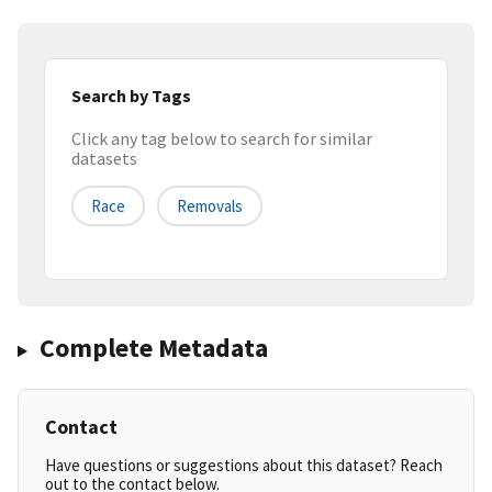
Search by Tags
Click any tag below to search for similar
datasets
Race
Removals
Complete Metadata
Contact
Have questions or suggestions about this dataset? Reach
out to the contact below.