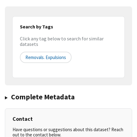
Search by Tags
Click any tag below to search for similar
datasets
Removals. Expulsions
Complete Metadata
Contact
Have questions or suggestions about this dataset? Reach
out to the contact below.