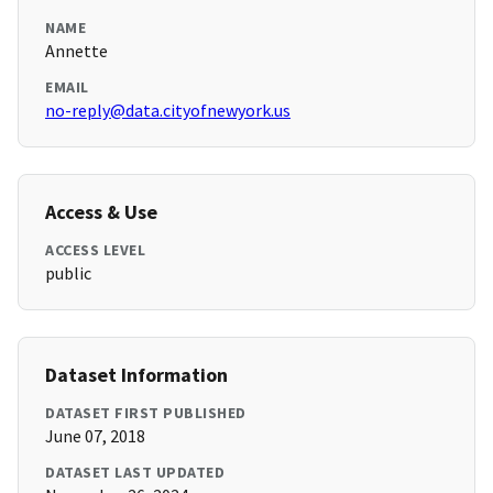
NAME
Annette
EMAIL
no-reply@data.cityofnewyork.us
Access & Use
ACCESS LEVEL
public
Dataset Information
DATASET FIRST PUBLISHED
June 07, 2018
DATASET LAST UPDATED