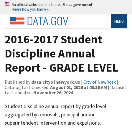
An official website of the United States government
Here’s how you know
MENU
2016-2017 Student
Discipline Annual
Report - GRADE LEVEL
Published by
data.cityofnewyork.us
|
City of New York
|
Catalog Last Checked:
August 01, 2026 at 03:36 AM
| Dataset
Last Updated:
November 26, 2024
Student discipline annual report by grade level
aggregated by removals, principal and/or
superintendent intervention and expulsions.