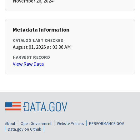
November 26, 2024
Metadata Information
CATALOG LAST CHECKED
August 01, 2026 at 03:36 AM
HARVEST RECORD
View Raw Data
About
Open Government
Website Policies
PERFORMANCE.GOV
Data.gov on Github