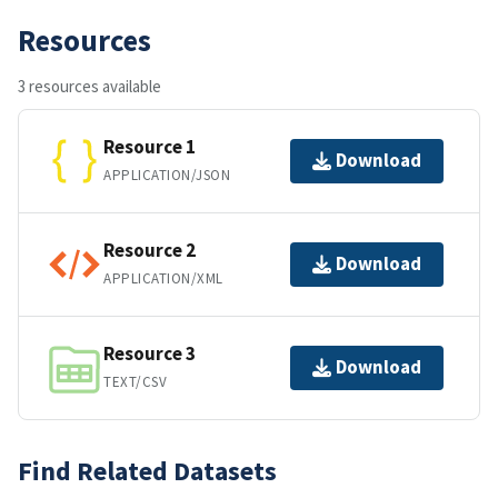
Resources
3 resources available
Resource 1
Download
APPLICATION/JSON
Resource 2
Download
APPLICATION/XML
Resource 3
Download
TEXT/CSV
Find Related Datasets