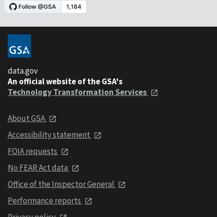
data.gov
An official website of the GSA's
Technology Transformation Services
About GSA
Accessibility statement
FOIA requests
No FEAR Act data
Office of the Inspector General
Performance reports
Privacy policy