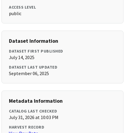
ACCESS LEVEL
public
Dataset Information
DATASET FIRST PUBLISHED
July 14, 2025
DATASET LAST UPDATED
September 06, 2025
Metadata Information
CATALOG LAST CHECKED
July 31, 2026 at 10:03 PM
HARVEST RECORD