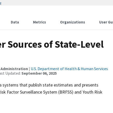
w
Data
Metrics
Organizations
User Gu
 Sources of State-Level
 Administration
|
U.S. Department of Health & Human Services
ast Updated:
September 06, 2025
a systems that publish state estimates and presents
isk Factor Surveillance System (BRFSS) and Youth Risk