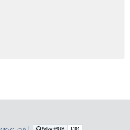
a.gov on Github