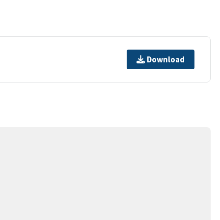
Download