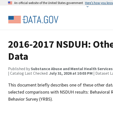
An official website of the United States government
Here’s how you kno
2016-2017 NSDUH: Other
Data
Published by
Substance Abuse and Mental Health Services
| Catalog Last Checked:
July 31, 2026 at 10:03 PM
| Dataset L
This document briefly describes one of these other dat
selected comparisons with NSDUH results: Behavioral R
Behavior Survey (YRBS).