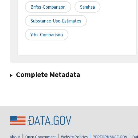
Brfss-Comparison
Samhsa
Substance-Use-Estimates
Yrbs-Comparison
Complete Metadata
About
Open Government
Website Policies
PERFORMANCE.GOV
Dat