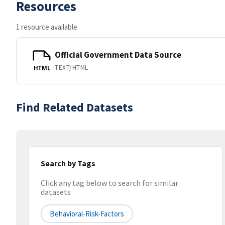
Resources
1 resource available
Official Government Data Source
TEXT/HTML
HTML
Find Related Datasets
Search by Tags
Click any tag below to search for similar
datasets
Behavioral-Risk-Factors