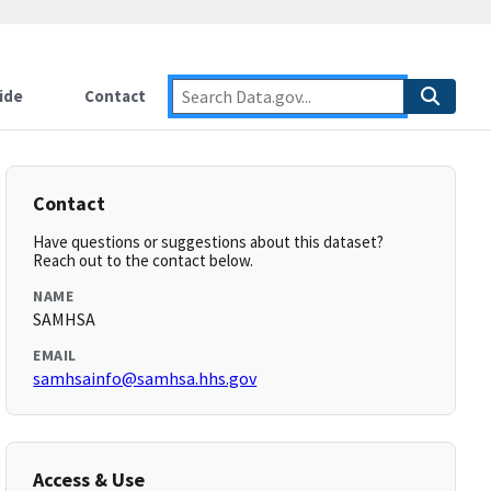
ide
Contact
Contact
Have questions or suggestions about this dataset?
Reach out to the contact below.
NAME
SAMHSA
EMAIL
samhsainfo@samhsa.hhs.gov
Access & Use