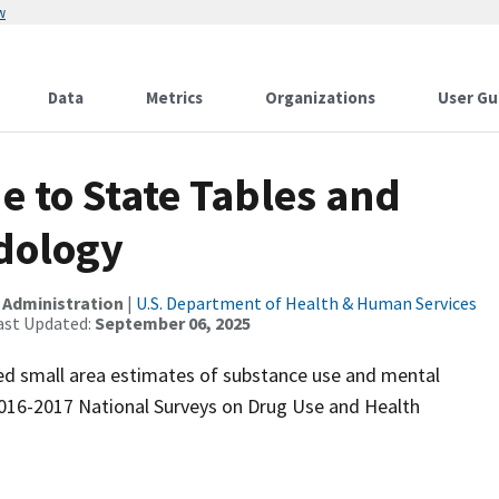
w
Data
Metrics
Organizations
User Gu
 to State Tables and
dology
 Administration
|
U.S. Department of Health & Human Services
ast Updated:
September 06, 2025
d small area estimates of substance use and mental
2016-2017 National Surveys on Drug Use and Health