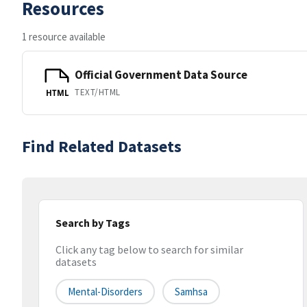
Resources
1 resource available
Official Government Data Source
TEXT/HTML
HTML
Find Related Datasets
Search by Tags
Click any tag below to search for similar
datasets
Mental-Disorders
Samhsa