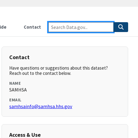
ide
Contact
Contact
Have questions or suggestions about this dataset?
Reach out to the contact below.
NAME
SAMHSA
EMAIL
samhsainfo@samhsa.hhs.gov
Access & Use