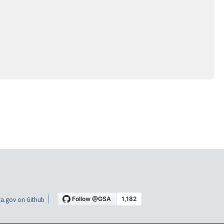
a.gov on Github