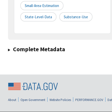
Small-Area-Estimation
State-Level-Data
Substance-Use
Complete Metadata
About
Open Government
Website Policies
PERFORMANCE.GOV
Dat