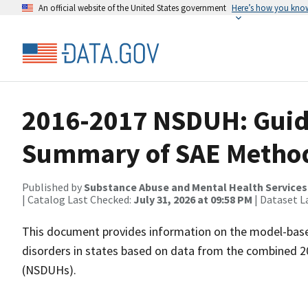
An official website of the United States government
Here’s how you kno
2016-2017 NSDUH: Guide
Summary of SAE Metho
Published by
Substance Abuse and Mental Health Services
| Catalog Last Checked:
July 31, 2026 at 09:58 PM
| Dataset L
This document provides information on the model-base
disorders in states based on data from the combined 
(NSDUHs).