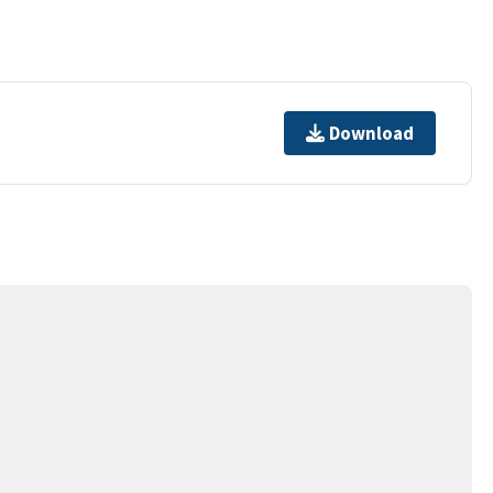
Download