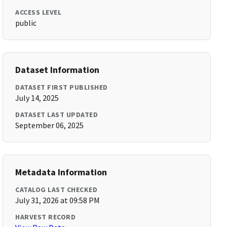
ACCESS LEVEL
public
Dataset Information
DATASET FIRST PUBLISHED
July 14, 2025
DATASET LAST UPDATED
September 06, 2025
Metadata Information
CATALOG LAST CHECKED
July 31, 2026 at 09:58 PM
HARVEST RECORD