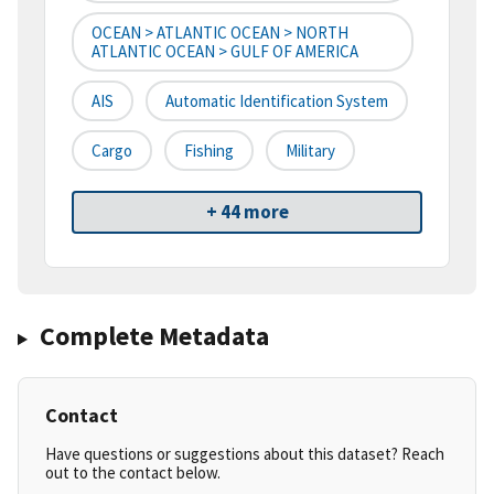
OCEAN > ATLANTIC OCEAN > NORTH
ATLANTIC OCEAN > GULF OF AMERICA
AIS
Automatic Identification System
Cargo
Fishing
Military
+ 44 more
Complete Metadata
Contact
Have questions or suggestions about this dataset? Reach
out to the contact below.