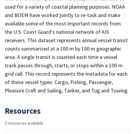
used for a variety of coastal planning purposes. NOAA
and BOEM have worked jointly to re-task and make
available some of the most important records from
the U.S. Coast Guard's national network of AIS
receivers. This dataset represents annual vessel transit
counts summarized at a 100 m by 100 m geographic
area. A single transit is counted each time a vessel
track passes through, starts, or stops within a 100 m
grid cell. This record represents the metadata for each
of these vessel types: Cargo, Fishing, Passenger,
Pleasure Craft and Sailing, Tanker, and Tug and Towing.
Resources
5 resources available