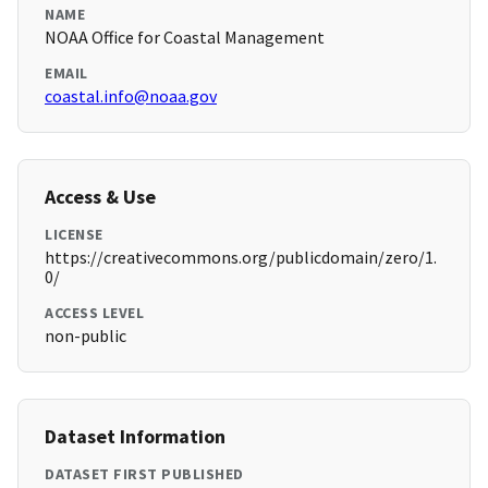
NAME
NOAA Office for Coastal Management
EMAIL
coastal.info@noaa.gov
Access & Use
LICENSE
https://creativecommons.org/publicdomain/zero/1.
0/
ACCESS LEVEL
non-public
Dataset Information
DATASET FIRST PUBLISHED