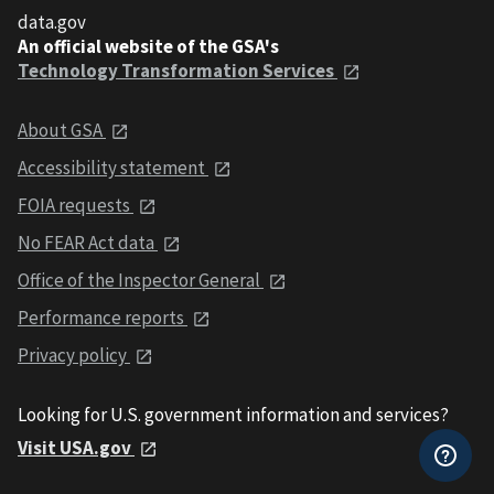
data.gov
An official website of the GSA's
Technology Transformation Services
About GSA
Accessibility statement
FOIA requests
No FEAR Act data
Office of the Inspector General
Performance reports
Privacy policy
Looking for U.S. government information and services?
Visit USA.gov