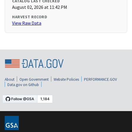
CATALOG LAST CHECKED
August 02, 2026 at 11:42 PM
HARVEST RECORD
View Raw Data
About
Open Government
Website Policies
PERFORMANCE.GOV
Data.gov on Github