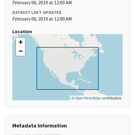
February 06, 2019 at 12:00 AM
DATASET LAST UPDATED
February 06, 2019 at 12:00 AM
Location
+
−
©
OpenStreetMap
contributors
Metadata Information