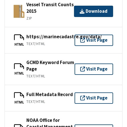
Vessel Transit Counts
2015
Download
ZIP
https://marinecadastre.gov/data/
Visit Page
TEXT/HTML
HTML
GCMD Keyword Forum
Page
Visit Page
HTML
TEXT/HTML
Full Metadata Record
Visit Page
TEXT/HTML
HTML
NOAA Office for
Coastal Management