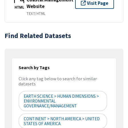
Visit Page
Website
HTML
TEXT/HTML
Find Related Datasets
Search by Tags
Click any tag below to search for similar
datasets
EARTH SCIENCE > HUMAN DIMENSIONS >
ENVIRONMENTAL
GOVERNANCE/MANAGEMENT
CONTINENT > NORTH AMERICA > UNITED
STATES OF AMERICA