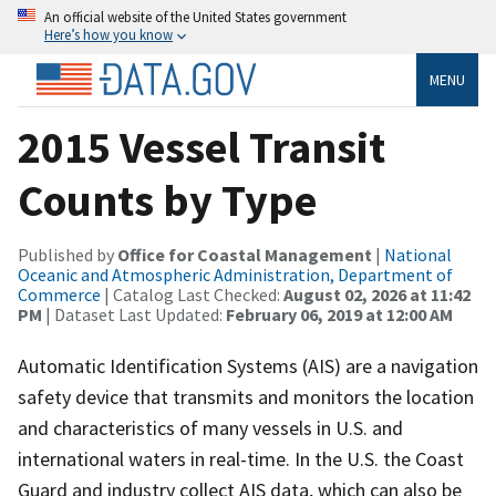
An official website of the United States government
Here’s how you know
MENU
2015 Vessel Transit
Counts by Type
Published by
Office for Coastal Management
|
National
Oceanic and Atmospheric Administration, Department of
Commerce
| Catalog Last Checked:
August 02, 2026 at 11:42
PM
| Dataset Last Updated:
February 06, 2019 at 12:00 AM
Automatic Identification Systems (AIS) are a navigation
safety device that transmits and monitors the location
and characteristics of many vessels in U.S. and
international waters in real-time. In the U.S. the Coast
Guard and industry collect AIS data, which can also be