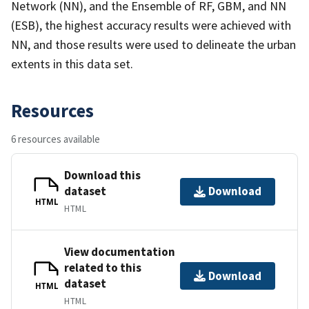
Network (NN), and the Ensemble of RF, GBM, and NN
(ESB), the highest accuracy results were achieved with
NN, and those results were used to delineate the urban
extents in this data set.
Resources
6 resources available
Download this
dataset
Download
HTML
HTML
View documentation
related to this
Download
dataset
HTML
HTML