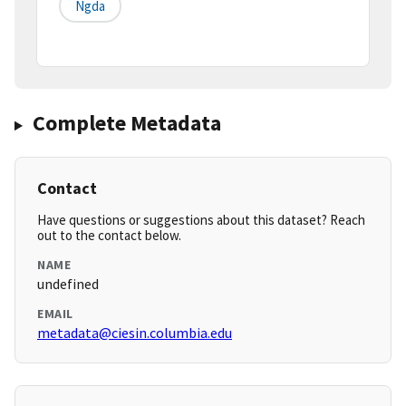
Ngda
Complete Metadata
Contact
Have questions or suggestions about this dataset? Reach
out to the contact below.
NAME
undefined
EMAIL
metadata@ciesin.columbia.edu