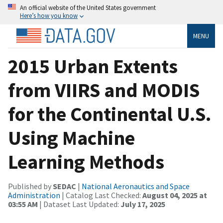
An official website of the United States government
Here’s how you know
MENU
2015 Urban Extents
from VIIRS and MODIS
for the Continental U.S.
Using Machine
Learning Methods
Published by
SEDAC
|
National Aeronautics and Space
Administration
| Catalog Last Checked:
August 04, 2025 at
03:55 AM
| Dataset Last Updated:
July 17, 2025