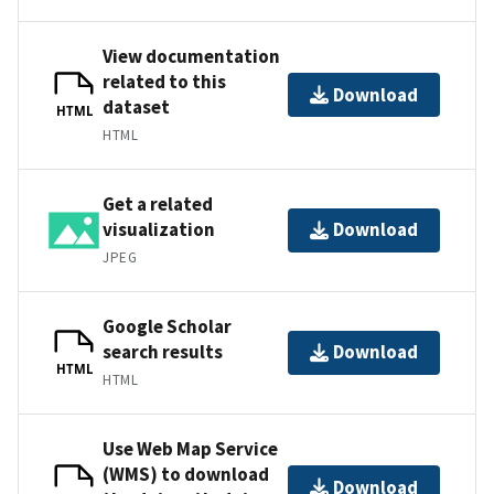
View documentation
related to this
Download
dataset
HTML
HTML
Get a related
visualization
Download
JPEG
Google Scholar
search results
Download
HTML
HTML
Use Web Map Service
(WMS) to download
Download