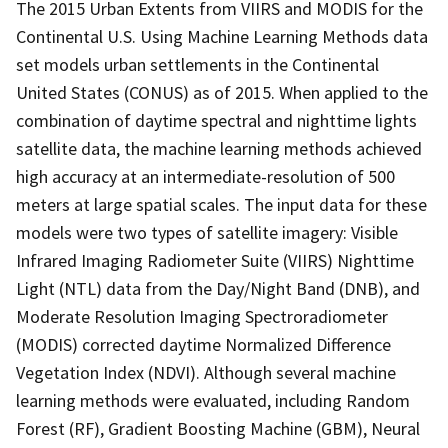
The 2015 Urban Extents from VIIRS and MODIS for the
Continental U.S. Using Machine Learning Methods data
set models urban settlements in the Continental
United States (CONUS) as of 2015. When applied to the
combination of daytime spectral and nighttime lights
satellite data, the machine learning methods achieved
high accuracy at an intermediate-resolution of 500
meters at large spatial scales. The input data for these
models were two types of satellite imagery: Visible
Infrared Imaging Radiometer Suite (VIIRS) Nighttime
Light (NTL) data from the Day/Night Band (DNB), and
Moderate Resolution Imaging Spectroradiometer
(MODIS) corrected daytime Normalized Difference
Vegetation Index (NDVI). Although several machine
learning methods were evaluated, including Random
Forest (RF), Gradient Boosting Machine (GBM), Neural