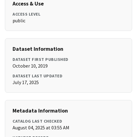
Access & Use
ACCESS LEVEL
public
Dataset Information
DATASET FIRST PUBLISHED
October 10, 2019
DATASET LAST UPDATED
July 17, 2025
Metadata Information
CATALOG LAST CHECKED
August 04, 2025 at 03:55 AM