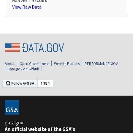
HARVEST RECORD
View Raw Data
About
Open Government
Website Policies
PERFORMANCE.GOV
Data.gov on Github
data.gov
An official website of the GSA's