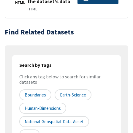
the dataset's data
HTML
HTML
Find Related Datasets
Search by Tags
Click any tag below to search for similar
datasets
Boundaries
Earth-Science
Human-Dimensions
National-Geospatial-Data-Asset