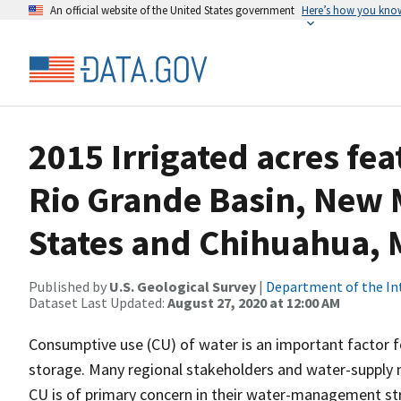
An official website of the United States government
Here’s how you kno
2015 Irrigated acres fea
Rio Grande Basin, New 
States and Chihuahua, 
Published by
U.S. Geological Survey
|
Department of the In
Dataset Last Updated:
August 27, 2020 at 12:00 AM
Consumptive use (CU) of water is an important factor f
storage. Many regional stakeholders and water-supply 
CU is of primary concern in their water-management stra