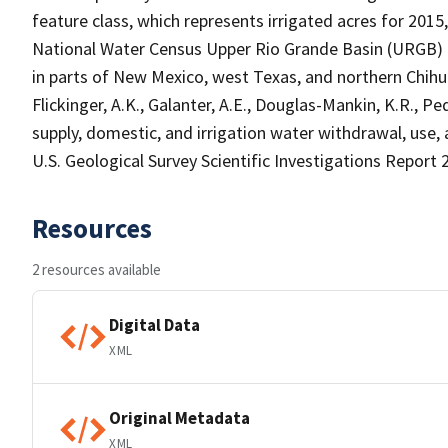
feature class, which represents irrigated acres for 2015
National Water Census Upper Rio Grande Basin (URGB) f
in parts of New Mexico, west Texas, and northern Chihu
Flickinger, A.K., Galanter, A.E., Douglas-Mankin, K.R., Pe
supply, domestic, and irrigation water withdrawal, use,
U.S. Geological Survey Scientific Investigations Report 
Resources
2 resources available
Digital Data
XML
Original Metadata
XML