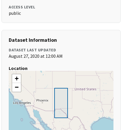
ACCESS LEVEL
public
Dataset Information
DATASET LAST UPDATED
August 27, 2020 at 12:00 AM
Location
+
−