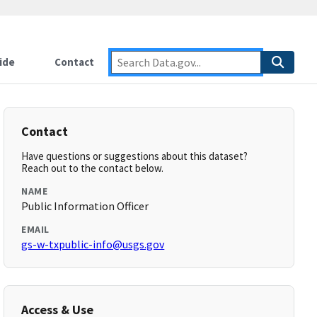
ide
Contact
Contact
Have questions or suggestions about this dataset?
Reach out to the contact below.
NAME
Public Information Officer
EMAIL
gs-w-txpublic-info@usgs.gov
Access & Use