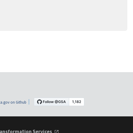
a.gov on Github
ansformation Services