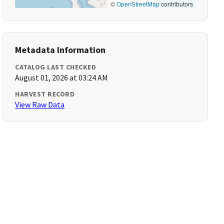
©
OpenStreetMap
contributors
Metadata Information
CATALOG LAST CHECKED
August 01, 2026 at 03:24 AM
HARVEST RECORD
View Raw Data