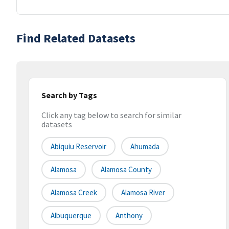
Find Related Datasets
Search by Tags
Click any tag below to search for similar
datasets
Abiquiu Reservoir
Ahumada
Alamosa
Alamosa County
Alamosa Creek
Alamosa River
Albuquerque
Anthony