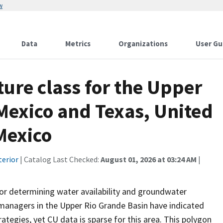
w
Data
Metrics
Organizations
User Gu
ture class for the Upper
Mexico and Texas, United
Mexico
terior
| Catalog Last Checked:
August 01, 2026 at 03:24 AM
|
or determining water availability and groundwater
managers in the Upper Rio Grande Basin have indicated
tegies, yet CU data is sparse for this area. This polygon