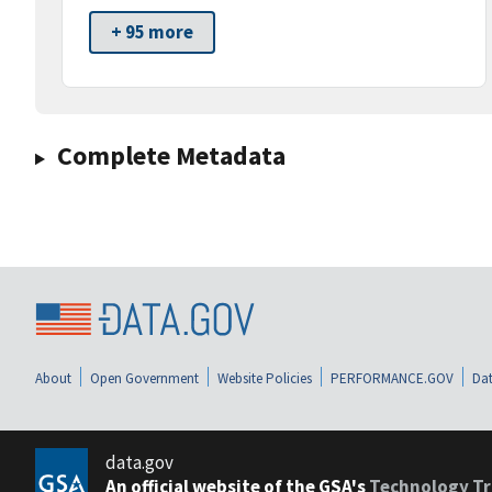
+ 95 more
Complete Metadata
About
Open Government
Website Policies
PERFORMANCE.GOV
Dat
data.gov
An official website of the GSA's
Technology Tr