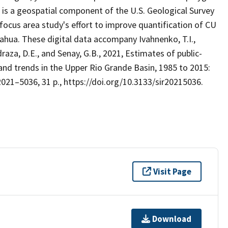
, is a geospatial component of the U.S. Geological Survey
ocus area study's effort to improve quantification of CU
ahua. These digital data accompany Ivahnenko, T.I.,
draza, D.E., and Senay, G.B., 2021, Estimates of public-
 and trends in the Upper Rio Grande Basin, 1985 to 2015:
2021–5036, 31 p., https://doi.org/10.3133/sir20215036.
Visit Page
Download