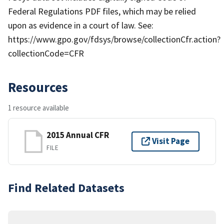
Federal Regulations PDF files, which may be relied
upon as evidence in a court of law. See:
https://www.gpo.gov/fdsys/browse/collectionCfr.action?
collectionCode=CFR
Resources
1 resource available
2015 Annual CFR
Visit Page
FILE
Find Related Datasets