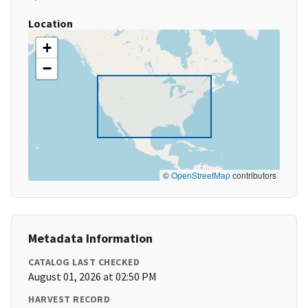
Location
+
−
©
OpenStreetMap
contributors
Metadata Information
CATALOG LAST CHECKED
August 01, 2026 at 02:50 PM
HARVEST RECORD