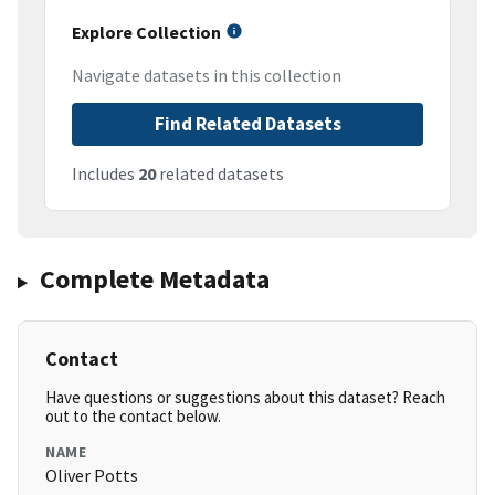
Explore Collection
Navigate datasets in this collection
Find Related Datasets
Includes
20
related datasets
Complete Metadata
Contact
Have questions or suggestions about this dataset? Reach
out to the contact below.
NAME
Oliver Potts