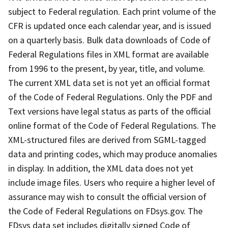
subject to Federal regulation. Each print volume of the
CFR is updated once each calendar year, and is issued
on a quarterly basis. Bulk data downloads of Code of
Federal Regulations files in XML format are available
from 1996 to the present, by year, title, and volume.
The current XML data set is not yet an official format
of the Code of Federal Regulations. Only the PDF and
Text versions have legal status as parts of the official
online format of the Code of Federal Regulations. The
XML-structured files are derived from SGML-tagged
data and printing codes, which may produce anomalies
in display. In addition, the XML data does not yet
include image files. Users who require a higher level of
assurance may wish to consult the official version of
the Code of Federal Regulations on FDsys.gov. The
FDsys data set includes digitally signed Code of