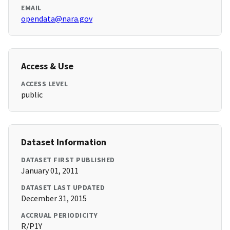
EMAIL
opendata@nara.gov
Access & Use
ACCESS LEVEL
public
Dataset Information
DATASET FIRST PUBLISHED
January 01, 2011
DATASET LAST UPDATED
December 31, 2015
ACCRUAL PERIODICITY
R/P1Y