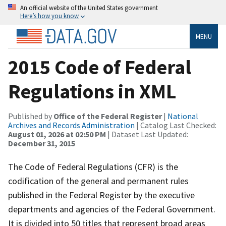
An official website of the United States government
Here’s how you know
MENU
2015 Code of Federal
Regulations in XML
Published by
Office of the Federal Register
|
National
Archives and Records Administration
| Catalog Last Checked:
August 01, 2026 at 02:50 PM
| Dataset Last Updated:
December 31, 2015
The Code of Federal Regulations (CFR) is the
codification of the general and permanent rules
published in the Federal Register by the executive
departments and agencies of the Federal Government.
It is divided into 50 titles that represent broad areas