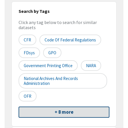
Search by Tags
Click any tag below to search for similar
datasets
CFR
Code Of Federal Regulations
FDsys
GPO
Government Printing Office
NARA
National Archives And Records
Administration
OFR
+ 8 more