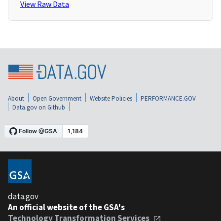
View Raw Data
About
Open Government
Website Policies
PERFORMANCE.GOV
Data.gov on Github
data.gov
An official website of the GSA's
Technology Transformation Services