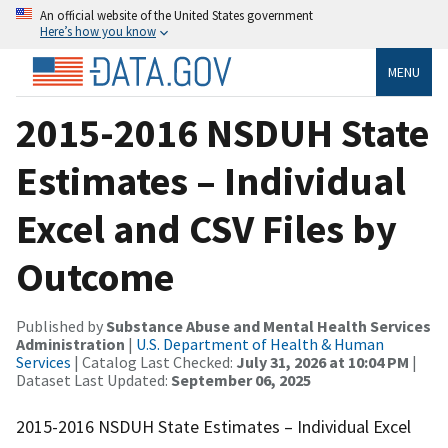
An official website of the United States government
Here’s how you know
MENU
2015-2016 NSDUH State
Estimates – Individual
Excel and CSV Files by
Outcome
Published by
Substance Abuse and Mental Health Services
Administration
|
U.S. Department of Health & Human
Services
| Catalog Last Checked:
July 31, 2026 at 10:04 PM
|
Dataset Last Updated:
September 06, 2025
2015-2016 NSDUH State Estimates – Individual Excel