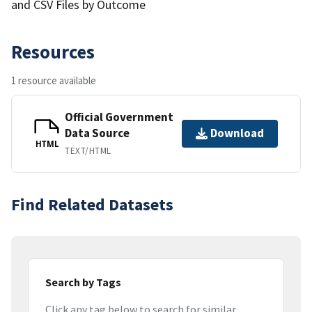
and CSV Files by Outcome
Resources
1 resource available
Official Government
Data Source
Download
HTML
TEXT/HTML
Find Related Datasets
Search by Tags
Click any tag below to search for similar