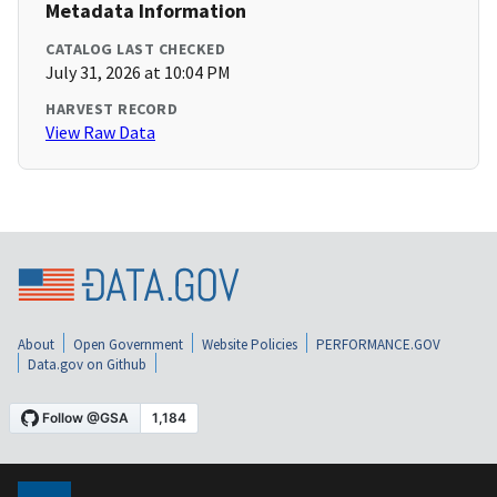
Metadata Information
CATALOG LAST CHECKED
July 31, 2026 at 10:04 PM
HARVEST RECORD
View Raw Data
About
Open Government
Website Policies
PERFORMANCE.GOV
Data.gov on Github