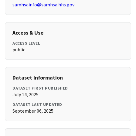
samhsainfo@samhsa.hhs.gov
Access & Use
ACCESS LEVEL
public
Dataset Information
DATASET FIRST PUBLISHED
July 14, 2025
DATASET LAST UPDATED
September 06, 2025