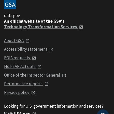
data.gov
An official website of the GSA's
Technology Transformation Services
About GSA
Accessibility statement
FOIA requests
No FEAR Act data
Office of the Inspector General
Performance reports
Privacy policy
Looking for U.S. government information and services?
Visit USA.gov