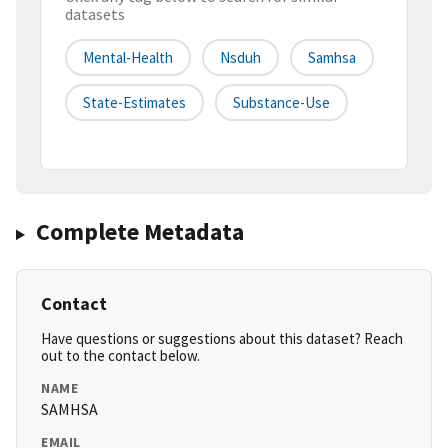
datasets
Mental-Health
Nsduh
Samhsa
State-Estimates
Substance-Use
Complete Metadata
Contact
Have questions or suggestions about this dataset? Reach
out to the contact below.
NAME
SAMHSA
EMAIL