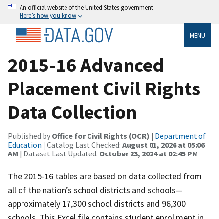
An official website of the United States government
Here’s how you know
MENU
2015-16 Advanced
Placement Civil Rights
Data Collection
Published by
Office for Civil Rights (OCR)
|
Department of
Education
| Catalog Last Checked:
August 01, 2026 at 05:06
AM
| Dataset Last Updated:
October 23, 2024 at 02:45 PM
The 2015-16 tables are based on data collected from
all of the nation’s school districts and schools—
approximately 17,300 school districts and 96,300
schools. This Excel file contains student enrollment in