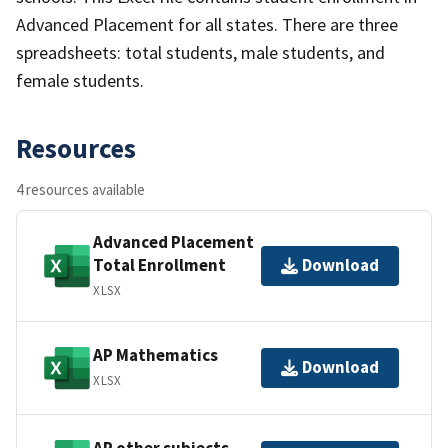
Advanced Placement for all states. There are three
spreadsheets: total students, male students, and
female students.
Resources
4 resources available
Advanced Placement
Total Enrollment
Download
XLSX
AP Mathematics
Download
XLSX