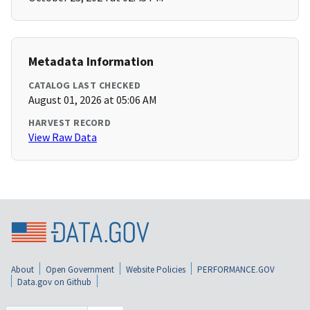
Metadata Information
CATALOG LAST CHECKED
August 01, 2026 at 05:06 AM
HARVEST RECORD
View Raw Data
About
Open Government
Website Policies
PERFORMANCE.GOV
Data.gov on Github