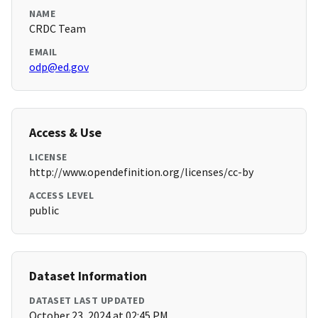
NAME
CRDC Team
EMAIL
odp@ed.gov
Access & Use
LICENSE
http://www.opendefinition.org/licenses/cc-by
ACCESS LEVEL
public
Dataset Information
DATASET LAST UPDATED
October 23, 2024 at 02:45 PM