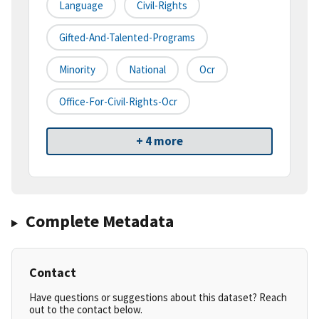
Language
Civil-Rights
Gifted-And-Talented-Programs
Minority
National
Ocr
Office-For-Civil-Rights-Ocr
+ 4 more
Complete Metadata
Contact
Have questions or suggestions about this dataset? Reach
out to the contact below.