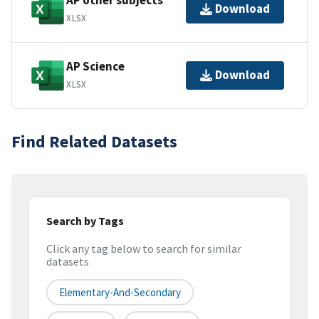
AP other subjects
Download
XLSX
AP Science
Download
XLSX
Find Related Datasets
Search by Tags
Click any tag below to search for similar
datasets
Elementary-And-Secondary