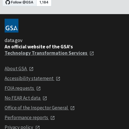
data.gov
An official website of the GSA's
Technology Transformation Services
About GSA
Accessibility statement
FOIA requests
No FEAR Act data
Office of the Inspector General
Performance reports
Privacy policy