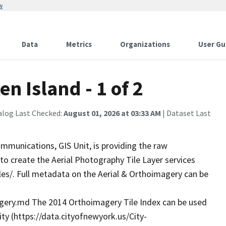
w
Data
Metrics
Organizations
User Gu
n Island - 1 of 2
alog Last Checked:
August 01, 2026 at 03:33 AM
| Dataset Last
munications, GIS Unit, is providing the raw
o create the Aerial Photography Tile Layer services
iles/. Full metadata on the Aerial & Orthoimagery can be
ry.md The 2014 Orthoimagery Tile Index can be used
ity (https://data.cityofnewyork.us/City-