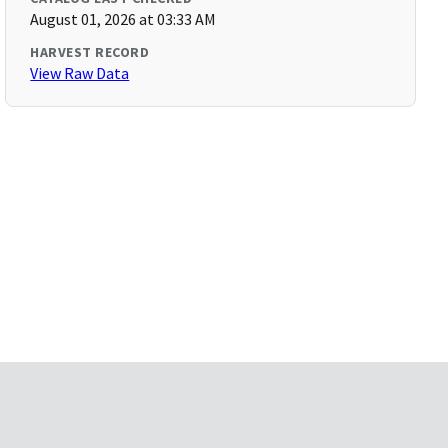
August 01, 2026 at 03:33 AM
HARVEST RECORD
View Raw Data