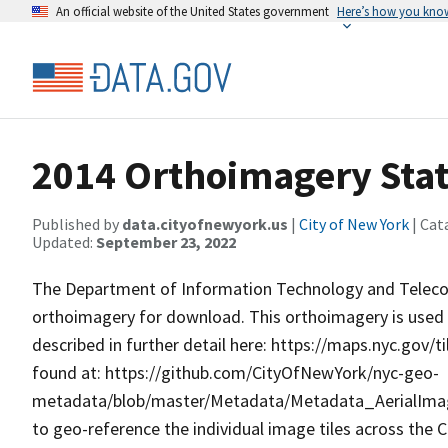
An official website of the United States government
Here’s how you kno
2014 Orthoimagery State
Published by
data.cityofnewyork.us
|
City of New York
| Cat
Updated:
September 23, 2022
The Department of Information Technology and Telecom
orthoimagery for download. This orthoimagery is used t
described in further detail here: https://maps.nyc.gov/t
found at: https://github.com/CityOfNewYork/nyc-geo-
metadata/blob/master/Metadata/Metadata_AerialImage
to geo-reference the individual image tiles across the C