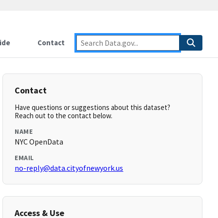
ide
Contact
Contact
Have questions or suggestions about this dataset?
Reach out to the contact below.
NAME
NYC OpenData
EMAIL
no-reply@data.cityofnewyork.us
Access & Use