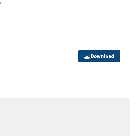
)
Download