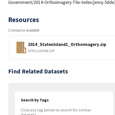
Government/2014-Orthoimagery-Tile-Index/jxmq-5dde
Resources
1 resource available
2014_StatenIsland1_Orthoimagery.zip
APPLICATION/ZIP
Find Related Datasets
Search by Tags
Click any tag below to search for similar
datasets