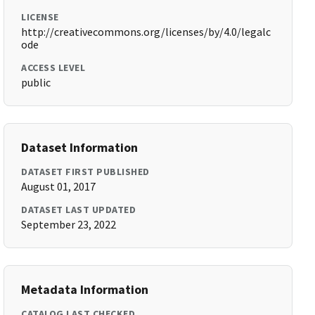
LICENSE
http://creativecommons.org/licenses/by/4.0/legalc
ode
ACCESS LEVEL
public
Dataset Information
DATASET FIRST PUBLISHED
August 01, 2017
DATASET LAST UPDATED
September 23, 2022
Metadata Information
CATALOG LAST CHECKED