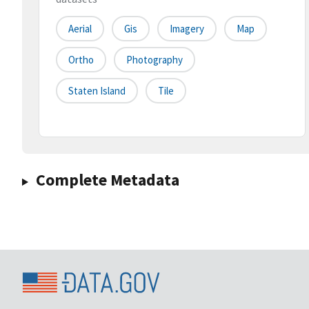
Aerial
Gis
Imagery
Map
Ortho
Photography
Staten Island
Tile
Complete Metadata