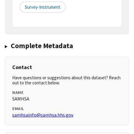
Survey-Instrument
Complete Metadata
Contact
Have questions or suggestions about this dataset? Reach
out to the contact below.
NAME
SAMHSA
EMAIL
samhsainfo@samhsa.hhs.gov