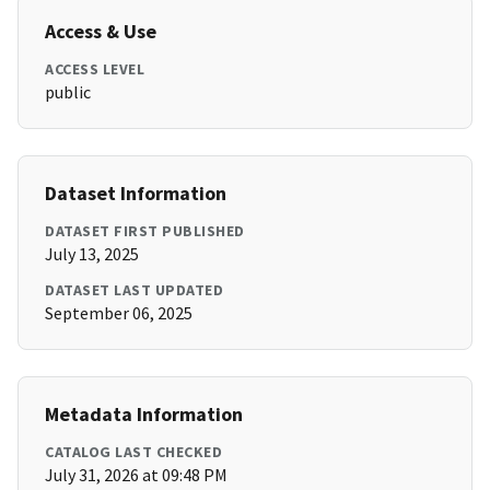
Access & Use
ACCESS LEVEL
public
Dataset Information
DATASET FIRST PUBLISHED
July 13, 2025
DATASET LAST UPDATED
September 06, 2025
Metadata Information
CATALOG LAST CHECKED
July 31, 2026 at 09:48 PM