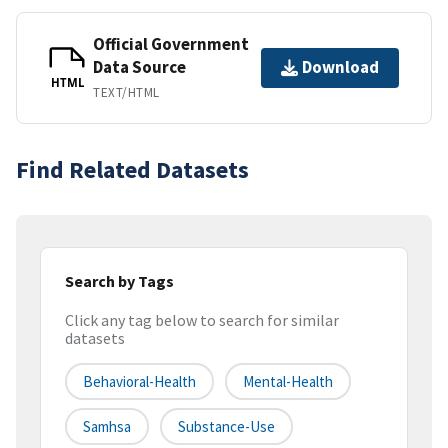
Official Government
Data Source
Download
HTML
TEXT/HTML
Find Related Datasets
Search by Tags
Click any tag below to search for similar
datasets
Behavioral-Health
Mental-Health
Samhsa
Substance-Use