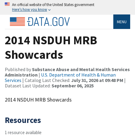
An official website of the United States government
Here’s how you know
MENU
2014 NSDUH MRB
Showcards
Published by
Substance Abuse and Mental Health Services
Administration
|
U.S. Department of Health & Human
Services
| Catalog Last Checked:
July 31, 2026 at 09:48 PM
|
Dataset Last Updated:
September 06, 2025
2014 NSDUH MRB Showcards
Resources
1 resource available