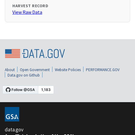
HARVEST RECORD
View Raw Data
About
Open Government
Website Policies
PERFORMANCE.GOV
Data.gov on Github
data.gov