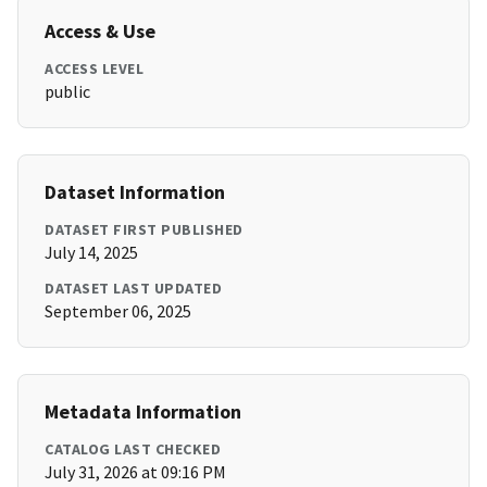
Access & Use
ACCESS LEVEL
public
Dataset Information
DATASET FIRST PUBLISHED
July 14, 2025
DATASET LAST UPDATED
September 06, 2025
Metadata Information
CATALOG LAST CHECKED
July 31, 2026 at 09:16 PM