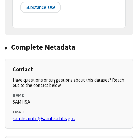
Substance-Use
Complete Metadata
Contact
Have questions or suggestions about this dataset? Reach
out to the contact below.
NAME
SAMHSA
EMAIL
samhsainfo@samhsa.hhs.gov