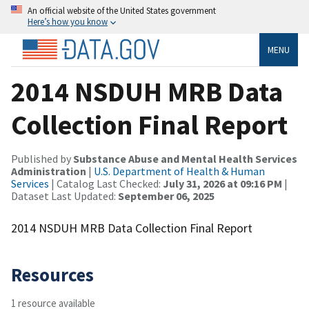
An official website of the United States government
Here’s how you know
MENU
2014 NSDUH MRB Data
Collection Final Report
Published by
Substance Abuse and Mental Health Services
Administration
|
U.S. Department of Health & Human
Services
| Catalog Last Checked:
July 31, 2026 at 09:16 PM
|
Dataset Last Updated:
September 06, 2025
2014 NSDUH MRB Data Collection Final Report
Resources
1 resource available