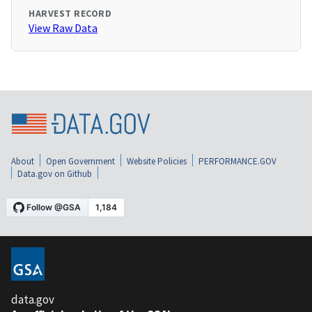
HARVEST RECORD
View Raw Data
About
Open Government
Website Policies
PERFORMANCE.GOV
Data.gov on Github
data.gov