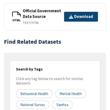
Official Government
Data Source
Download
HTML
TEXT/HTML
Find Related Datasets
Search by Tags
Click any tag below to search for similar
datasets
Behavioral-Health
Mental-Health
National-Survey
Samhsa